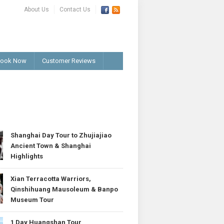
About Us
Contact Us
ook Now
Customer Reviews
T
Shanghai Day Tour to Zhujiajiao
Ancient Town & Shanghai
Highlights
Xian Terracotta Warriors,
Qinshihuang Mausoleum & Banpo
Museum Tour
1 Day Huangshan Tour