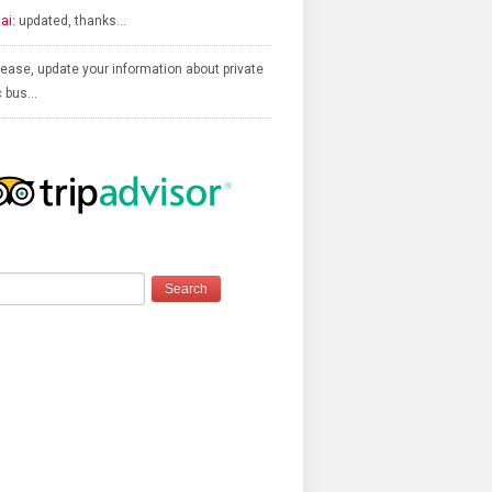
ai:
updated, thanks…
ease, update your information about private
c bus…