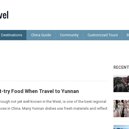
Destinations
China Guide
Community
Customized Tours
B
RECEN
t-try Food When Travel to Yunnan
hough not yet well known in the West, is one of the best regional
nces in China. Many Yunnan dishes use fresh materials and reflect