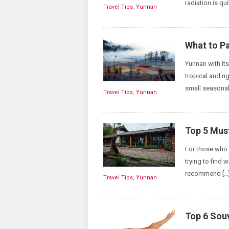
radiation is qui
Travel Tips
,
Yunnan
What to Pa
Yunnan with it
tropical and ri
small seasonal
Travel Tips
,
Yunnan
Top 5 Mus
For those who 
trying to find 
recommend […
Travel Tips
,
Yunnan
Top 6 Sou