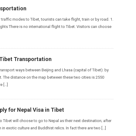
nsportation
traffic modes to Tibet, tourists can take flight, train or by road. 1.
ghts There is no international flight to Tibet. Visitors can choose
 Tibet Transportation
transport ways between Beijing and Lhasa (capital of Tibet): by
ght. The distance on the map between these two cities is 2550
e […]
ly for Nepal Visa in Tibet
o Tibet will choose to go to Nepal as their next destination; after
ch in exotic culture and Buddhist relics. In fact there are two […]