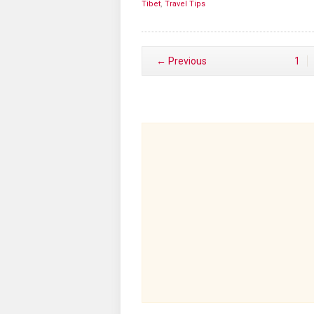
Tibet
,
Travel Tips
← Previous
1