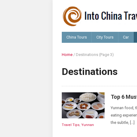
China Tours
City Tours
Car
Home
/
Destinations
(Page 3)
Destinations
Top 6 Mus
Yunnan food, t
eating experie
the subtle, […]
Travel Tips
,
Yunnan