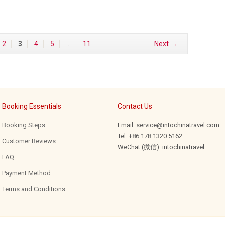
2
3
4
5
…
11
Next →
Booking Essentials
Contact Us
Booking Steps
Email: service@intochinatravel.com
Tel: +86 178 1320 5162
Customer Reviews
WeChat (微信): intochinatravel
FAQ
Payment Method
Terms and Conditions