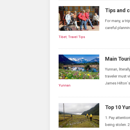
Tips and c
For many, a trip
careful plannin
Tibet
,
Travel Tips
Main Touri
Yunnan, literal
traveler must 
James Hilton`s
Yunnan
Top 10 Yu
1. Pay attenti
being stolen. 2