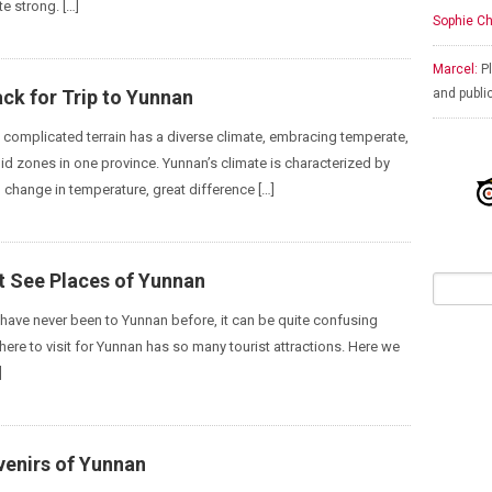
te strong. […]
Sophie Ch
Marcel:
Pl
ck for Trip to Yunnan
and publi
s complicated terrain has a diverse climate, embracing temperate,
gid zones in one province. Yunnan’s climate is characterized by
 change in temperature, great difference […]
t See Places of Yunnan
have never been to Yunnan before, it can be quite confusing
where to visit for Yunnan has so many tourist attractions. Here we
]
venirs of Yunnan