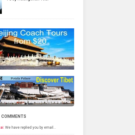
T COMMENTS
ai:
We have replied you by email…