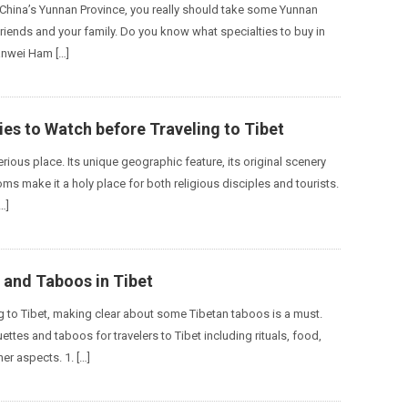
 China’s Yunnan Province, you really should take some Yunnan
friends and your family. Do you know what specialties to buy in
anwei Ham […]
es to Watch before Traveling to Tibet
erious place. Its unique geographic feature, its original scenery
ms make it a holy place for both religious disciples and tourists.
…]
 and Taboos in Tibet
ng to Tibet, making clear about some Tibetan taboos is a must.
ettes and taboos for travelers to Tibet including rituals, food,
her aspects. 1. […]