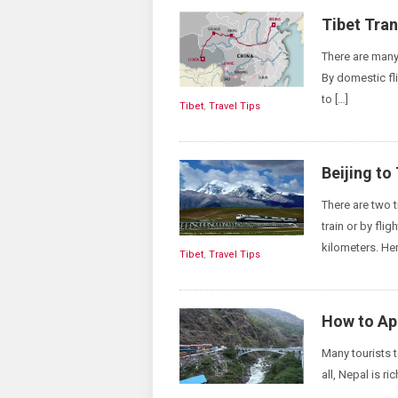
Tibet Tra
There are many 
By domestic fli
to […]
Tibet
,
Travel Tips
Beijing to
There are two 
train or by fli
kilometers. Her
Tibet
,
Travel Tips
How to App
Many tourists t
all, Nepal is ri