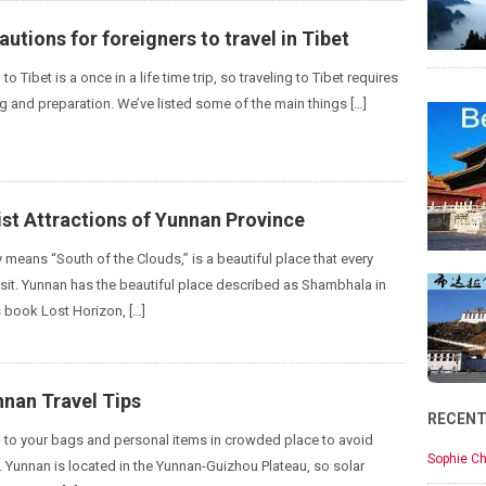
autions for foreigners to travel in Tibet
 to Tibet is a once in a life time trip, so traveling to Tibet requires
g and preparation. We’ve listed some of the main things […]
st Attractions of Yunnan Province
ly means “South of the Clouds,” is a beautiful place that every
visit. Yunnan has the beautiful place described as Shambhala in
 book Lost Horizon, […]
nnan Travel Tips
RECEN
on to your bags and personal items in crowded place to avoid
Sophie Ch
. Yunnan is located in the Yunnan-Guizhou Plateau, so solar