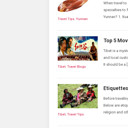
When travel to
specialties to 
Yunnan? 1. Xu
Travel Tips
,
Yunnan
Top 5 Movi
Tibet is a myst
and local custo
It should be a [
Tibet
,
Travel Blogs
Etiquettes
Before traveli
Below are etiqu
religion and ot
Tibet
,
Travel Tips