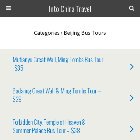
Into China Travel
Categories ›
Beijing Bus Tours
Mutianyu Great Wall, Ming Tombs Bus Tour
-$35
Badaling Great Wall & Ming Tombs Tour –
$28
Forbidden City, Temple of Heaven &
Summer Palace Bus Tour – $38