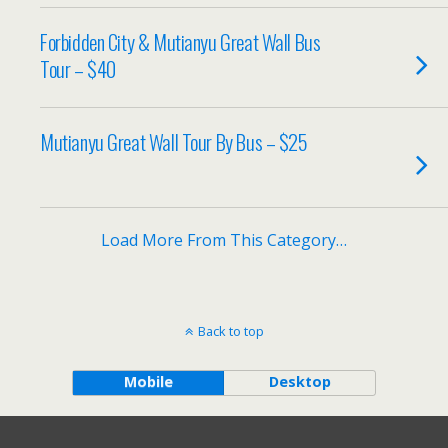
Forbidden City & Mutianyu Great Wall Bus
Tour – $40
Mutianyu Great Wall Tour By Bus – $25
Load More From This Category…
Back to top
Mobile
Desktop