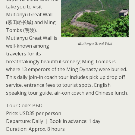
take you to visit
Mutianyu Great Wall
(慕田峪长城) and Ming
Tombs (明陵).
Mutianyu Great Wall is
Mutianyu Great Wall
well-known among
travelers for its
breathtakingly beautiful scenery; Ming Tombs is
where 13 emperors of the Ming Dynasty were buried.
This daily join-in coach tour includes pick up drop off
service, entrance fees to tourist spots, English
speaking tour guide, air-con coach and Chinese lunch.
Tour Code: BBD
Price: USD35 per person
Departure: Daily | Book in advance: 1 day
Duration: Approx. 8 hours