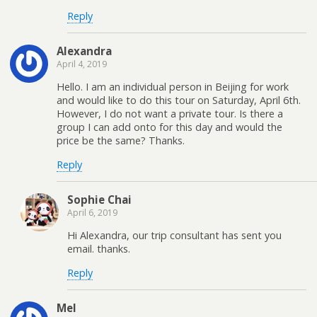
Reply
Alexandra
April 4, 2019
Hello. I am an individual person in Beijing for work
and would like to do this tour on Saturday, April 6th.
However, I do not want a private tour. Is there a
group I can add onto for this day and would the
price be the same? Thanks.
Reply
Sophie Chai
April 6, 2019
Hi Alexandra, our trip consultant has sent you
email. thanks.
Reply
Mel