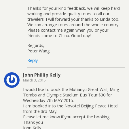
Thanks for your kind feedback, we will keep hard
working and provide quality tours to all our
travelers. I will forward your thanks to Linda too.
We can arrange tours around the whole country.
Please contact me again when you or your
friends come to China. Good day!
Regards,
Peter Wang
Reply
John Phillip Kelly
March 3, 2015
I would like to book the Mutianyu Great Wall, Ming
Tombs and Olympic Stadium Bus Tour $30 for
Wednesday 7th MAY 2015.
I am booked into the Novotel Beijing Peace Hotel
from the 3rd May.
Please let me know if you accept the booking.
Thank you
John Kelly