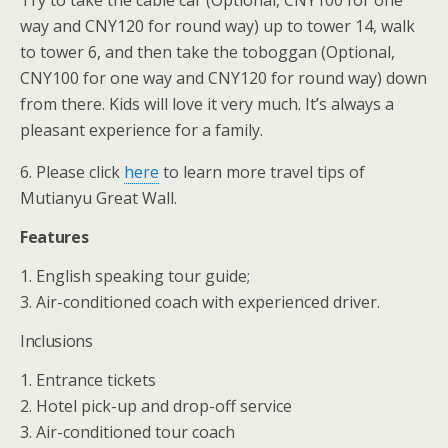
Try to take the cable car (Optional, CNY100 for one
way and CNY120 for round way) up to tower 14, walk
to tower 6, and then take the toboggan (Optional,
CNY100 for one way and CNY120 for round way) down
from there. Kids will love it very much. It’s always a
pleasant experience for a family.
6. Please click
here
to learn more travel tips of
Mutianyu Great Wall.
Features
1. English speaking tour guide;
3. Air-conditioned coach with experienced driver.
Inclusions
1. Entrance tickets
2. Hotel pick-up and drop-off service
3. Air-conditioned tour coach