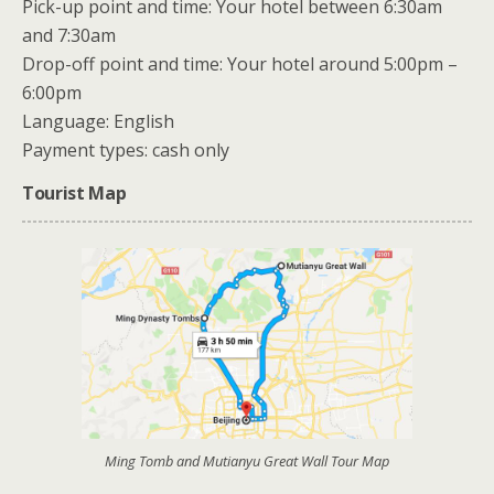
Pick-up point and time: Your hotel between 6:30am
and 7:30am
Drop-off point and time: Your hotel around 5:00pm –
6:00pm
Language: English
Payment types: cash only
Tourist Map
Ming Tomb and Mutianyu Great Wall Tour Map