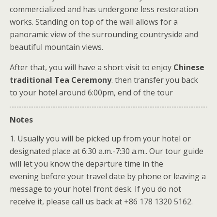
commercialized and has undergone less restoration
works. Standing on top of the wall allows for a
panoramic view of the surrounding countryside and
beautiful mountain views.
After that, you will have a short visit to enjoy
Chinese
traditional Tea Ceremony
. then transfer you back
to your hotel around 6:00pm, end of the tour
Notes
1. Usually you will be picked up from your hotel or
designated place at 6:30 a.m.-7:30 a.m.. Our tour guide
will let you know the departure time in the
evening before your travel date by phone or leaving a
message to your hotel front desk. If you do not
receive it, please call us back at +86 178 1320 5162.