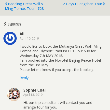
Badaling Great Wall &
2 Days Huangshan Tour
Ming Tombs Tour - $28
8 responses
Ali
April 10, 2019
I would like to book the Mutianyu Great Wall, Ming
Tombs and Olympic Stadium Bus Tour $30 for
Wednesday 7th MAY 2015.
I am booked into the Novotel Beijing Peace Hotel
from the 3rd May.
Please let me know if you accept the booking.
Reply
Sophie Chai
April 13, 2019
Hi, our trip consultant will contact you and
arrange tour for you.