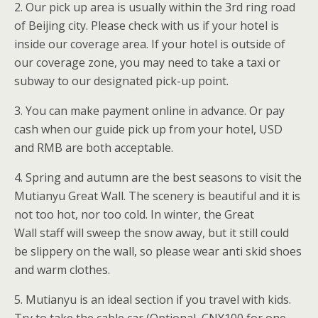
2. Our pick up area is usually within the 3rd ring road
of Beijing city. Please check with us if your hotel is
inside our coverage area. If your hotel is outside of
our coverage zone, you may need to take a taxi or
subway to our designated pick-up point.
3. You can make payment online in advance. Or pay
cash when our guide pick up from your hotel, USD
and RMB are both acceptable.
4. Spring and autumn are the best seasons to visit the
Mutianyu Great Wall. The scenery is beautiful and it is
not too hot, nor too cold. In winter, the Great
Wall staff will sweep the snow away, but it still could
be slippery on the wall, so please wear anti skid shoes
and warm clothes.
5. Mutianyu is an ideal section if you travel with kids.