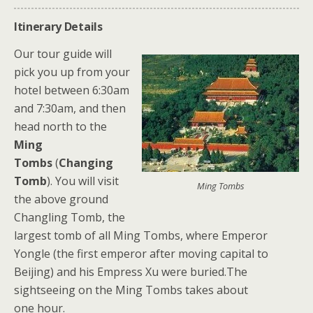
Itinerary Details
Our tour guide will
pick you up from your
hotel between 6:30am
and 7:30am, and then
head north to the
Ming
Tombs
(
Changing
Tomb
). You will visit
Ming Tombs
the above ground
Changling Tomb, the
largest tomb of all Ming Tombs, where Emperor
Yongle (the first emperor after moving capital to
Beijing) and his Empress Xu were buried.The
sightseeing on the Ming Tombs takes about
one hour.