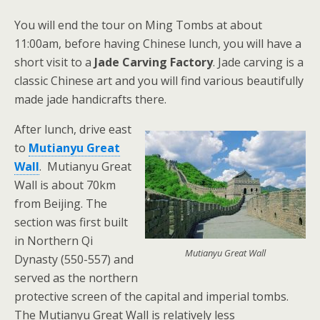
You will end the tour on Ming Tombs at about
11:00am, before having Chinese lunch, you will have a
short visit to a
Jade Carving Factory
. Jade carving is a
classic Chinese art and you will find various beautifully
made jade handicrafts there.
After lunch, drive east
to
Mutianyu Great
Wall
. Mutianyu Great
Wall is about 70km
from Beijing. The
section was first built
in Northern Qi
Mutianyu Great Wall
Dynasty (550-557) and
served as the northern
protective screen of the capital and imperial tombs.
The Mutianyu Great Wall is relatively less