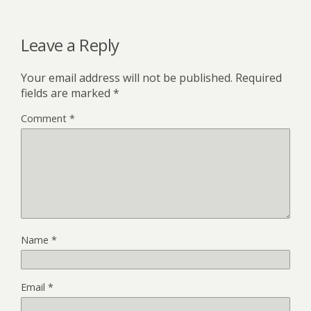
Leave a Reply
Your email address will not be published.
Required
fields are marked
*
Comment
*
Name
*
Email
*