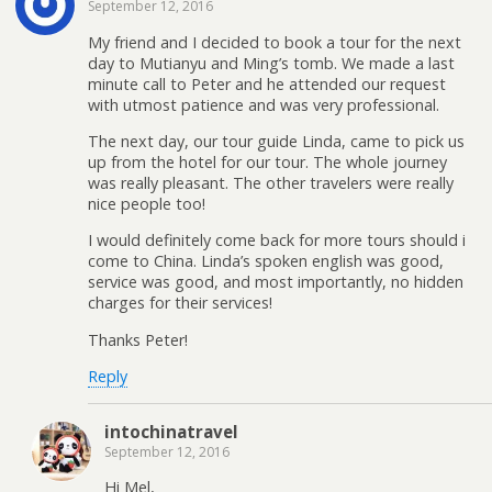
September 12, 2016
My friend and I decided to book a tour for the next
day to Mutianyu and Ming’s tomb. We made a last
minute call to Peter and he attended our request
with utmost patience and was very professional.
The next day, our tour guide Linda, came to pick us
up from the hotel for our tour. The whole journey
was really pleasant. The other travelers were really
nice people too!
I would definitely come back for more tours should i
come to China. Linda’s spoken english was good,
service was good, and most importantly, no hidden
charges for their services!
Thanks Peter!
Reply
intochinatravel
September 12, 2016
Hi Mel,