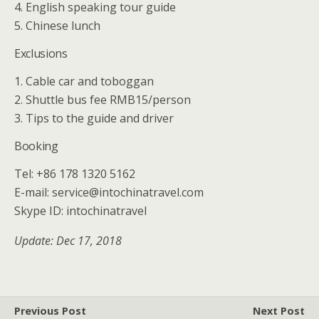
4. English speaking tour guide
5. Chinese lunch
Exclusions
1. Cable car and toboggan
2. Shuttle bus fee RMB15/person
3. Tips to the guide and driver
Booking
Tel: +86 178 1320 5162
E-mail: service@intochinatravel.com
Skype ID: intochinatravel
Update: Dec 17, 2018
Previous Post
Next Post