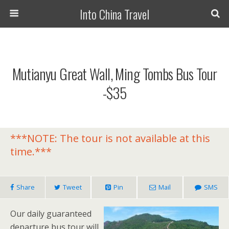
Into China Travel
Mutianyu Great Wall, Ming Tombs Bus Tour
-$35
***NOTE: The tour is not available at this
time.***
Share
Tweet
Pin
Mail
SMS
Our daily guaranteed
departure bus tour will