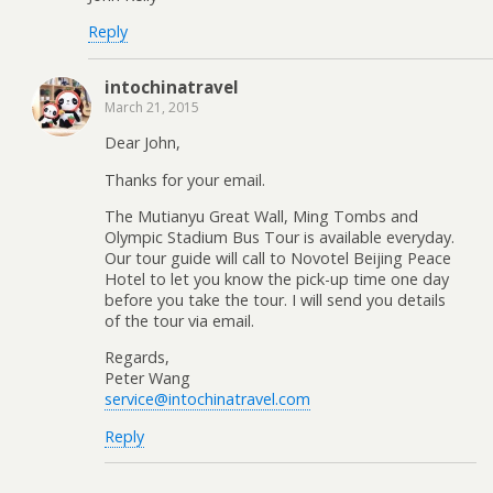
Reply
intochinatravel
March 21, 2015
Dear John,
Thanks for your email.
The Mutianyu Great Wall, Ming Tombs and
Olympic Stadium Bus Tour is available everyday.
Our tour guide will call to Novotel Beijing Peace
Hotel to let you know the pick-up time one day
before you take the tour. I will send you details
of the tour via email.
Regards,
Peter Wang
service@intochinatravel.com
Reply