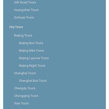
Silk Road Tours
Huangshan Tours
Sichuan Tours
City Tours
Beijing Tours
Beijing Bus Tours
Beijing Bike Tours
Beijing Layover Tours
Beijing Night Tours
Shanghai Tours
Shanghai Bus Tours
Chengdu Tours
Chongqing Tours
Xian Tours