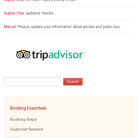
Sophie Chai:
updated, thanks…
Marcel:
Please, update your information about private and public bus…
Booking Essentials
Booking Steps
Customer Reviews