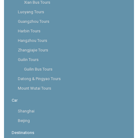
Xian Bus Tours
Luoyang Tours
Guangzhou Tours
Harbin Tours
Hangzhou Tours
Zhangjiajie Tours
Guilin Tours
Guilin Bus Tours
Datong & Pingyao Tours
Mount Wutai Tours
Car
Shanghai
Beijing
Destinations