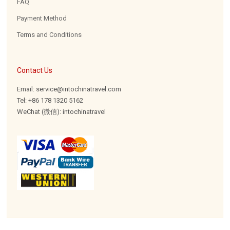
FAQ
Payment Method
Terms and Conditions
Contact Us
Email: service@intochinatravel.com
Tel: +86 178 1320 5162
WeChat (微信): intochinatravel