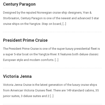
Century Paragon
Designed by the reputed Norwegian cruise ship designers, Yran &
Storbraaton, Century Paragon is one of the newest and advanced 5 star
cruise ships on the Yangtze. Step on board, […]
President Prime Cruise
The President Prime Cruise is one of the super-luxury presidential fleet is
a super 5-star boat on the Yangtze River. It features both deluxe classic
European style and modern comforts. […]
Victoria Jenna
Victoria Jenna Cruise is the latest generation of the luxury cruise ships
from American Victoria Cruises fleet. There are 149 standard cabins, 35
junior suites, 3 deluxe suites and 2 […]