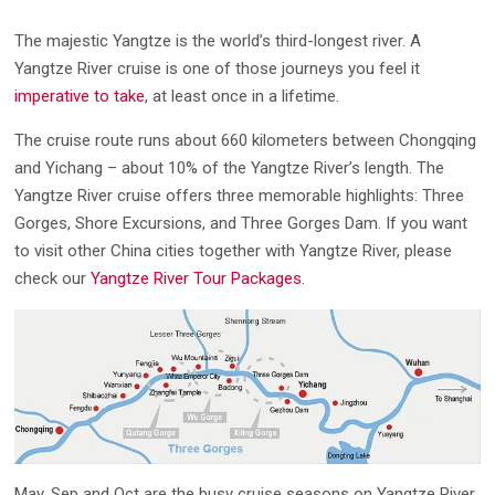
The majestic Yangtze is the world’s third-longest river. A
Yangtze River cruise is one of those journeys you feel it
imperative to take
, at least once in a lifetime.
The cruise route runs about 660 kilometers between Chongqing
and Yichang – about 10% of the Yangtze River’s length. The
Yangtze River cruise offers three memorable highlights: Three
Gorges, Shore Excursions, and Three Gorges Dam. If you want
to visit other China cities together with Yangtze River, please
check our
Yangtze River Tour Packages
.
May, Sep and Oct are the busy cruise seasons on Yangtze River.