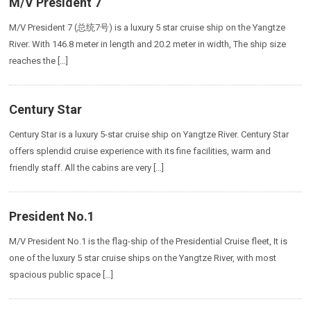
M/V President 7
M/V President 7 (总统7号) is a luxury 5 star cruise ship on the Yangtze
River. With 146.8 meter in length and 20.2 meter in width, The ship size
reaches the […]
Century Star
Century Star is a luxury 5-star cruise ship on Yangtze River. Century Star
offers splendid cruise experience with its fine facilities, warm and
friendly staff. All the cabins are very […]
President No.1
M/V President No.1 is the flag-ship of the Presidential Cruise fleet, It is
one of the luxury 5 star cruise ships on the Yangtze River, with most
spacious public space […]