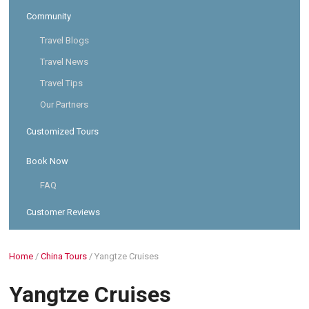
Community
Travel Blogs
Travel News
Travel Tips
Our Partners
Customized Tours
Book Now
FAQ
Customer Reviews
Home
/
China Tours
/
Yangtze Cruises
Yangtze Cruises