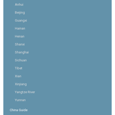
Anhui
Beijing
Guangxi
Hainan
Henan
Shanxi
Shanghai
Sichuan
Tibet
Xian
Xinjiang
Yangtze River
Yunnan
China Guide