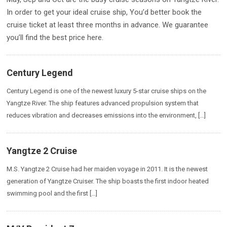
In order to get your ideal cruise ship, You’d better book the
cruise ticket at least three months in advance. We guarantee
you’ll find the best price here.
Century Legend
Century Legend is one of the newest luxury 5-star cruise ships on the
Yangtze River. The ship features advanced propulsion system that
reduces vibration and decreases emissions into the environment, […]
Yangtze 2 Cruise
M.S. Yangtze 2 Cruise had her maiden voyage in 2011. It is the newest
generation of Yangtze Cruiser. The ship boasts the first indoor heated
swimming pool and the first […]