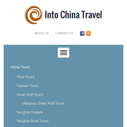
About Us
Contact Us
China Tours
Tibet Tours
Yunnan Tours
Great Wall Tours
Mutianyu Great Wall Tours
Yangtze Cruises
Yangtze River Tours