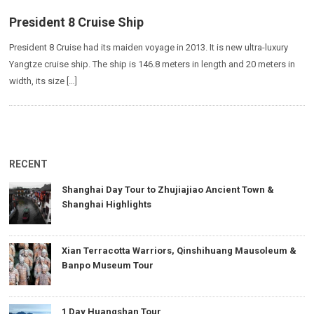
President 8 Cruise Ship
President 8 Cruise had its maiden voyage in 2013. It is new ultra-luxury
Yangtze cruise ship. The ship is 146.8 meters in length and 20 meters in
width, its size […]
RECENT
Shanghai Day Tour to Zhujiajiao Ancient Town &
Shanghai Highlights
Xian Terracotta Warriors, Qinshihuang Mausoleum &
Banpo Museum Tour
1 Day Huangshan Tour