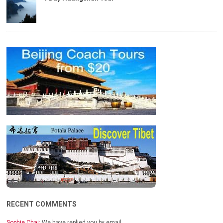
RECENT COMMENTS
Sophie Chai:
We have replied you by email…