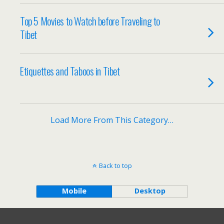
Top 5 Movies to Watch before Traveling to
Tibet
Etiquettes and Taboos in Tibet
Load More From This Category…
Back to top
Mobile
Desktop