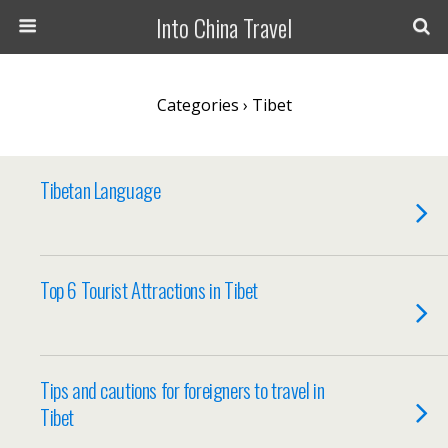
Into China Travel
Categories ›
Tibet
Tibetan Language
Top 6 Tourist Attractions in Tibet
Tips and cautions for foreigners to travel in
Tibet