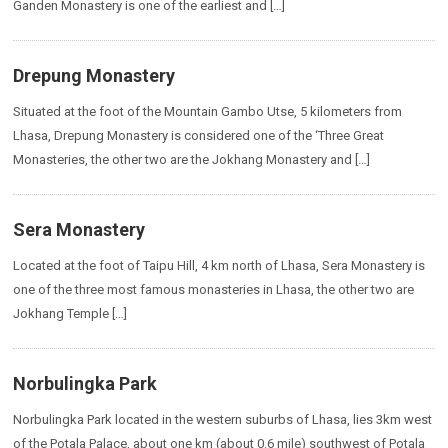
Ganden Monastery is one of the earliest and […]
Drepung Monastery
Situated at the foot of the Mountain Gambo Utse, 5 kilometers from
Lhasa, Drepung Monastery is considered one of the ‘Three Great
Monasteries, the other two are the Jokhang Monastery and […]
Sera Monastery
Located at the foot of Taipu Hill, 4 km north of Lhasa, Sera Monastery is
one of the three most famous monasteries in Lhasa, the other two are
Jokhang Temple […]
Norbulingka Park
Norbulingka Park located in the western suburbs of Lhasa, lies 3km west
of the Potala Palace, about one km (about 0.6 mile) southwest of Potala