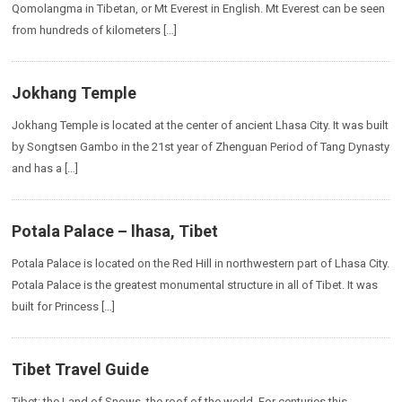
Qomolangma in Tibetan, or Mt Everest in English. Mt Everest can be seen
from hundreds of kilometers […]
Jokhang Temple
Jokhang Temple is located at the center of ancient Lhasa City. It was built
by Songtsen Gambo in the 21st year of Zhenguan Period of Tang Dynasty
and has a […]
Potala Palace – lhasa, Tibet
Potala Palace is located on the Red Hill in northwestern part of Lhasa City.
Potala Palace is the greatest monumental structure in all of Tibet. It was
built for Princess […]
Tibet Travel Guide
Tibet: the Land of Snows, the roof of the world. For centuries this