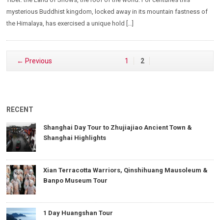
mysterious Buddhist kingdom, locked away in its mountain fastness of
the Himalaya, has exercised a unique hold […]
← Previous
1
2
RECENT
Shanghai Day Tour to Zhujiajiao Ancient Town &
Shanghai Highlights
Xian Terracotta Warriors, Qinshihuang Mausoleum &
Banpo Museum Tour
1 Day Huangshan Tour