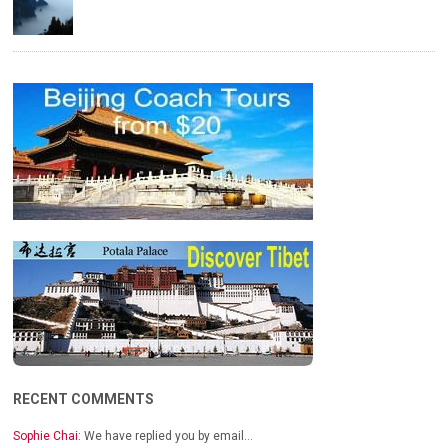
RECENT COMMENTS
Sophie Chai:
We have replied you by email…