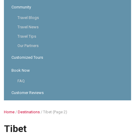
Community
Travel Blogs
Travel News
Travel Tips
Our Partners
Customized Tours
Book Now
FAQ
Customer Reviews
Home
/
Destinations
/
Tibet
(Page 2)
Tibet