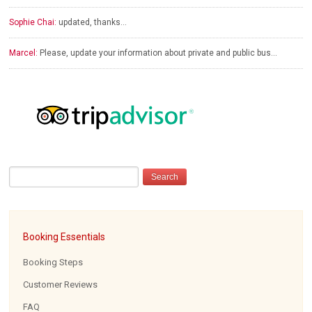
Sophie Chai:
updated, thanks…
Marcel:
Please, update your information about private and public bus…
Booking Essentials
Booking Steps
Customer Reviews
FAQ