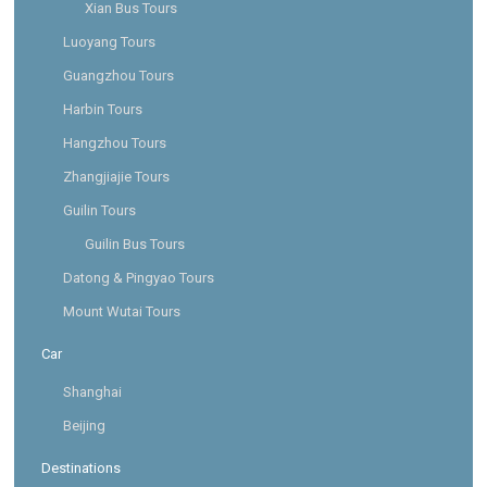
Xian Bus Tours
Luoyang Tours
Guangzhou Tours
Harbin Tours
Hangzhou Tours
Zhangjiajie Tours
Guilin Tours
Guilin Bus Tours
Datong & Pingyao Tours
Mount Wutai Tours
Car
Shanghai
Beijing
Destinations