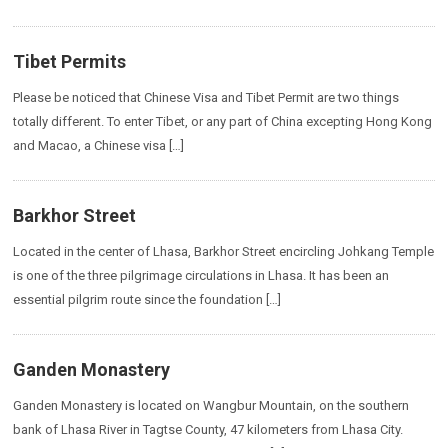
Tibet Permits
Please be noticed that Chinese Visa and Tibet Permit are two things
totally different. To enter Tibet, or any part of China excepting Hong Kong
and Macao, a Chinese visa […]
Barkhor Street
Located in the center of Lhasa, Barkhor Street encircling Johkang Temple
is one of the three pilgrimage circulations in Lhasa. It has been an
essential pilgrim route since the foundation […]
Ganden Monastery
Ganden Monastery is located on Wangbur Mountain, on the southern
bank of Lhasa River in Tagtse County, 47 kilometers from Lhasa City.