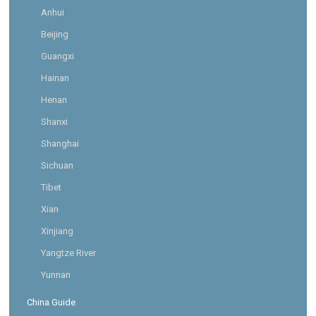
Anhui
Beijing
Guangxi
Hainan
Henan
Shanxi
Shanghai
Sichuan
Tibet
Xian
Xinjiang
Yangtze River
Yunnan
China Guide