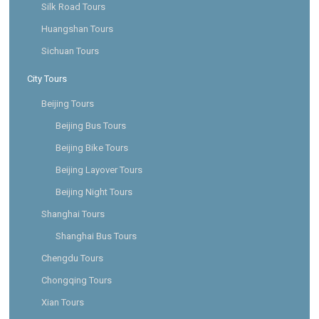
Silk Road Tours
Huangshan Tours
Sichuan Tours
City Tours
Beijing Tours
Beijing Bus Tours
Beijing Bike Tours
Beijing Layover Tours
Beijing Night Tours
Shanghai Tours
Shanghai Bus Tours
Chengdu Tours
Chongqing Tours
Xian Tours