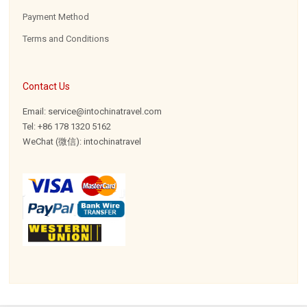
Payment Method
Terms and Conditions
Contact Us
Email: service@intochinatravel.com
Tel: +86 178 1320 5162
WeChat (微信): intochinatravel