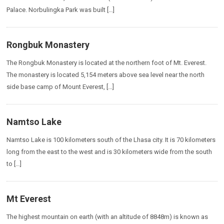
Palace. Norbulingka Park was built […]
Rongbuk Monastery
The Rongbuk Monastery is located at the northern foot of Mt. Everest.
The monastery is located 5,154 meters above sea level near the north
side base camp of Mount Everest, […]
Namtso Lake
Namtso Lake is 100 kilometers south of the Lhasa city. It is 70 kilometers
long from the east to the west and is 30 kilometers wide from the south
to […]
Mt Everest
The highest mountain on earth (with an altitude of 8848m) is known as