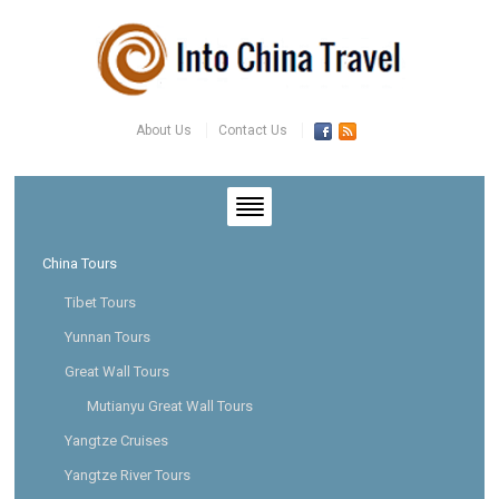
About Us
Contact Us
China Tours
Tibet Tours
Yunnan Tours
Great Wall Tours
Mutianyu Great Wall Tours
Yangtze Cruises
Yangtze River Tours