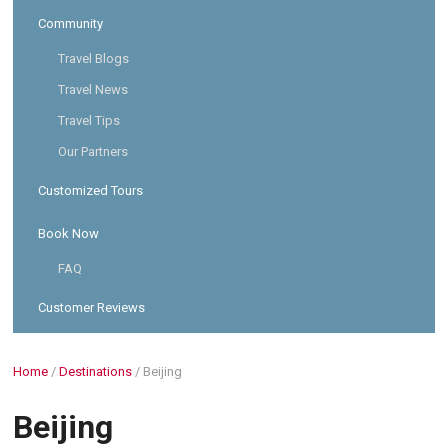
Community
Travel Blogs
Travel News
Travel Tips
Our Partners
Customized Tours
Book Now
FAQ
Customer Reviews
Home
/
Destinations
/
Beijing
Beijing