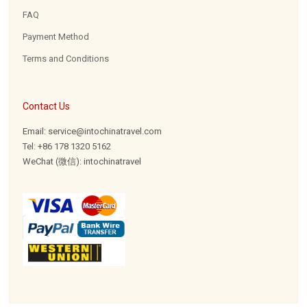
FAQ
Payment Method
Terms and Conditions
Contact Us
Email: service@intochinatravel.com
Tel: +86 178 1320 5162
WeChat (微信): intochinatravel