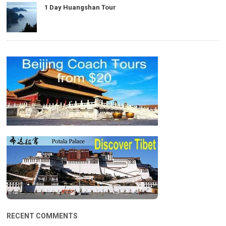
1 Day Huangshan Tour
RECENT COMMENTS