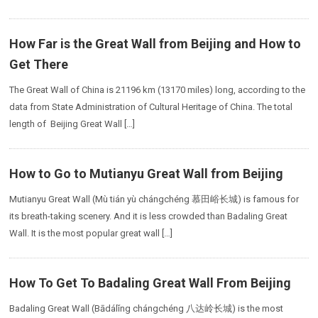
How Far is the Great Wall from Beijing and How to
Get There
The Great Wall of China is 21196 km (13170 miles) long, according to the
data from State Administration of Cultural Heritage of China. The total
length of Beijing Great Wall […]
How to Go to Mutianyu Great Wall from Beijing
Mutianyu Great Wall (Mù tián yù chángchéng 慕田峪长城) is famous for
its breath-taking scenery. And it is less crowded than Badaling Great
Wall. It is the most popular great wall […]
How To Get To Badaling Great Wall From Beijing
Badaling Great Wall (Bādálǐng chángchéng 八达岭长城) is the most