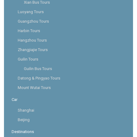
Xian Bus Tours
Luoyang Tours
Guangzhou Tours
Harbin Tours
Hangzhou Tours
Zhangjiajie Tours
Guilin Tours
Guilin Bus Tours
Datong & Pingyao Tours
Mount Wutai Tours
Car
Shanghai
Beijing
Destinations