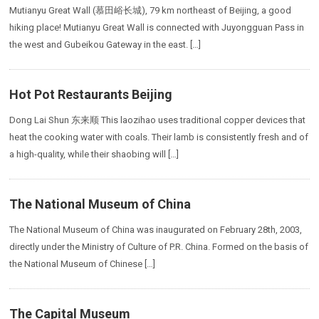
Mutianyu Great Wall (慕田峪长城), 79 km northeast of Beijing, a good
hiking place! Mutianyu Great Wall is connected with Juyongguan Pass in
the west and Gubeikou Gateway in the east. […]
Hot Pot Restaurants Beijing
Dong Lai Shun 东来顺 This laozihao uses traditional copper devices that
heat the cooking water with coals. Their lamb is consistently fresh and of
a high-quality, while their shaobing will […]
The National Museum of China
The National Museum of China was inaugurated on February 28th, 2003,
directly under the Ministry of Culture of P.R. China. Formed on the basis of
the National Museum of Chinese […]
The Capital Museum