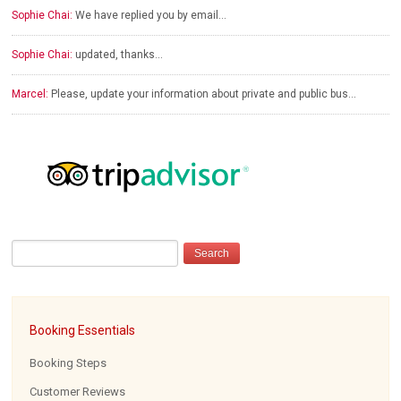
Sophie Chai:
We have replied you by email…
Sophie Chai:
updated, thanks…
Marcel:
Please, update your information about private and public bus…
Booking Essentials
Booking Steps
Customer Reviews