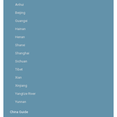
Anhui
Beijing
Guangxi
Hainan
Henan
Shanxi
Shanghai
Sichuan
Tibet
Xian
Xinjiang
Yangtze River
Yunnan
China Guide