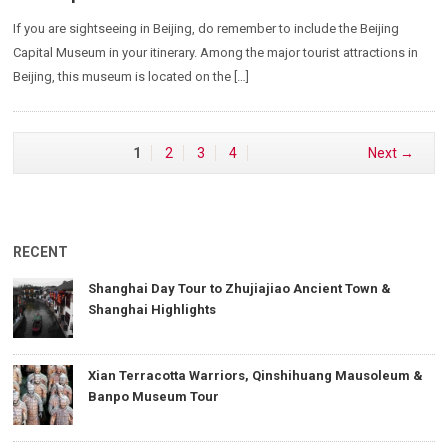
If you are sightseeing in Beijing, do remember to include the Beijing
Capital Museum in your itinerary. Among the major tourist attractions in
Beijing, this museum is located on the […]
1
2
3
4
Next →
RECENT
Shanghai Day Tour to Zhujiajiao Ancient Town &
Shanghai Highlights
Xian Terracotta Warriors, Qinshihuang Mausoleum &
Banpo Museum Tour