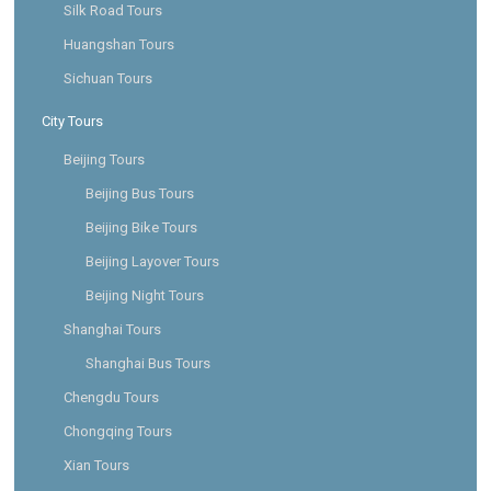
Silk Road Tours
Huangshan Tours
Sichuan Tours
City Tours
Beijing Tours
Beijing Bus Tours
Beijing Bike Tours
Beijing Layover Tours
Beijing Night Tours
Shanghai Tours
Shanghai Bus Tours
Chengdu Tours
Chongqing Tours
Xian Tours