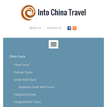
About Us
Contact Us
China Tours
Tibet Tours
Yunnan Tours
Great Wall Tours
Mutianyu Great Wall Tours
Yangtze Cruises
Yangtze River Tours