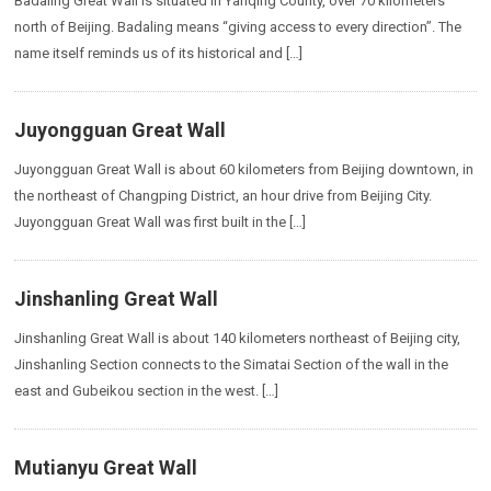
Badaling Great Wall is situated in Yanqing County, over 70 kilometers
north of Beijing. Badaling means “giving access to every direction”. The
name itself reminds us of its historical and […]
Juyongguan Great Wall
Juyongguan Great Wall is about 60 kilometers from Beijing downtown, in
the northeast of Changping District, an hour drive from Beijing City.
Juyongguan Great Wall was first built in the […]
Jinshanling Great Wall
Jinshanling Great Wall is about 140 kilometers northeast of Beijing city,
Jinshanling Section connects to the Simatai Section of the wall in the
east and Gubeikou section in the west. […]
Mutianyu Great Wall