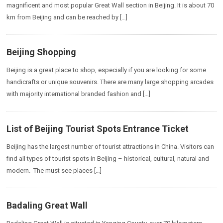
magnificent and most popular Great Wall section in Beijing. It is about 70
km from Beijing and can be reached by […]
Beijing Shopping
Beijing is a great place to shop, especially if you are looking for some
handicrafts or unique souvenirs. There are many large shopping arcades
with majority international branded fashion and […]
List of Beijing Tourist Spots Entrance Ticket
Beijing has the largest number of tourist attractions in China. Visitors can
find all types of tourist spots in Beijing – historical, cultural, natural and
modern. The must see places […]
Badaling Great Wall