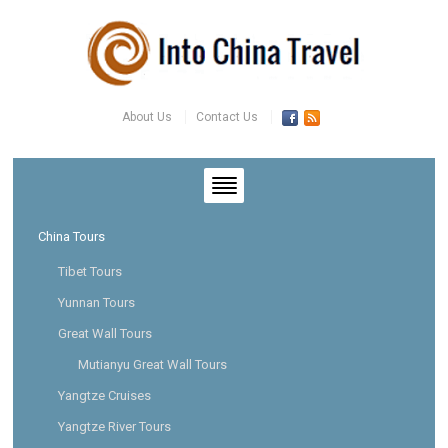
About Us
Contact Us
China Tours
Tibet Tours
Yunnan Tours
Great Wall Tours
Mutianyu Great Wall Tours
Yangtze Cruises
Yangtze River Tours