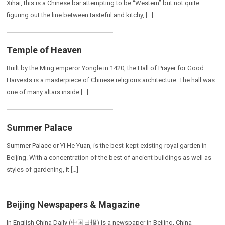
Xihai, this is a Chinese bar attempting to be “Western” but not quite
figuring out the line between tasteful and kitchy, […]
Temple of Heaven
Built by the Ming emperor Yongle in 1420, the Hall of Prayer for Good
Harvests is a masterpiece of Chinese religious architecture. The hall was
one of many altars inside […]
Summer Palace
Summer Palace or Yi He Yuan, is the best-kept existing royal garden in
Beijing. With a concentration of the best of ancient buildings as well as
styles of gardening, it […]
Beijing Newspapers & Magazine
In English China Daily (中国日报) is a newspaper in Beijing, China