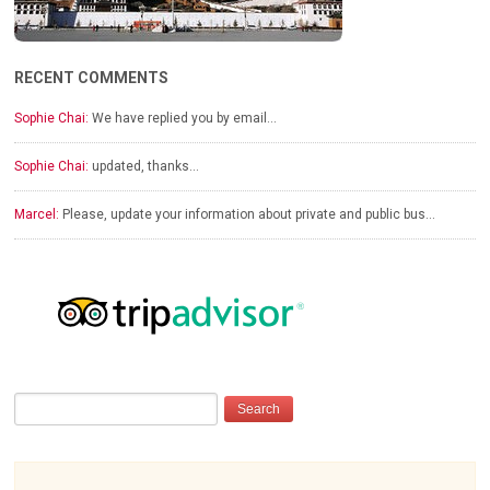
RECENT COMMENTS
Sophie Chai:
We have replied you by email…
Sophie Chai:
updated, thanks…
Marcel:
Please, update your information about private and public bus…