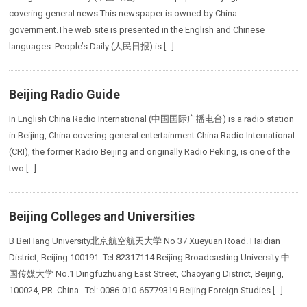
covering general news.This newspaper is owned by China
government.The web site is presented in the English and Chinese
languages. People’s Daily (人民日报) is […]
Beijing Radio Guide
In English China Radio International (中国国际广播电台) is a radio station
in Beijing, China covering general entertainment.China Radio International
(CRI), the former Radio Beijing and originally Radio Peking, is one of the
two […]
Beijing Colleges and Universities
B BeiHang University北京航空航天大学 No 37 Xueyuan Road. Haidian
District, Beijing 100191. Tel:82317114 Beijing Broadcasting University 中
国传媒大学 No.1 Dingfuzhuang East Street, Chaoyang District, Beijing,
100024, P.R. China Tel: 0086-010-65779319 Beijing Foreign Studies […]