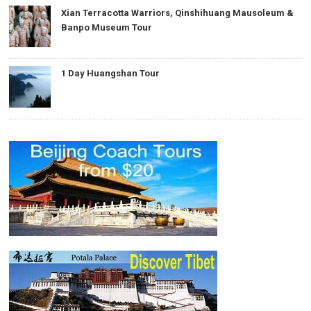
Xian Terracotta Warriors, Qinshihuang Mausoleum &
Banpo Museum Tour
1 Day Huangshan Tour