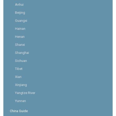
Anhui
Beijing
Guangxi
Hainan
Henan
Shanxi
Shanghai
Sichuan
Tibet
Xian
Xinjiang
Yangtze River
Yunnan
China Guide