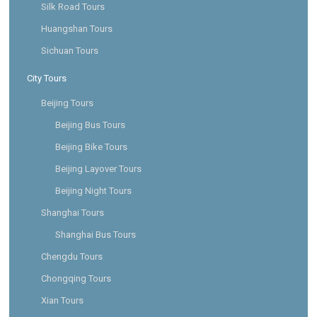
Silk Road Tours
Huangshan Tours
Sichuan Tours
City Tours
Beijing Tours
Beijing Bus Tours
Beijing Bike Tours
Beijing Layover Tours
Beijing Night Tours
Shanghai Tours
Shanghai Bus Tours
Chengdu Tours
Chongqing Tours
Xian Tours