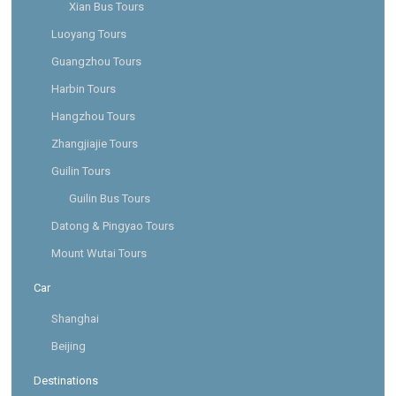
Xian Bus Tours
Luoyang Tours
Guangzhou Tours
Harbin Tours
Hangzhou Tours
Zhangjiajie Tours
Guilin Tours
Guilin Bus Tours
Datong & Pingyao Tours
Mount Wutai Tours
Car
Shanghai
Beijing
Destinations