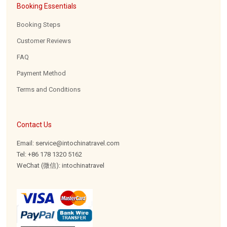
Booking Essentials
Booking Steps
Customer Reviews
FAQ
Payment Method
Terms and Conditions
Contact Us
Email: service@intochinatravel.com
Tel: +86 178 1320 5162
WeChat (微信): intochinatravel