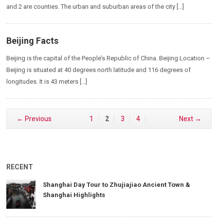
and 2 are counties. The urban and suburban areas of the city […]
Beijing Facts
Beijing is the capital of the People’s Republic of China. Beijing Location –
Beijing is situated at 40 degrees north latitude and 116 degrees of
longitudes. It is 43 meters […]
← Previous
1
2
3
4
Next →
RECENT
Shanghai Day Tour to Zhujiajiao Ancient Town &
Shanghai Highlights