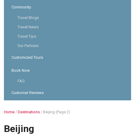
Community
Travel Blogs
Travel News
Travel Tips
Our Partners
Customized Tours
Book Now
FAQ
Customer Reviews
Home
/
Destinations
/
Beijing
(Page 2)
Beijing