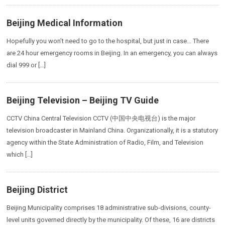
Beijing Medical Information
Hopefully you won’t need to go to the hospital, but just in case… There
are 24 hour emergency rooms in Beijing. In an emergency, you can always
dial 999 or […]
Beijing Television – Beijing TV Guide
CCTV China Central Television CCTV (中国中央电视台) is the major
television broadcaster in Mainland China. Organizationally, it is a statutory
agency within the State Administration of Radio, Film, and Television
which […]
Beijing District
Beijing Municipality comprises 18 administrative sub-divisions, county-
level units governed directly by the municipality. Of these, 16 are districts