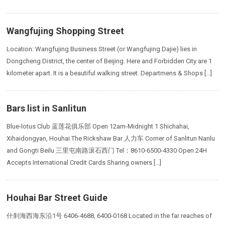
Wangfujing Shopping Street
Location: Wangfujing Business Street (or Wangfujing Dajie) lies in
Dongcheng District, the center of Beijing. Here and Forbidden City are 1
kilometer apart. It is a beautiful walking street. Departmens & Shops […]
Bars list in Sanlitun
Blue-lotus Club 蓝莲花俱乐部 Open 12am-Midnight 1 Shichahai,
Xihaidongyan, Houhai The Rickshaw Bar 人力车 Corner of Sanlitun Nanlu
and Gongti Beilu 三里屯南路滚石西门 Tel：8610-6500-4330 Open 24H
Accepts International Credit Cards Sharing owners […]
Houhai Bar Street Guide
什刹海西海东沿1号 6406-4688, 6400-0168 Located in the far reaches of