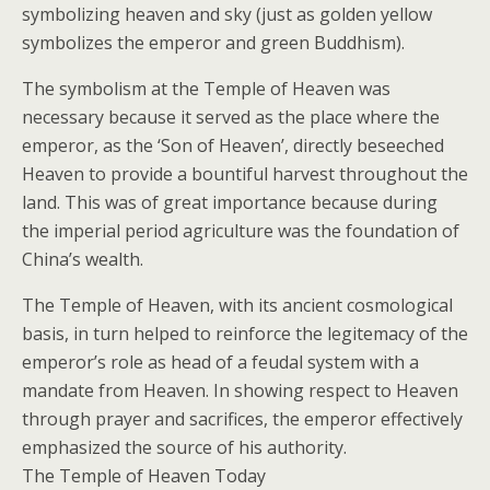
symbolizing heaven and sky (just as golden yellow
symbolizes the emperor and green Buddhism).
The symbolism at the Temple of Heaven was
necessary because it served as the place where the
emperor, as the ‘Son of Heaven’, directly beseeched
Heaven to provide a bountiful harvest throughout the
land. This was of great importance because during
the imperial period agriculture was the foundation of
China’s wealth.
The Temple of Heaven, with its ancient cosmological
basis, in turn helped to reinforce the legitemacy of the
emperor’s role as head of a feudal system with a
mandate from Heaven. In showing respect to Heaven
through prayer and sacrifices, the emperor effectively
emphasized the source of his authority.
The Temple of Heaven Today