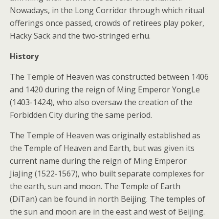
Nowadays, in the Long Corridor through which ritual
offerings once passed, crowds of retirees play poker,
Hacky Sack and the two-stringed erhu.
History
The Temple of Heaven was constructed between 1406
and 1420 during the reign of Ming Emperor YongLe
(1403-1424), who also oversaw the creation of the
Forbidden City during the same period.
The Temple of Heaven was originally established as
the Temple of Heaven and Earth, but was given its
current name during the reign of Ming Emperor
JiaJing (1522-1567), who built separate complexes for
the earth, sun and moon. The Temple of Earth
(DiTan) can be found in north Beijing. The temples of
the sun and moon are in the east and west of Beijing.