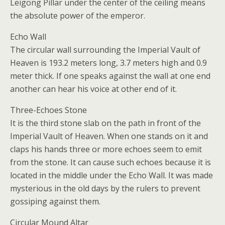
Leigong Pillar under the center of the ceiling means
the absolute power of the emperor.
Echo Wall
The circular wall surrounding the Imperial Vault of
Heaven is 193.2 meters long, 3.7 meters high and 0.9
meter thick. If one speaks against the wall at one end
another can hear his voice at other end of it.
Three-Echoes Stone
It is the third stone slab on the path in front of the
Imperial Vault of Heaven. When one stands on it and
claps his hands three or more echoes seem to emit
from the stone. It can cause such echoes because it is
located in the middle under the Echo Wall. It was made
mysterious in the old days by the rulers to prevent
gossiping against them.
Circular Mound Altar