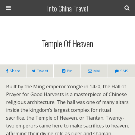
Into China Travel
Temple Of Heaven
Share
Tweet
Pin
Mail
SMS
Built by the Ming emperor Yongle in 1420, the Hall of
Prayer for Good Harvests is a masterpiece of Chinese
religious architecture. The hall was one of many altars
inside the kingdom’s largest complex for ritual
sacrifice, the Temple of Heaven, or Tiantan. Twenty-
two emperors came here to make sacrifices to heaven,
affirming their divine role as ruler and shaman.