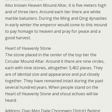
Also known Heaven Mound Altar, it is five meters high
and of three tiers. Around each tier there are white
marble balusters. During the Ming and Qing dynasties
in early winter the emperor would come to this mound
to pay homage to heaven and pray for peace and a
good harvest.
Heart of Heavenly Stone
The stone placed in the center of the top tier the
Circular Mound Altar. Around it there are nine circles,
each with nine stones, altogether 3,402 pieces. They
are of idential size and appearance and put closely
together. They have remained intact during the past
several hundred years. When people stand on the
Heart of Heavenly Stone and shout echoes will be
heard.
Address: Qian Men Dajie Chongwen District Beijing