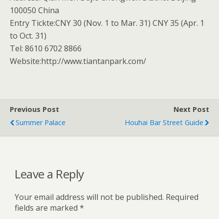
100050 China
Entry Tickte:CNY 30 (Nov. 1 to Mar. 31) CNY 35 (Apr. 1
to Oct. 31)
Tel: 8610 6702 8866
Website:http://www.tiantanpark.com/
Previous Post
Next Post
Summer Palace
Houhai Bar Street Guide
Leave a Reply
Your email address will not be published.
Required
fields are marked
*