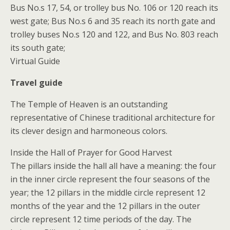
Bus No.s 17, 54, or trolley bus No. 106 or 120 reach its
west gate; Bus No.s 6 and 35 reach its north gate and
trolley buses No.s 120 and 122, and Bus No. 803 reach
its south gate;
Virtual Guide
Travel guide
The Temple of Heaven is an outstanding
representative of Chinese traditional architecture for
its clever design and harmoneous colors.
Inside the Hall of Prayer for Good Harvest
The pillars inside the hall all have a meaning: the four
in the inner circle represent the four seasons of the
year; the 12 pillars in the middle circle represent 12
months of the year and the 12 pillars in the outer
circle represent 12 time periods of the day. The