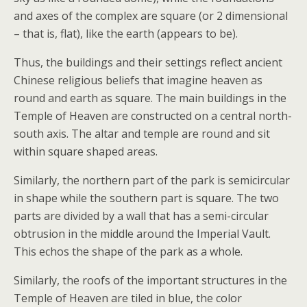
and axes of the complex are square (or 2 dimensional
– that is, flat), like the earth (appears to be).
Thus, the buildings and their settings reflect ancient
Chinese religious beliefs that imagine heaven as
round and earth as square. The main buildings in the
Temple of Heaven are constructed on a central north-
south axis. The altar and temple are round and sit
within square shaped areas.
Similarly, the northern part of the park is semicircular
in shape while the southern part is square. The two
parts are divided by a wall that has a semi-circular
obtrusion in the middle around the Imperial Vault.
This echos the shape of the park as a whole.
Similarly, the roofs of the important structures in the
Temple of Heaven are tiled in blue, the color