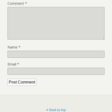
Comment
*
Name
*
Email
*
Back to top