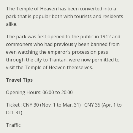
The Temple of Heaven has been converted into a
park that is popular both with tourists and residents
alike.
The park was first opened to the public in 1912 and
commoners who had previously been banned from
even watching the emperor’s procession pass
through the city to Tiantan, were now permitted to
visit the Temple of Heaven themselves.
Travel Tips
Opening Hours: 06:00 to 20:00
Ticket : CNY 30 (Nov. 1 to Mar. 31) CNY 35 (Apr. 1 to
Oct. 31)
Traffic