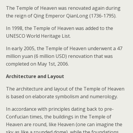
The Temple of Heaven was renovated again during
the reign of Qing Emperor QianLong (1736-1795).
In 1998, the Temple of Heaven was added to the
UNESCO World Heritage List.
In early 2005, the Temple of Heaven underwent a 47
million yuan (6 million USD) renovation that was
completed on May 1st, 2006.
Architecture and Layout
The architecture and layout of the Temple of Heaven
is based on elaborate symbolism and numerology.
In accordance with principles dating back to pre-
Confucian times, the buildings in the Temple of
Heaven are round, like Heaven (one can imagine the
sky as like a rounded dome), while the foundations