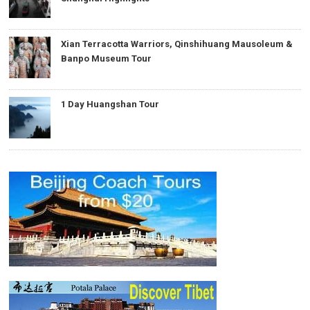
Xian Terracotta Warriors, Qinshihuang Mausoleum &
Banpo Museum Tour
1 Day Huangshan Tour