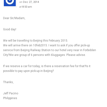
on
Dec 27, 2014
at
8:50 am
Dear Sir/Madam,
Good day!
We will be travelling to Beijing this February 2015.
We will arrive there on 10feb2015. I want to ask if you offer pick-up
service from Beijing Railway Station to our hotel very near in Forbidden
City?We are group of 6 persons with 6luggages. Please advise.
If we reserve a car for today, is there a reservation fee for that?Is it
possible to pay upon pick-up in Beijing?
Thanks,
Jeff Pacino
Philippines