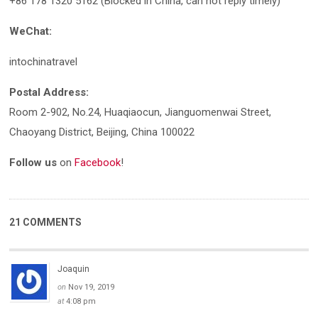
+86 178 1320 5162 (Blocked in China, can not reply timely)
WeChat:
intochinatravel
Postal Address:
Room 2-902, No.24, Huaqiaocun, Jianguomenwai Street,
Chaoyang District, Beijing, China 100022
Follow us
on
Facebook
!
21 COMMENTS
Joaquin
on
Nov 19, 2019
at
4:08 pm