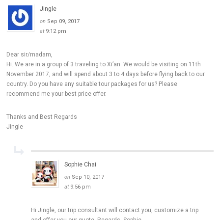
Jingle
on
Sep 09, 2017
at
9:12 pm
Dear sir/madam,
Hi. We are in a group of 3 traveling to Xi’an. We would be visiting on 11th
November 2017, and will spend about 3 to 4 days before flying back to our
country. Do you have any suitable tour packages for us? Please
recommend me your best price offer.
Thanks and Best Regards
Jingle
Sophie Chai
on
Sep 10, 2017
at
9:56 pm
Hi Jingle, our trip consultant will contact you, customize a trip