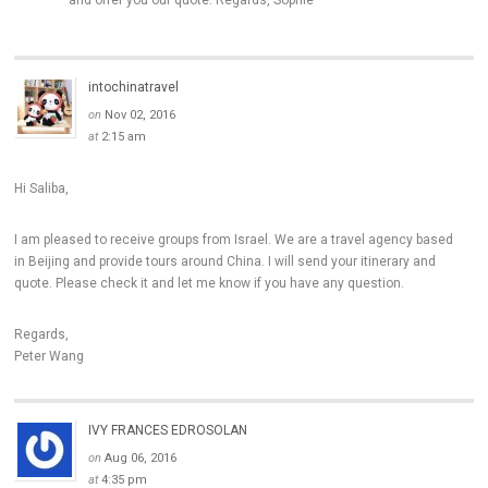
and offer you our quote. Regards, Sophie
intochinatravel
on
Nov 02, 2016
at
2:15 am
Hi Saliba,
I am pleased to receive groups from Israel. We are a travel agency based
in Beijing and provide tours around China. I will send your itinerary and
quote. Please check it and let me know if you have any question.
Regards,
Peter Wang
IVY FRANCES EDROSOLAN
on
Aug 06, 2016
at
4:35 pm