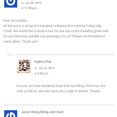
on
Jul 09, 2019
at
11:08 pm
Dear sir/madam,
Hi! We are in a group of 6 traveling to Beijing this coming Friday(July,
12nd). We would like to book a tour for one day to the Badaling great wall.
Do you have any suitable tour packages for us? Please recommend us
some plans. Thank you!
Sophie Chai
on
Jul 10, 2019
at
4:23 pm
Hi Luna, we have Badaling Great Wall and Ming Tomb tour, the
cost is USD25, we have sent you a reply in details. Thanks
Jason Wong Wong Jian Soon