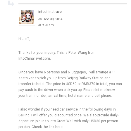
intochinatravel
on
Dec 30, 2014
at
9:26 am
Hi Jeff,
Thanks for your inquiry. This is Peter Wang from
IntoChinaTrvel.com.
Since you have 6 persons and 6 luggages, I will arrange a 11
seats van to pick you up from Beijing Railway Station and
transfer to hotel. The price is USD60 or RMB370 in total, you can
pay cash to the driver when pick you up. Please let me know
your train number, arrival time, hotel name and cell phone.
I also wonder if you need car service in the following days in
Beijing. I will offer you discounted price. We also provide daily-
departure join-in tour to Great Wall with only USD30 per person
per day. Check the link here