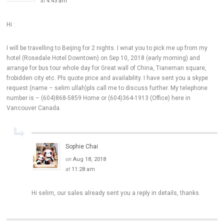
at
4:43 am
Hi :
I will be travelling to Beijing for 2 nights. I wnat you to pick me up from my
hotel (Rosedale Hotel Downtown) on Sep 10, 2018 (early morning) and
arrange for bus tour whole day for Great wall of China, Tianeman square,
frobidden city etc. Pls quote price and availability. I have sent you a skype
request (name – selim ullah)pls call me to discuss further. My telephone
number is – (604)868-5859 Home or (604)364-1913 (Office) here in
Vancouver Canada.
Sophie Chai
on
Aug 18, 2018
at
11:28 am
Hi selim, our sales already sent you a reply in details, thanks.