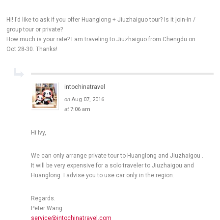
Hi! I’d like to ask if you offer Huanglong + Jiuzhaiguo tour? Is it join-in /
group tour or private?
How much is your rate? I am traveling to Jiuzhaiguo from Chengdu on
Oct 28-30. Thanks!
intochinatravel
on
Aug 07, 2016
at
7:06 am
Hi Ivy,
We can only arrange private tour to Huanglong and Jiuzhaigou .
It will be very expensive for a solo traveler to Jiuzhaigou and
Huanglong. I advise you to use car only in the region.
Regards.
Peter Wang
service@intochinatravel.com