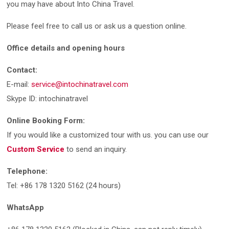
you may have about Into China Travel.
Please feel free to call us or ask us a question online.
Office details and opening hours
Contact:
E-mail:
service@intochinatravel.com
Skype ID: intochinatravel
Online Booking Form:
If you would like a customized tour with us. you can use our
Custom Service
to send an inquiry.
Telephone:
Tel: +86 178 1320 5162 (24 hours)
WhatsApp