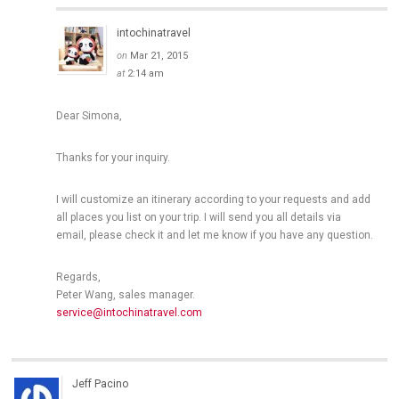
intochinatravel
on
Mar 21, 2015
at
2:14 am
Dear Simona,
Thanks for your inquiry.
I will customize an itinerary according to your requests and add
all places you list on your trip. I will send you all details via
email, please check it and let me know if you have any question.
Regards,
Peter Wang, sales manager.
service@intochinatravel.com
Jeff Pacino