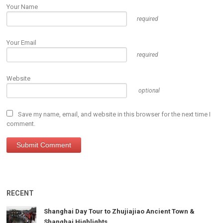
Your Name
required
Your Email
required
Website
optional
Save my name, email, and website in this browser for the next time I
comment.
RECENT
Shanghai Day Tour to Zhujiajiao Ancient Town &
Shanghai Highlights