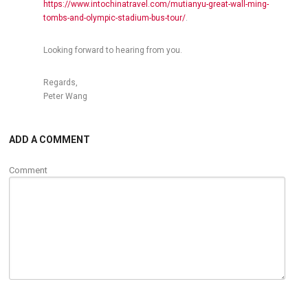
https://www.intochinatravel.com/mutianyu-great-wall-ming-
tombs-and-olympic-stadium-bus-tour/
.
Looking forward to hearing from you.
Regards,
Peter Wang
ADD A COMMENT
Comment