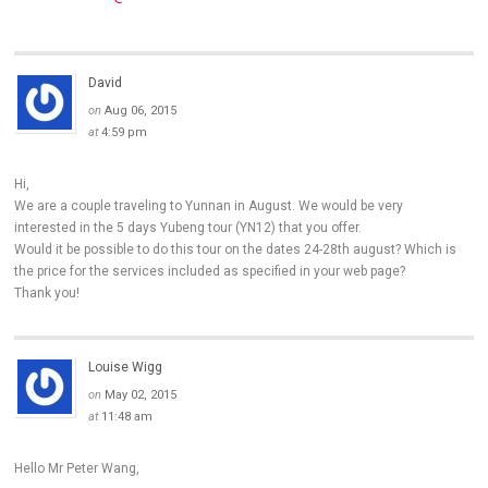
David
on
Aug 06, 2015
at
4:59 pm
Hi,
We are a couple traveling to Yunnan in August. We would be very
interested in the 5 days Yubeng tour (YN12) that you offer.
Would it be possible to do this tour on the dates 24-28th august? Which is
the price for the services included as specified in your web page?
Thank you!
Louise Wigg
on
May 02, 2015
at
11:48 am
Hello Mr Peter Wang,