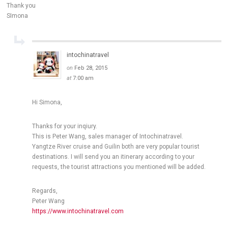
Thank you
SImona
intochinatravel
on
Feb 28, 2015
at
7:00 am
Hi Simona,
Thanks for your inqiury.
This is Peter Wang, sales manager of Intochinatravel.
Yangtze River cruise and Guilin both are very popular tourist
destinations. I will send you an itinerary according to your
requests, the tourist attractions you mentioned will be added.
Regards,
Peter Wang
https://www.intochinatravel.com