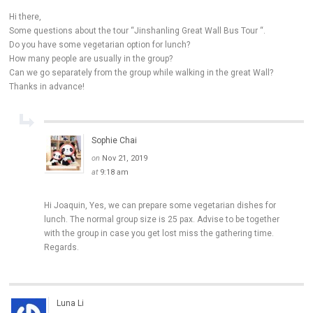
Hi there,
Some questions about the tour “Jinshanling Great Wall Bus Tour “.
Do you have some vegetarian option for lunch?
How many people are usually in the group?
Can we go separately from the group while walking in the great Wall?
Thanks in advance!
Sophie Chai
on
Nov 21, 2019
at
9:18 am
Hi Joaquin, Yes, we can prepare some vegetarian dishes for
lunch. The normal group size is 25 pax. Advise to be together
with the group in case you get lost miss the gathering time.
Regards.
Luna Li