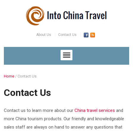
About Us
Contact Us
Home
/
Contact Us
Contact Us
Contact us to learn more about our
China travel services
and
more China tourism products. Our friendly and knowledgeable
sales staff are always on hand to answer any questions that