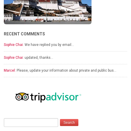
RECENT COMMENTS
Sophie Chai:
We have replied you by email…
Sophie Chai:
updated, thanks…
Marcel:
Please, update your information about private and public bus…