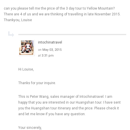
can you please tell me the price of the 3 day tour to Yellow Mountain?
There are 4 of us and we are thinking of travelling in late November 2015.
Thankyou, Louise
intochinatravel
on
May 03, 2015
at
3:31 pm
Hi Louise,
Thanks for your inquire.
This is Peter Wang, sales manager of Intochinatravel. I am
happy that you are interested in our Huangshan tour. I have sent
you the Huangshan tour itinerary and the price. Please check it
and let me know if you have any question.
Your sincerely,