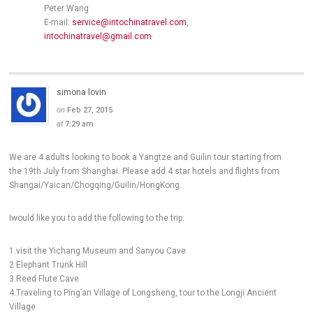
Peter Wang
E-mail:
service@intochinatravel.com
,
intochinatravel@gmail.com
simona lovin
on
Feb 27, 2015
at
7:29 am
We are 4 adults looking to book a Yangtze and Guilin tour starting from
the 19th July from Shanghai. Please add 4 star hotels and flights from
Shangai/Yaican/Chogqing/Guilin/HongKong.
Iwould like you to add the following to the trip:
1.visit the Yichang Museum and Sanyou Cave
2.Elephant Trunk Hill
3.Reed Flute Cave
4.Traveling to Ping’an Village of Longsheng, tour to the Longji Ancient
Village