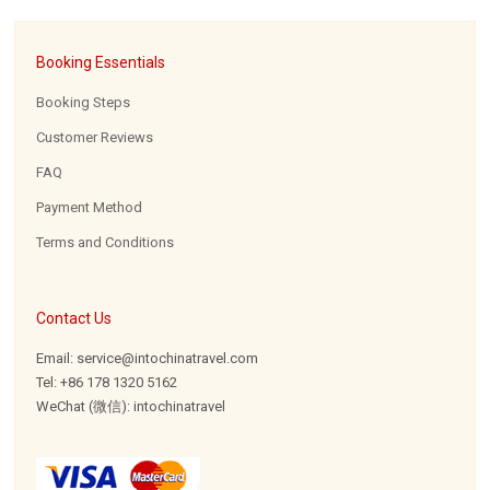
Booking Essentials
Booking Steps
Customer Reviews
FAQ
Payment Method
Terms and Conditions
Contact Us
Email: service@intochinatravel.com
Tel: +86 178 1320 5162
WeChat (微信): intochinatravel