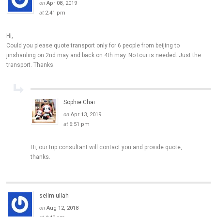
on
Apr 08, 2019
at
2:41 pm
Hi,
Could you please quote transport only for 6 people from beijing to
jinshanling on 2nd may and back on 4th may. No tour is needed. Just the
transport. Thanks.
Sophie Chai
on
Apr 13, 2019
at
6:51 pm
Hi, our trip consultant will contact you and provide quote,
thanks.
selim ullah
on
Aug 12, 2018