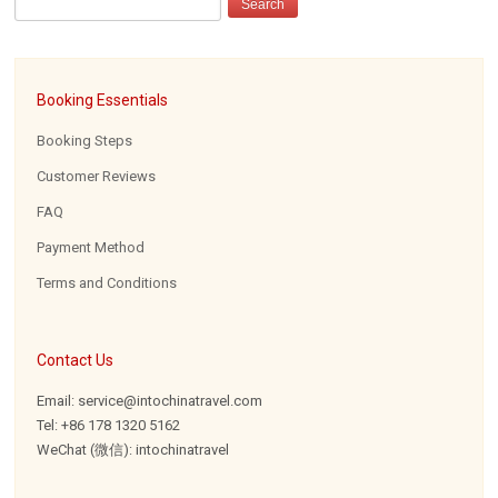
Booking Essentials
Booking Steps
Customer Reviews
FAQ
Payment Method
Terms and Conditions
Contact Us
Email: service@intochinatravel.com
Tel: +86 178 1320 5162
WeChat (微信): intochinatravel