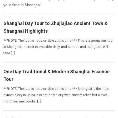
your time in Shanghai.
Shanghai Day Tour to Zhujiajiao Ancient Town &
Shanghai Highlights
***NOTE: The tour is not available at this time.*** This is a group bus tour
in Shanghai, the tour is available daily, and our bus and tour guide will
take […]
One Day Traditional & Modern Shanghai Essence
Tour
***NOTE: The tour is not available at this time.*** Shanghai is the most
dynamic city in China. It is not only a city with ancient relics but a ever-
morphing metropolis. […]