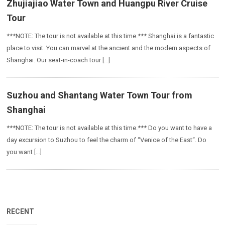
Zhujiajiao Water Town and Huangpu River Cruise
Tour
***NOTE: The tour is not available at this time.*** Shanghai is a fantastic
place to visit. You can marvel at the ancient and the modern aspects of
Shanghai. Our seat-in-coach tour […]
Suzhou and Shantang Water Town Tour from
Shanghai
***NOTE: The tour is not available at this time.*** Do you want to have a
day excursion to Suzhou to feel the charm of “Venice of the East“. Do
you want […]
RECENT