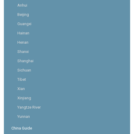
Anhui
Beijing
Guangxi
Hainan
Henan
Shanxi
Shanghai
Sichuan
Tibet
Xian
Xinjiang
Yangtze River
Yunnan
China Guide