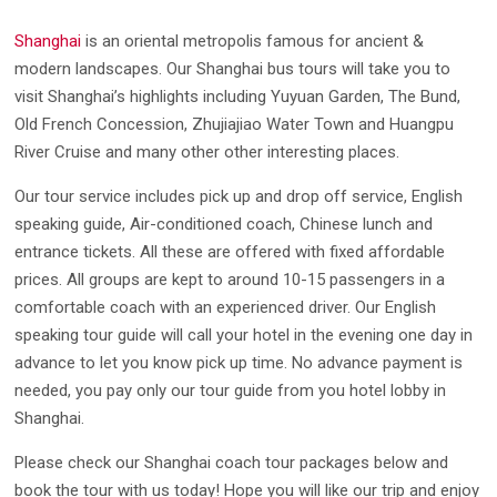
Shanghai
is an oriental metropolis famous for ancient &
modern landscapes. Our Shanghai bus tours will take you to
visit Shanghai’s highlights including Yuyuan Garden, The Bund,
Old French Concession, Zhujiajiao Water Town and Huangpu
River Cruise and many other other interesting places.
Our tour service includes pick up and drop off service, English
speaking guide, Air-conditioned coach, Chinese lunch and
entrance tickets. All these are offered with fixed affordable
prices. All groups are kept to around 10-15 passengers in a
comfortable coach with an experienced driver. Our English
speaking tour guide will call your hotel in the evening one day in
advance to let you know pick up time. No advance payment is
needed, you pay only our tour guide from you hotel lobby in
Shanghai.
Please check our Shanghai coach tour packages below and
book the tour with us today! Hope you will like our trip and enjoy