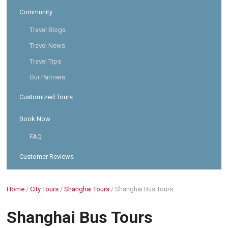
Community
Travel Blogs
Travel News
Travel Tips
Our Partners
Customized Tours
Book Now
FAQ
Customer Reviews
Home
/
City Tours
/
Shanghai Tours
/
Shanghai Bus Tours
Shanghai Bus Tours