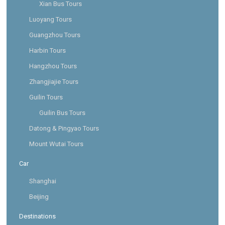
Xian Bus Tours
Luoyang Tours
Guangzhou Tours
Harbin Tours
Hangzhou Tours
Zhangjiajie Tours
Guilin Tours
Guilin Bus Tours
Datong & Pingyao Tours
Mount Wutai Tours
Car
Shanghai
Beijing
Destinations