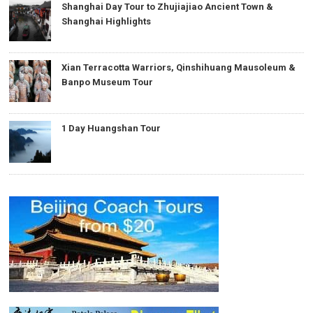
Shanghai Day Tour to Zhujiajiao Ancient Town &
Shanghai Highlights
Xian Terracotta Warriors, Qinshihuang Mausoleum &
Banpo Museum Tour
1 Day Huangshan Tour