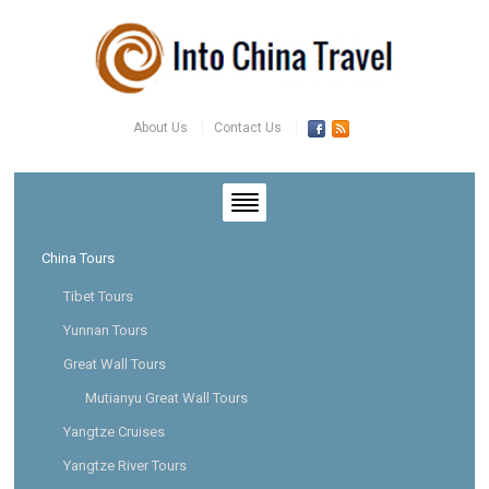
About Us
Contact Us
China Tours
Tibet Tours
Yunnan Tours
Great Wall Tours
Mutianyu Great Wall Tours
Yangtze Cruises
Yangtze River Tours