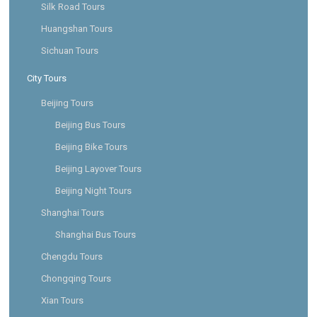
Silk Road Tours
Huangshan Tours
Sichuan Tours
City Tours
Beijing Tours
Beijing Bus Tours
Beijing Bike Tours
Beijing Layover Tours
Beijing Night Tours
Shanghai Tours
Shanghai Bus Tours
Chengdu Tours
Chongqing Tours
Xian Tours