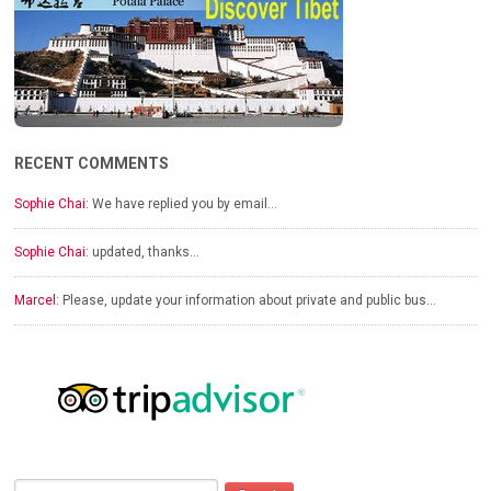
RECENT COMMENTS
Sophie Chai:
We have replied you by email…
Sophie Chai:
updated, thanks…
Marcel:
Please, update your information about private and public bus…