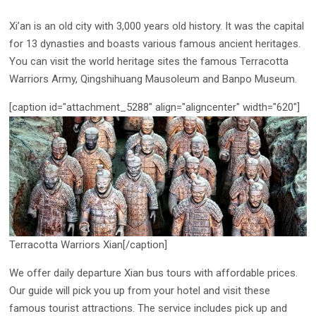
Xi’an is an old city with 3,000 years old history. It was the capital
for 13 dynasties and boasts various famous ancient heritages.
You can visit the world heritage sites the famous Terracotta
Warriors Army, Qingshihuang Mausoleum and Banpo Museum.
[caption id="attachment_5288" align="aligncenter" width="620"]
Terracotta Warriors Xian[/caption]
We offer daily departure Xian bus tours with affordable prices.
Our guide will pick you up from your hotel and visit these
famous tourist attractions. The service includes pick up and