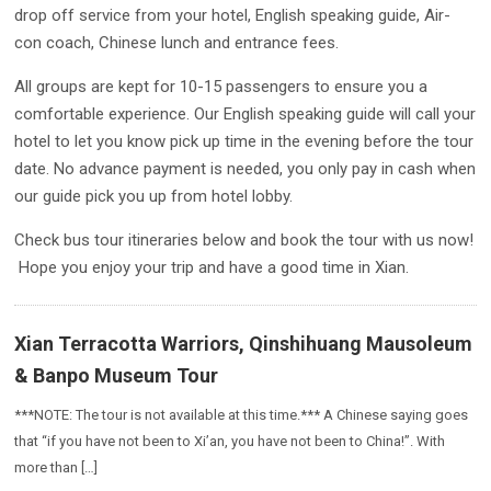
drop off service from your hotel, English speaking guide, Air-
con coach, Chinese lunch and entrance fees.
All groups are kept for 10-15 passengers to ensure you a
comfortable experience. Our English speaking guide will call your
hotel to let you know pick up time in the evening before the tour
date. No advance payment is needed, you only pay in cash when
our guide pick you up from hotel lobby.
Check bus tour itineraries below and book the tour with us now!
Hope you enjoy your trip and have a good time in Xian.
Xian Terracotta Warriors, Qinshihuang Mausoleum
& Banpo Museum Tour
***NOTE: The tour is not available at this time.*** A Chinese saying goes
that “if you have not been to Xi’an, you have not been to China!”. With
more than […]