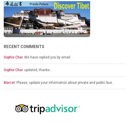
RECENT COMMENTS
Sophie Chai:
We have replied you by email…
Sophie Chai:
updated, thanks…
Marcel:
Please, update your information about private and public bus…