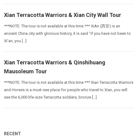
Xian Terracotta Warriors & Xian City Wall Tour
***NOTE: The tour is not available at this time.*** XiAn (西安) is an
ancient China city with glorious history, it is said “if you have not been to
Xi’an, you […]
Xian Terracotta Warriors & Qinshihuang
Mausoleum Tour
***NOTE: The tour is not available at this time.*** Xian Terracotta Warriors
and Horses is a must-see place for people who travel to Xian, you will
see the 6,000 life-size Terracotta soldiers, bronze […]
RECENT