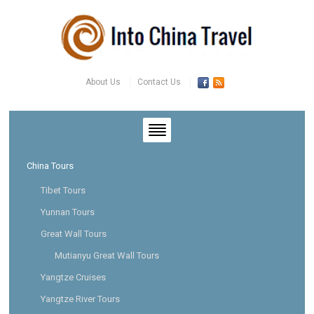
About Us
Contact Us
China Tours
Tibet Tours
Yunnan Tours
Great Wall Tours
Mutianyu Great Wall Tours
Yangtze Cruises
Yangtze River Tours