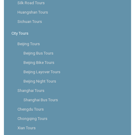
Silk Road Tours
Huangshan Tours
Sichuan Tours
City Tours
Beijing Tours
Beijing Bus Tours
Beijing Bike Tours
Beijing Layover Tours
Beijing Night Tours
Shanghai Tours
Shanghai Bus Tours
Chengdu Tours
Chongqing Tours
Xian Tours