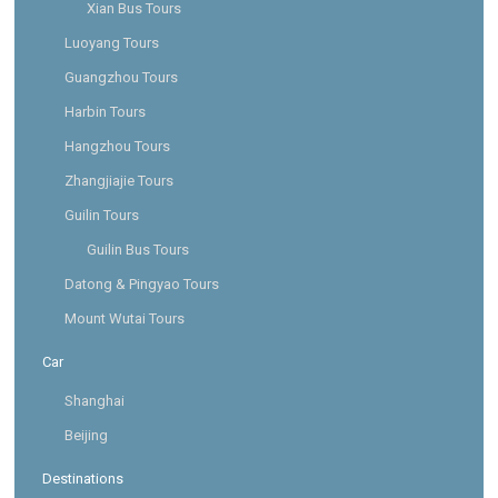
Xian Bus Tours
Luoyang Tours
Guangzhou Tours
Harbin Tours
Hangzhou Tours
Zhangjiajie Tours
Guilin Tours
Guilin Bus Tours
Datong & Pingyao Tours
Mount Wutai Tours
Car
Shanghai
Beijing
Destinations