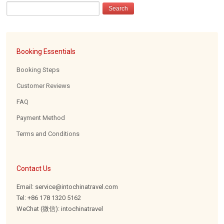
Booking Essentials
Booking Steps
Customer Reviews
FAQ
Payment Method
Terms and Conditions
Contact Us
Email: service@intochinatravel.com
Tel: +86 178 1320 5162
WeChat (微信): intochinatravel