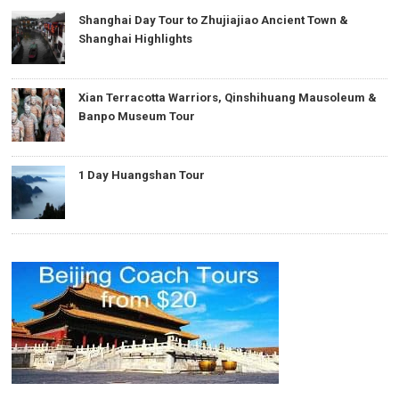
Shanghai Day Tour to Zhujiajiao Ancient Town &
Shanghai Highlights
Xian Terracotta Warriors, Qinshihuang Mausoleum &
Banpo Museum Tour
1 Day Huangshan Tour