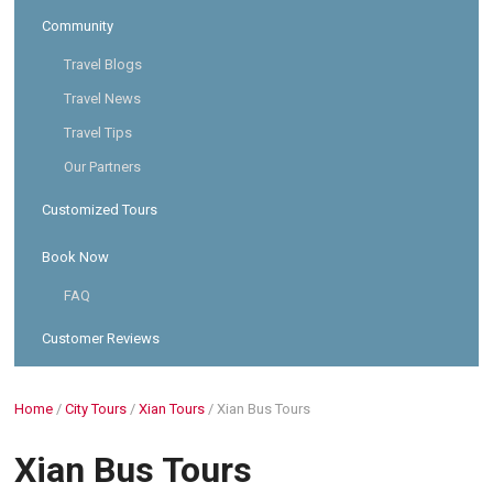
Community
Travel Blogs
Travel News
Travel Tips
Our Partners
Customized Tours
Book Now
FAQ
Customer Reviews
Home
/
City Tours
/
Xian Tours
/
Xian Bus Tours
Xian Bus Tours