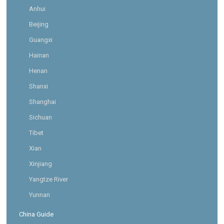
Anhui
Beijing
Guangxi
Hainan
Henan
Shanxi
Shanghai
Sichuan
Tibet
Xian
Xinjiang
Yangtze River
Yunnan
China Guide