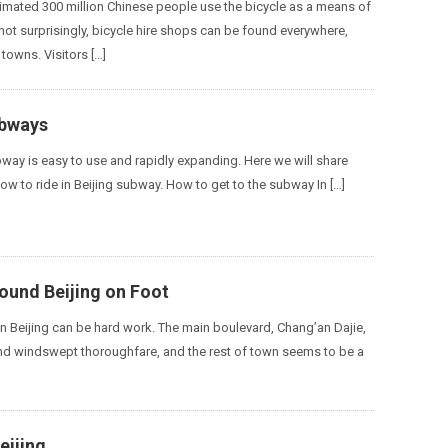
timated 300 million Chinese people use the bicycle as a means of
not surprisingly, bicycle hire shops can be found everywhere,
 towns. Visitors […]
ubways
bway is easy to use and rapidly expanding. Here we will share
ow to ride in Beijing subway. How to get to the subway In […]
ound Beijing on Foot
 in Beijing can be hard work. The main boulevard, Chang’an Dajie,
and windswept thoroughfare, and the rest of town seems to be a
eijing