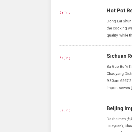
Hot Pot Re
Beijing
Dong Lai Shun 
the cooking wat
quality, while t
Sichuan Re
Beijing
Ba Guo Bu Yi 
Chaoyang Di
9.30pm 6567 2
import serves [
Beijing Im
Beijing
Dazhaimen 大宅门
Huayuan), 