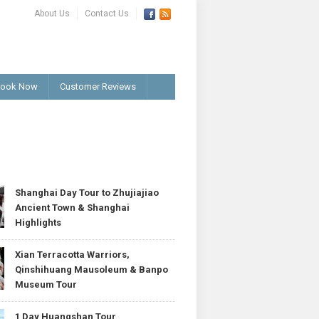
About Us
Contact Us
ook Now
Customer Reviews
T
Shanghai Day Tour to Zhujiajiao
Ancient Town & Shanghai
Highlights
Xian Terracotta Warriors,
Qinshihuang Mausoleum & Banpo
Museum Tour
1 Day Huangshan Tour