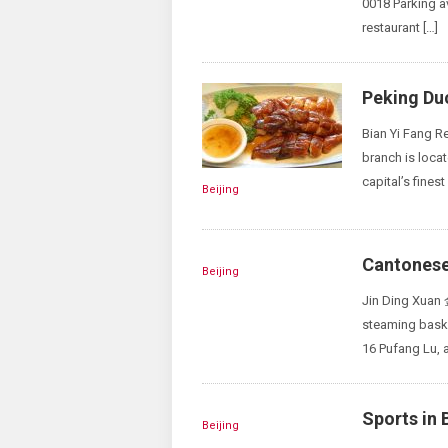
0018 Parking a
restaurant […]
Peking Du
Bian Yi Fang R
branch is loca
capital’s fines
Beijing
Cantonese 
Beijing
Jin Ding Xuan
steaming bask
16 Pufang Lu, a
Sports in 
Beijing