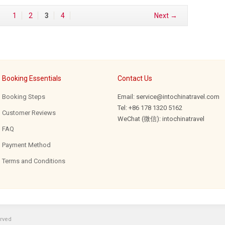
1
2
3
4
Next →
Booking Essentials
Contact Us
Booking Steps
Email: service@intochinatravel.com
Tel: +86 178 1320 5162
Customer Reviews
WeChat (微信): intochinatravel
FAQ
Payment Method
Terms and Conditions
erved