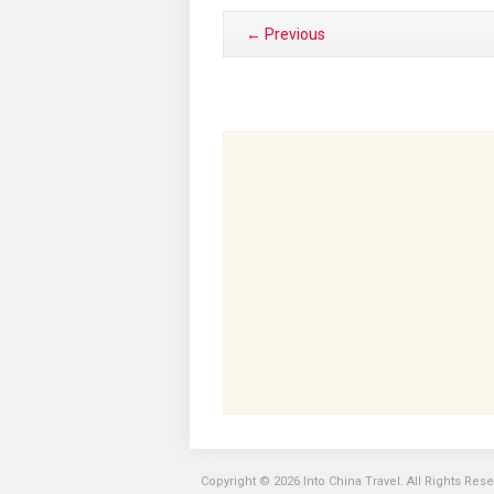
← Previous
Copyright © 2026 Into China Travel. All Rights Res