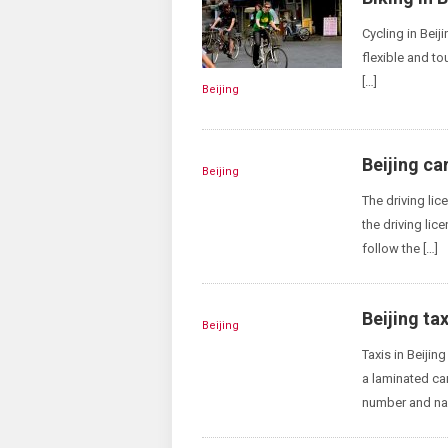
Cycling in Beij
flexible and tou
[…]
Beijing
Beijing ca
Beijing
The driving lic
the driving lic
follow the […]
Beijing tax
Beijing
Taxis in Beijin
a laminated ca
number and nam