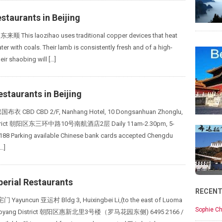
staurants in Beijing
东来顺 This laozihao uses traditional copper devices that heat
er with coals. Their lamb is consistently fresh and of a high-
heir shaobing will […]
staurants in Beijing
巴国布衣 CBD CBD 2/F, Nanhang Hotel, 10 Dongsanhuan Zhonglu,
strict 朝阳区东三环中路10号南航酒店2层 Daily 11am-2.30pm, 5-
188 Parking available Chinese bank cards accepted Chengdu
…]
perial Restaurants
RECEN
 Yayuncun 亚运村 Bldg 3, Huixingbei Li,(to the east of Luoma
Sophie Ch
Chaoyang District 朝阳区惠新北里3号楼（罗马花园东侧) 6495 2166 /