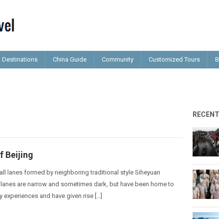
Destinations
China Guide
Community
Customized Tours
B
RECEN
 Beijing
ll lanes formed by neighboring traditional style Siheyuan
lanes are narrow and sometimes dark, but have been home to
 experiences and have given rise […]