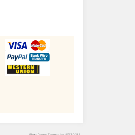
WordPress Theme by
WPZOOM