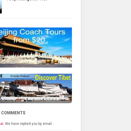
T COMMENTS
ai:
We have replied you by email…