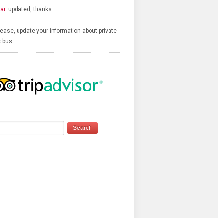
ai:
updated, thanks…
ease, update your information about private
c bus…