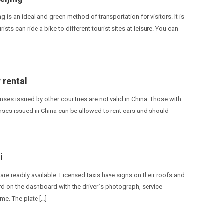
ing is an ideal and green method of transportation for visitors. It is
rists can ride a bike to different tourist sites at leisure. You can
r rental
enses issued by other countries are not valid in China. Those with
enses issued in China can be allowed to rent cars and should
i
g are readily available. Licensed taxis have signs on their roofs and
rd on the dashboard with the driver`s photograph, service
e. The plate […]