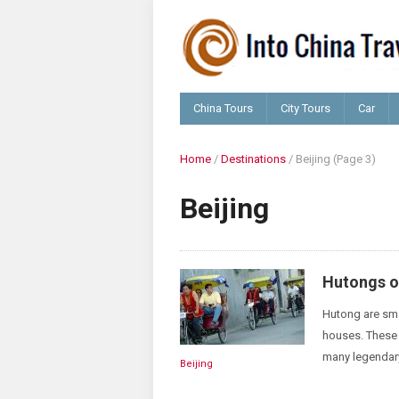
China Tours
City Tours
Car
Home
/
Destinations
/
Beijing
(Page 3)
Beijing
Hutongs of
Hutong are sma
houses. These 
many legendary
Beijing