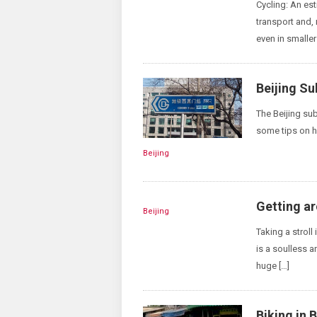
Cycling: An es
transport and, 
even in smaller
Beijing S
The Beijing su
some tips on h
Beijing
Getting ar
Beijing
Taking a stroll
is a soulless 
huge […]
Biking in B