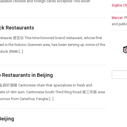
vailable Chinese and foreign cards accepted This lavish
Sophie Ch
Marcel:
Pl
and publi
ck Restaurants
estaurat 便宜坊 This time-honored brand restaurant, whose first
ted in the historic Qianmen area, has been serving up some of the
t duck (RMB […]
Restaurants in Beijing
 金鼎轩酒楼 Cantonese chain that specializes in fresh and
ets of dim sum. Cantonese South Third Ring Road 南三环路 area
cross from Carrefour, Fengtai […]
Beijing