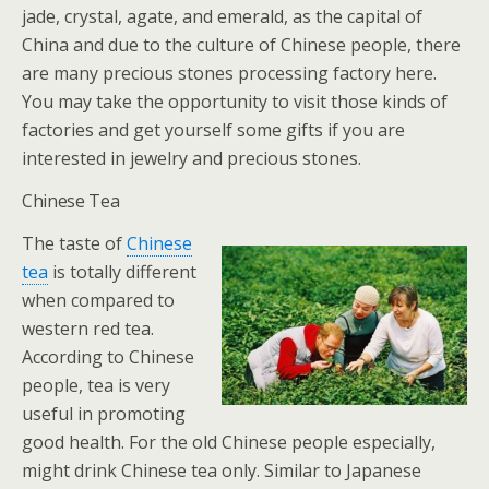
jade, crystal, agate, and emerald, as the capital of
China and due to the culture of Chinese people, there
are many precious stones processing factory here.
You may take the opportunity to visit those kinds of
factories and get yourself some gifts if you are
interested in jewelry and precious stones.
Chinese Tea
The taste of
Chinese
tea
is totally different
when compared to
western red tea.
According to Chinese
people, tea is very
useful in promoting
good health. For the old Chinese people especially,
might drink Chinese tea only. Similar to Japanese