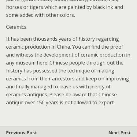
horses or tigers which are painted by black ink and
some added with other colors.
Ceramics
It has been thousands years of history regarding
ceramic production in China. You can find the proof
and witness the development of ceramic production in
any museum here. Chinese people through out the
history has possessed the technique of making
ceramics from their ancestors and keep on improving
and finally managed to leave us with plenty of
ceramics antiques. Please be aware that Chinese
antique over 150 years is not allowed to export.
Previous Post
Next Post