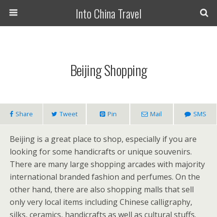
Into China Travel
Beijing Shopping
Share
Tweet
Pin
Mail
SMS
Beijing is a great place to shop, especially if you are
looking for some handicrafts or unique souvenirs.
There are many large shopping arcades with majority
international branded fashion and perfumes. On the
other hand, there are also shopping malls that sell
only very local items including Chinese calligraphy,
silks, ceramics, handicrafts as well as cultural stuffs.