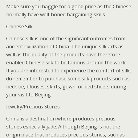
Make sure you haggle for a good price as the Chinese
normally have well-honed bargaining skills.
Chinese Silk
Chinese silk is one of the significant outcomes from
ancient civilization of China. The unique silk arts as
well as the quality of the products have therefore
enabled Chinese silk to be famous around the world.
If you are interested to experience the comfort of silk,
do remember to purchase some silk products such as
neck tie, blouses, skirts, gown, or bed sheets during
your visit to Beijing.
Jewelry/Precious Stones
China is a destination where produces precious
stones especially jade. Although Beijing is not the
origin place that produces precious stones, such as