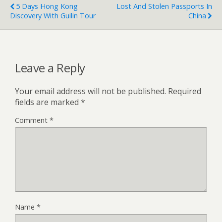
5 Days Hong Kong
Lost And Stolen Passports In
Discovery With Guilin Tour
China
Leave a Reply
Your email address will not be published.
Required
fields are marked
*
Comment
*
Name
*