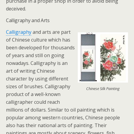
purchase in a proper shop in order to avoid being
deceived.
Calligraphy and Arts
Calligraphy
and arts are part
of Chinese culture which has
been developed for thousands
of years and still on going
nowadays. Calligraphy is an
art of writing Chinese
character by using different
sizes of brushes. Calligraphy
Chinese Silk Painting
product of a well-known
calligrapher could reach
millions of dollars. Similar to oil painting which is
popular among western countries, Chinese people
also has their national arts of painting. Their
paintings are mostly about scenery, flowers, fish,