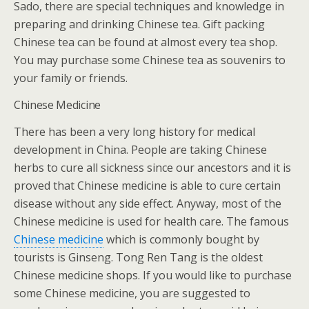
Sado, there are special techniques and knowledge in
preparing and drinking Chinese tea. Gift packing
Chinese tea can be found at almost every tea shop.
You may purchase some Chinese tea as souvenirs to
your family or friends.
Chinese Medicine
There has been a very long history for medical
development in China. People are taking Chinese
herbs to cure all sickness since our ancestors and it is
proved that Chinese medicine is able to cure certain
disease without any side effect. Anyway, most of the
Chinese medicine is used for health care. The famous
Chinese medicine
which is commonly bought by
tourists is Ginseng. Tong Ren Tang is the oldest
Chinese medicine shops. If you would like to purchase
some Chinese medicine, you are suggested to