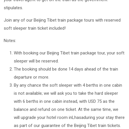
stipulates.
Join any of our Beijing Tibet train package tours with reserved
soft sleeper train ticket included!
Notes:
With booking our Beijing Tibet train package tour, your soft
sleeper will be reserved.
The booking should be done 14 days ahead of the train
departure or more.
By any chance the soft sleeper with 4 berths in one cabin
is not available; we will ask you to take the hard sleeper
with 6 berths in one cabin instead, with USD 75 as the
balance and refund on one ticket. At the same time, we
will upgrade your hotel room inLhasaduring your stay there
as part of our guarantee of the Beijing Tibet train tickets.