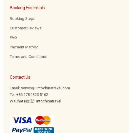
Booking Essentials
Booking Steps
Customer Reviews
FAQ
Payment Method
Terms and Conditions
Contact Us
Email: service@intochinatravel.com
Tel: +86 178 1320 5162
WeChat (微信): intochinatravel