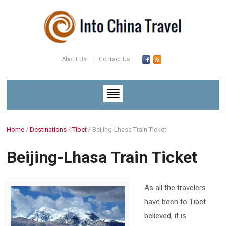
About Us
Contact Us
Home
/
Destinations
/
Tibet
/
Beijing-Lhasa Train Ticket
Beijing-Lhasa Train Ticket
As all the travelers
have been to Tibet
believed, it is