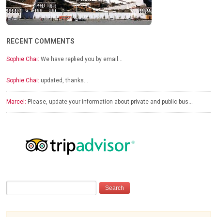
RECENT COMMENTS
Sophie Chai:
We have replied you by email…
Sophie Chai:
updated, thanks…
Marcel:
Please, update your information about private and public bus…