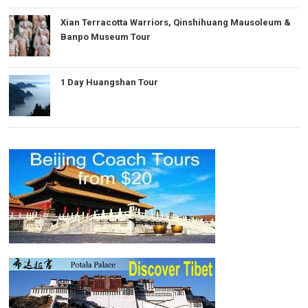
Xian Terracotta Warriors, Qinshihuang Mausoleum &
Banpo Museum Tour
1 Day Huangshan Tour