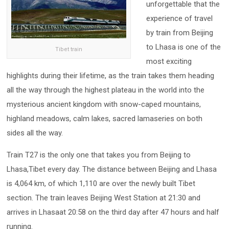
unforgettable that the
experience of travel
by train from Beijing
to Lhasa is one of the
Tibet train
most exciting
highlights during their lifetime, as the train takes them heading
all the way through the highest plateau in the world into the
mysterious ancient kingdom with snow-caped mountains,
highland meadows, calm lakes, sacred lamaseries on both
sides all the way.
Train T27 is the only one that takes you from Beijing to
Lhasa,Tibet every day. The distance between Beijing and Lhasa
is 4,064 km, of which 1,110 are over the newly built Tibet
section. The train leaves Beijing West Station at 21:30 and
arrives in Lhasaat 20:58 on the third day after 47 hours and half
running.