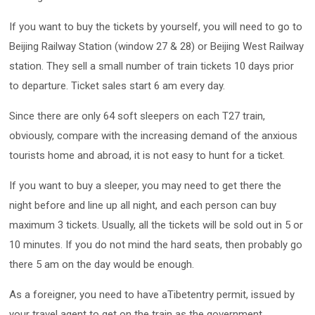
If you want to buy the tickets by yourself, you will need to go to
Beijing Railway Station (window 27 & 28) or Beijing West Railway
station. They sell a small number of train tickets 10 days prior
to departure. Ticket sales start 6 am every day.
Since there are only 64 soft sleepers on each T27 train,
obviously, compare with the increasing demand of the anxious
tourists home and abroad, it is not easy to hunt for a ticket.
If you want to buy a sleeper, you may need to get there the
night before and line up all night, and each person can buy
maximum 3 tickets. Usually, all the tickets will be sold out in 5 or
10 minutes. If you do not mind the hard seats, then probably go
there 5 am on the day would be enough.
As a foreigner, you need to have aTibetentry permit, issued by
your travel agent to get on the train as the government