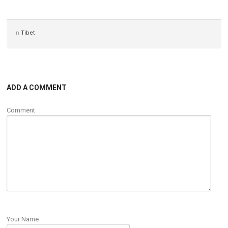
In
Tibet
ADD A COMMENT
Comment
Your Name