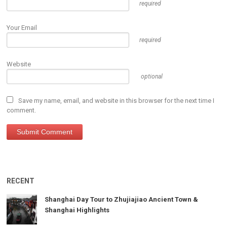
required
Your Email
required
Website
optional
Save my name, email, and website in this browser for the next time I
comment.
RECENT
Shanghai Day Tour to Zhujiajiao Ancient Town &
Shanghai Highlights