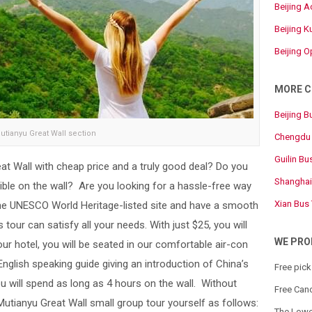
Beijing 
Beijing 
Beijing 
MORE C
Beijing B
utianyu Great Wall section
Chengdu 
Guilin Bu
at Wall with cheap price and a truly good deal? Do you
Shanghai
le on the wall? Are you looking for a hassle-free way
Xian Bus
the UNESCO World Heritage-listed site and have a smooth
 tour can satisfy all your needs. With just $25, you will
WE PRO
r hotel, you will be seated in our comfortable air-con
English speaking guide giving an introduction of China’s
Free pick
u will spend as long as 4 hours on the wall. Without
Free Canc
 Mutianyu Great Wall small group tour yourself as follows:
The Lowe