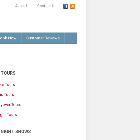
About Us
Contact Us
ook Now
Customer Reviews
G TOURS
ike Tours
us Tours
ayover Tours
ight Tours
G NIGHT SHOWS