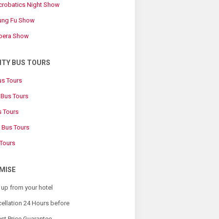
Acrobatics Night Show
Kung Fu Show
Opera Show
ITY BUS TOURS
us Tours
Bus Tours
s Tours
 Bus Tours
 Tours
MISE
 up from your hotel
ellation 24 Hours before
st Price Guarantee