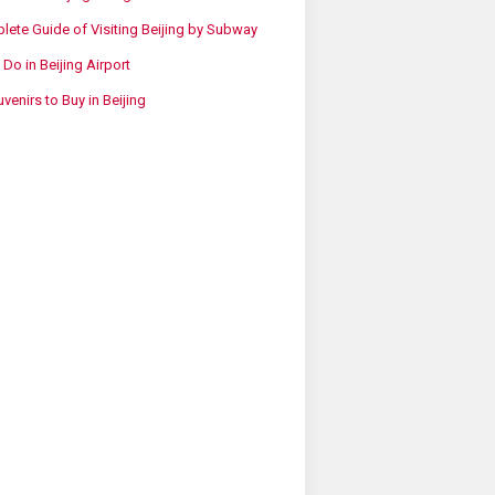
ete Guide of Visiting Beijing by Subway
 Do in Beijing Airport
venirs to Buy in Beijing