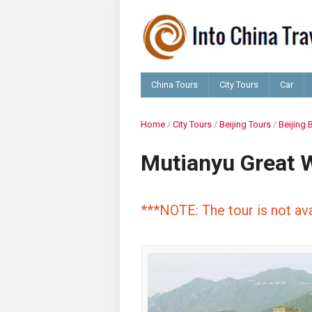
China Tours
City Tours
Car
Home
/
City Tours
/
Beijing Tours
/
Beijing 
Mutianyu Great W
***NOTE: The tour is not ava