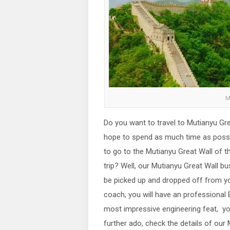
M
Do you want to travel to Mutianyu Gre
hope to spend as much time as possib
to go to the Mutianyu Great Wall of 
trip? Well, our Mutianyu Great Wall bus
be picked up and dropped off from you
coach, you will have an professional 
most impressive engineering feat, yo
further ado, check the details of our