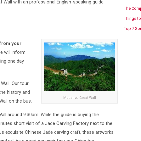
t Wall with an professional English-speaking guide
The Compl
Things to
Top 7 Sou
 from your
e will inform
ning one day
 Wall. Our tour
 the history and
Mutianyu Great Wall
Wall on the bus.
Wall around 9:30am. While the guide is buying the
inutes short visit of a Jade Carving Factory next to the
ous exquisite Chinese Jade carving craft, these artworks