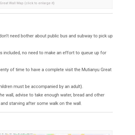
reat Wall Map (click to enlarge it)
, don’t need bother about public bus and subway to pick up
 is included, no need to make an effort to queue up for
plenty of time to have a complete visit the Mutianyu Great
Children must be accompanied by an adult).
the wall, advise to take enough water, bread and other
y and starving after some walk on the wall.