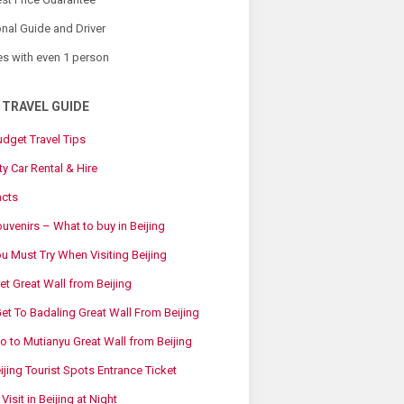
nal Guide and Driver
es with even 1 person
 TRAVEL GUIDE
udget Travel Tips
ty Car Rental & Hire
acts
ouvenirs – What to buy in Beijing
 Must Try When Visiting Beijing
t Great Wall from Beijing
t To Badaling Great Wall From Beijing
 to Mutianyu Great Wall from Beijing
eijing Tourist Spots Entrance Ticket
Visit in Beijing at Night