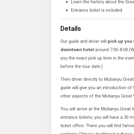
Learn the history about the Grea
Entrance ticket is included.
Details
Our guide and driver will
pick up you
downtown hotel
around 7:00-8:00.(W
you the exact pick up time in the eve
before the tour date.)
Then driver directly to Mutianyu Great
guide will give you an introduction of
other aspects of the Mutianyu Great 
You will arrive at the Mutianyu Great 
entrance tickets, you will have a 30 m
ticket office. There you will find fam