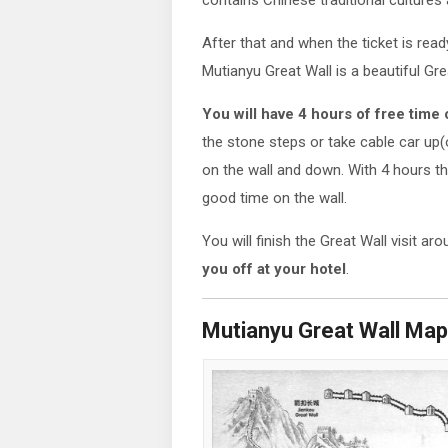
contains Chinese traditional cultures 
After that and when the ticket is read
Mutianyu Great Wall is a beautiful Gre
You will have 4 hours of free time 
the stone steps or take cable car up
on the wall and down. With 4 hours th
good time on the wall.
You will finish the Great Wall visit ar
you off at your hotel
.
Mutianyu Great Wall Map