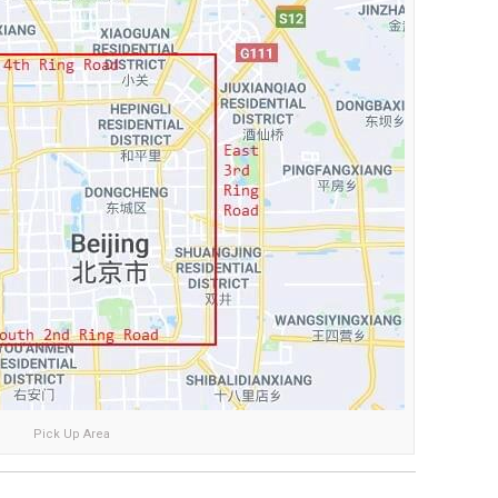
Pick Up Area