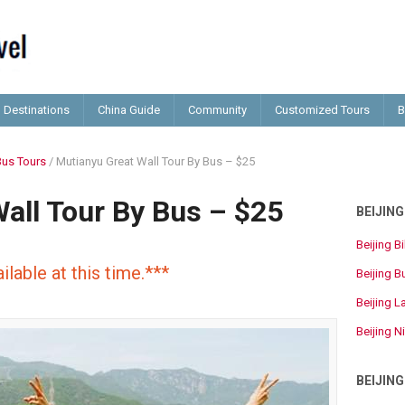
Destinations
China Guide
Community
Customized Tours
B
Bus Tours
/
Mutianyu Great Wall Tour By Bus – $25
all Tour By Bus – $25
BEIJIN
Beijing B
ilable at this time.***
Beijing B
Beijing L
Beijing N
BEIJIN