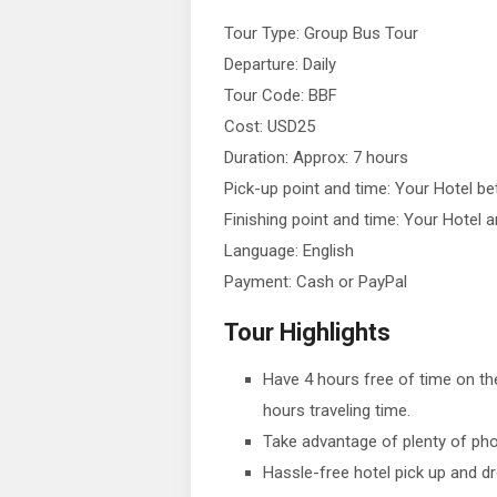
Tour Type: Group Bus Tour
Departure: Daily
Tour Code: BBF
Cost: USD25
Duration: Approx: 7 hours
Pick-up point and time: Your Hotel 
Finishing point and time: Your Hotel
Language: English
Payment: Cash or PayPal
Tour Highlights
Have 4 hours free of time on th
hours traveling time.
Take advantage of plenty of pho
Hassle-free hotel pick up and dr