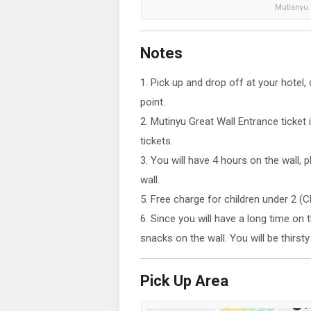
Mutianyu G
Notes
1. Pick up and drop off at your hotel
point.
2. Mutinyu Great Wall Entrance ticket
tickets.
3. You will have 4 hours on the wall, 
wall.
5. Free charge for children under 2 (
6. Since you will have a long time on 
snacks on the wall. You will be thirst
Pick Up Area