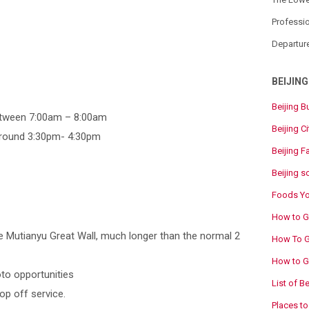
Professio
Departur
BEIJING
Beijing B
between 7:00am – 8:00am
Beijing Ci
 around 3:30pm- 4:30pm
Beijing F
Beijing s
Foods You
How to Ge
e Mutianyu Great Wall, much longer than the normal 2
How To Ge
How to Go
to opportunities
List of B
op off service.
Places to 