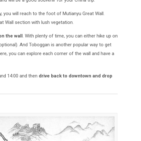
and will be a good souvenir for your China trip.
y, you will reach to the foot of Mutianyu Great Wall.
at Wall section with lush vegetation.
on the wall
. With plenty of time, you can either hike up on
(optional). And Toboggan is another popular way to get
ere, you can explore each corner of the wall and have a
ound 14:00 and then
drive back to downtown and drop