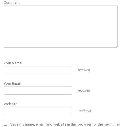
Comment
Your Name
required
Your Email
required
Website
optional
Save my name, email, and website in this browser for the next time I