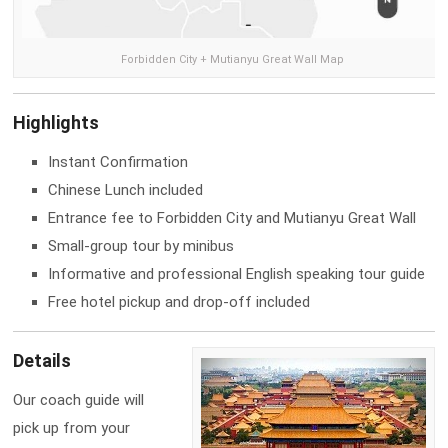
Forbidden City + Mutianyu Great Wall Map
Highlights
Instant Confirmation
Chinese Lunch included
Entrance fee to Forbidden City and Mutianyu Great Wall
Small-group tour by minibus
Informative and professional English speaking tour guide
Free hotel pickup and drop-off included
Details
Our coach guide will
pick up from your