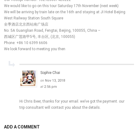
We would like to go on this tour Saturday 17th November (next week)
We will be arriving by train late on the 16th and staying at JI Hotel Beijing
West Railway Station South Square
全季酒店北京西站南广场店
No. 5A Guanglian Road, Fengtai, Beijing, 100055, China –
西城区广莲路甲5号, 丰台区, (北京, 100055)
Phone: +86 10 6399 6606
We look forward to meeting you then
Sophie Chai
on
Nov 13, 2018
at
2:56 pm
Hi Chris Beer, thanks for your email. we’ve got the payment. our
trip consultant will contact you about the details.
ADD A COMMENT