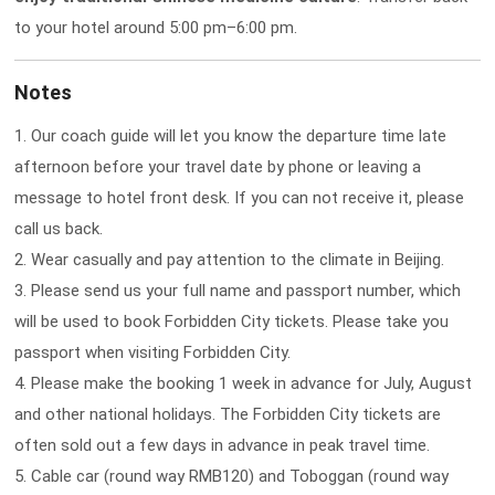
to your hotel around 5:00 pm–6:00 pm.
Notes
1. Our coach guide will let you know the departure time late
afternoon before your travel date by phone or leaving a
message to hotel front desk. If you can not receive it, please
call us back.
2. Wear casually and pay attention to the climate in Beijing.
3. Please send us your full name and passport number, which
will be used to book Forbidden City tickets. Please take you
passport when visiting Forbidden City.
4. Please make the booking 1 week in advance for July, August
and other national holidays. The Forbidden City tickets are
often sold out a few days in advance in peak travel time.
5. Cable car (round way RMB120) and Toboggan (round way