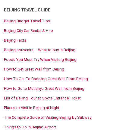
BEIJING TRAVEL GUIDE
Beijing Budget Travel Tips
Beijing City Car Rental & Hire
Beijing Facts
Beijing souvenirs – What to buy in Beijing
Foods You Must Try When Visiting Beijing
How to Get Great Wall from Beijing
How To Get To Badaling Great Wall From Beijing
How to Go to Mutianyu Great Wall from Beijing
List of Beijing Tourist Spots Entrance Ticket
Places to Visit in Beijing at Night
The Complete Guide of Visiting Beijing by Subway
Things to Do in Beijing Airport