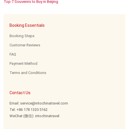
Top 7 Souvenirs to Buy in Beijing
Booking Essentials
Booking Steps
Customer Reviews
FAQ
Payment Method
Terms and Conditions
Contact Us
Email: service@intochinatravel.com
Tel: +86 178 1320 5162
WeChat (微信): intochinatravel