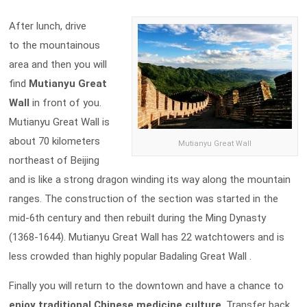
After lunch, drive
to the mountainous
area and then you will
find
Mutianyu Great
Wall
in front of you.
Mutianyu Great Wall is
about 70 kilometers
Mutianyu Great Wall
northeast of Beijing
and is like a strong dragon winding its way along the mountain
ranges. The construction of the section was started in the
mid-6th century and then rebuilt during the Ming Dynasty
(1368-1644). Mutianyu Great Wall has 22 watchtowers and is
less crowded than highly popular Badaling Great Wall .
Finally you will return to the downtown and have a chance to
enjoy traditional Chinese medicine culture
. Transfer back