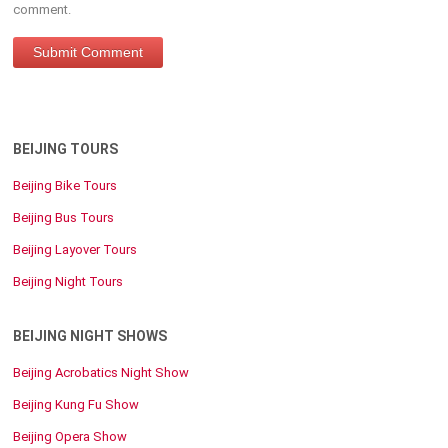
comment.
BEIJING TOURS
Beijing Bike Tours
Beijing Bus Tours
Beijing Layover Tours
Beijing Night Tours
BEIJING NIGHT SHOWS
Beijing Acrobatics Night Show
Beijing Kung Fu Show
Beijing Opera Show