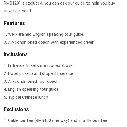
RMB120) is excluded, you can ask our guide to help you buy
tickets if need.
Features
1. Well- trained English speaking tour guide;
3. Air-conditioned coach with experienced driver.
Inclusions
1. Entrance tickets mentioned above
2. Hotel pick-up and drop-off service
3. Air-conditioned tour coach
4. English speaking tour guide
5. Typical Chinese lunch
Exclusions
1. Cable car fee (RMB100 one way) and shuttle bus fee