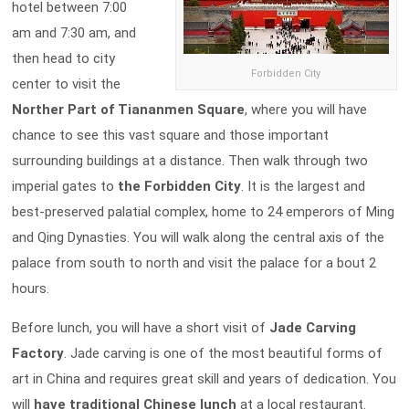
hotel between 7:00
am and 7:30 am, and
then head to city
Forbidden City
center to visit the
Norther Part of Tiananmen Square
, where you will have
chance to see this vast square and those important
surrounding buildings at a distance. Then walk through two
imperial gates to
the
Forbidden City
. It is the largest and
best-preserved palatial complex, home to 24 emperors of Ming
and Qing Dynasties. You will walk along the central axis of the
palace from south to north and visit the palace for a bout 2
hours.
Before lunch, you will have a short visit of
Jade Carving
Factory
. Jade carving is one of the most beautiful forms of
art in China and requires great skill and years of dedication. You
will
have traditional Chinese lunch
at a local restaurant.