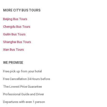
MORE CITY BUS TOURS
Beijing Bus Tours
Chengdu Bus Tours
Guilin Bus Tours
Shanghai Bus Tours
Xian Bus Tours
WE PROMISE
Free pick up from your hotel
Free Cancellation 24 Hours before
The Lowest Price Guarantee
Professional Guide and Driver
Departures with even 1 person