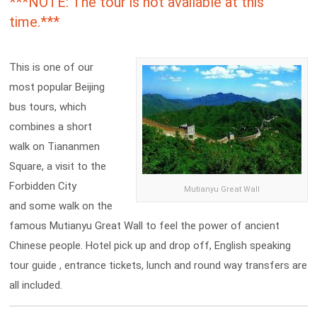
***NOTE: The tour is not available at this
time.***
This is one of our
most popular Beijing
bus tours, which
combines a short
walk on Tiananmen
Square, a visit to the
Forbidden City
Mutianyu Great Wall
and some walk on the
famous Mutianyu Great Wall to feel the power of ancient
Chinese people. Hotel pick up and drop off, English speaking
tour guide , entrance tickets, lunch and round way transfers are
all included.