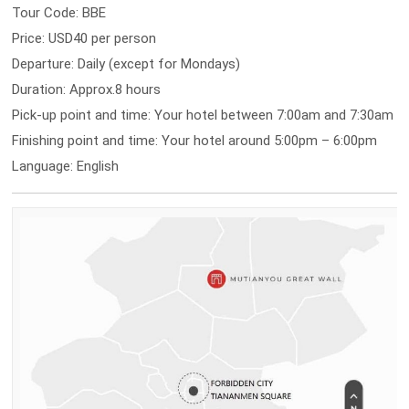
Tour Code: BBE
Price: USD40 per person
Departure: Daily (except for Mondays)
Duration: Approx.8 hours
Pick-up point and time: Your hotel between 7:00am and 7:30am
Finishing point and time: Your hotel around 5:00pm – 6:00pm
Language: English