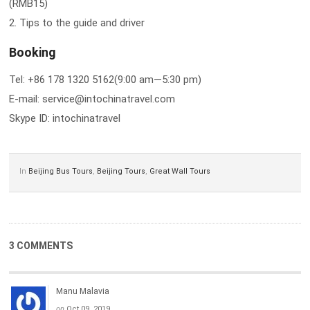
(RMB15)
2. Tips to the guide and driver
Booking
Tel: +86 178 1320 5162(9:00 am—5:30 pm)
E-mail: service@intochinatravel.com
Skype ID: intochinatravel
In
Beijing Bus Tours
,
Beijing Tours
,
Great Wall Tours
3 COMMENTS
Manu Malavia
on
Oct 09, 2019