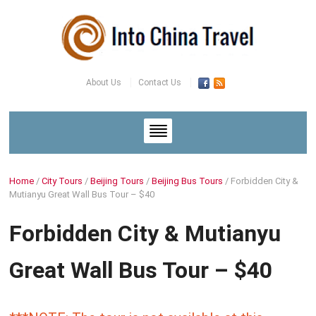
About Us
Contact Us
Home
/
City Tours
/
Beijing Tours
/
Beijing Bus Tours
/
Forbidden City &
Mutianyu Great Wall Bus Tour – $40
Forbidden City & Mutianyu
Great Wall Bus Tour – $40