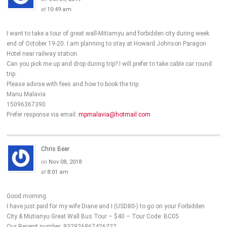
at
10:49 am
I want to take a tour of great wall-Mitiamyu and forbidden city during week
end of October 19-20. I am planning to stay at Howard Johnson Paragon
Hotel near railway station.
Can you pick me up and drop during trip? I will prefer to take cable car round
trip.
Please advise with fees and how to book the trip.
Manu Malavia
15096367390
Prefer response via email:
mpmalavia@hotmail.com
Chris Beer
on
Nov 08, 2018
at
8:01 am
Good morning
I have just paid for my wife Diane and I (USD80-) to go on your Forbidden
City & Mutianyu Great Wall Bus Tour – $40 – Tour Code: BC05
Our Receipt number: 932926867426222