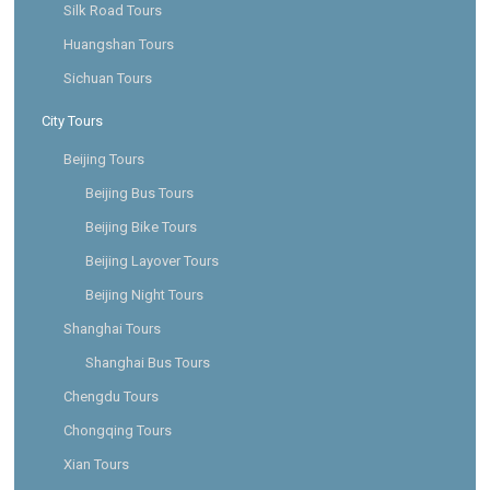
Silk Road Tours
Huangshan Tours
Sichuan Tours
City Tours
Beijing Tours
Beijing Bus Tours
Beijing Bike Tours
Beijing Layover Tours
Beijing Night Tours
Shanghai Tours
Shanghai Bus Tours
Chengdu Tours
Chongqing Tours
Xian Tours