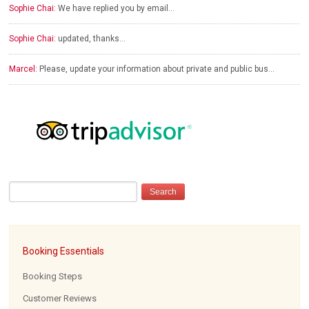
Sophie Chai:
We have replied you by email…
Sophie Chai:
updated, thanks…
Marcel:
Please, update your information about private and public bus…
Booking Essentials
Booking Steps
Customer Reviews