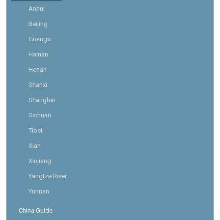
Anhui
Beijing
Guangxi
Hainan
Henan
Shanxi
Shanghai
Sichuan
Tibet
Xian
Xinjiang
Yangtze River
Yunnan
China Guide