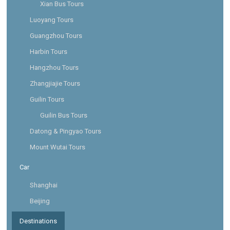
Xian Bus Tours
Luoyang Tours
Guangzhou Tours
Harbin Tours
Hangzhou Tours
Zhangjiajie Tours
Guilin Tours
Guilin Bus Tours
Datong & Pingyao Tours
Mount Wutai Tours
Car
Shanghai
Beijing
Destinations