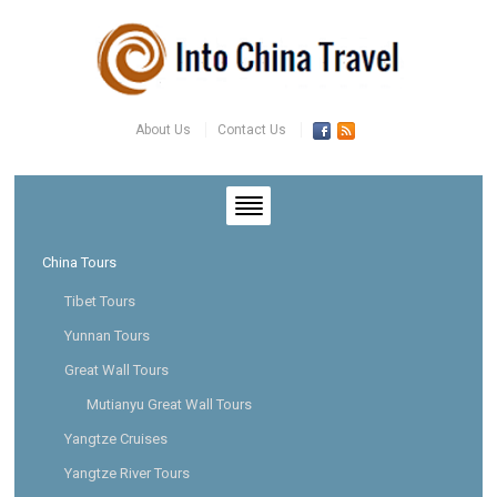
About Us
Contact Us
China Tours
Tibet Tours
Yunnan Tours
Great Wall Tours
Mutianyu Great Wall Tours
Yangtze Cruises
Yangtze River Tours