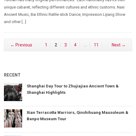
unique cabaret, reflecting different cultures and ethnic customs. Naxi
Ancient Music, Bai Ethnic Rattle-stick Dance, Impression Lijiang Show
and other […]
← Previous
1
2
3
4
…
11
Next →
RECENT
Shanghai Day Tour to Zhujiajiao Ancient Town &
Shanghai Highlights
Xian Terracotta Warriors, Qinshihuang Mausoleum &
Banpo Museum Tour