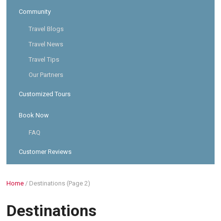
Community
Travel Blogs
Travel News
Travel Tips
Our Partners
Customized Tours
Book Now
FAQ
Customer Reviews
Home
/
Destinations
(Page 2)
Destinations