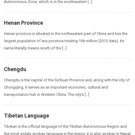
Autonomous Zone, which is in the southeastern […]
Henan Province
Henan province is situated in the northeastern part of China and has the
largest population of any province totaling 106 million (2013 data). Its
name literally means south of the […]
Chengdu
Chengdu is the capital of the Sichuan Province and, along with the city of
Chongqing, it serves as an important economic, cultural and
transportation hub in Western China. The city’s […]
Tibetan Language
Tibetan is the official language of the Tibetan Autonomous Region and
the most widely spoken language in the region; it is also spoken in Nepal