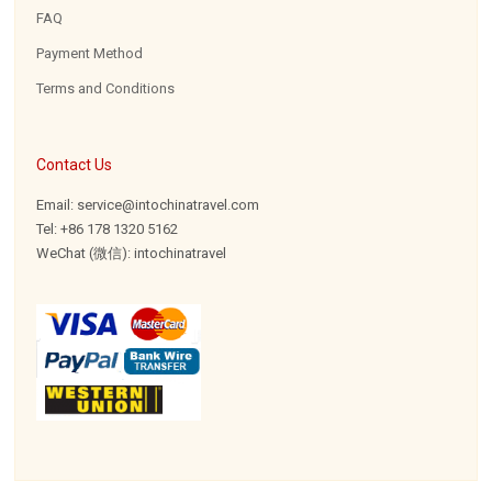
FAQ
Payment Method
Terms and Conditions
Contact Us
Email: service@intochinatravel.com
Tel: +86 178 1320 5162
WeChat (微信): intochinatravel