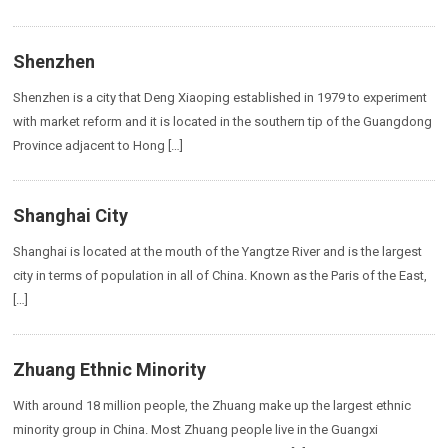
Shenzhen
Shenzhen is a city that Deng Xiaoping established in 1979 to experiment
with market reform and it is located in the southern tip of the Guangdong
Province adjacent to Hong […]
Shanghai City
Shanghai is located at the mouth of the Yangtze River and is the largest
city in terms of population in all of China. Known as the Paris of the East,
[…]
Zhuang Ethnic Minority
With around 18 million people, the Zhuang make up the largest ethnic
minority group in China. Most Zhuang people live in the Guangxi