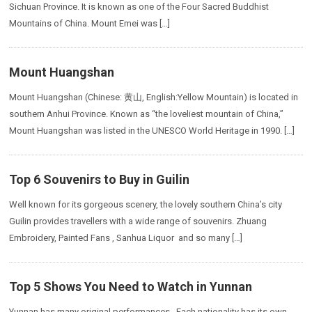
Sichuan Province. It is known as one of the Four Sacred Buddhist
Mountains of China. Mount Emei was […]
Mount Huangshan
Mount Huangshan (Chinese: 黄山, English:Yellow Mountain) is located in
southern Anhui Province. Known as “the loveliest mountain of China,”
Mount Huangshan was listed in the UNESCO World Heritage in 1990. […]
Top 6 Souvenirs to Buy in Guilin
Well known for its gorgeous scenery, the lovely southern China’s city
Guilin provides travellers with a wide range of souvenirs. Zhuang
Embroidery, Painted Fans , Sanhua Liquor and so many […]
Top 5 Shows You Need to Watch in Yunnan
Yunnan has many original performances. Each nationality has its own