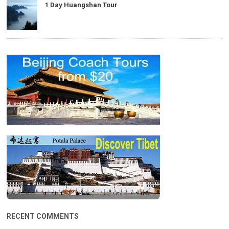
1 Day Huangshan Tour
RECENT COMMENTS