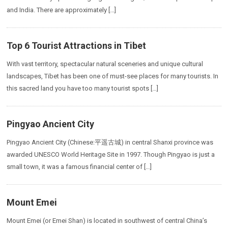
and India. There are approximately […]
Top 6 Tourist Attractions in Tibet
With vast territory, spectacular natural sceneries and unique cultural
landscapes, Tibet has been one of must-see places for many tourists. In
this sacred land you have too many tourist spots […]
Pingyao Ancient City
Pingyao Ancient City (Chinese:平遥古城) in central Shanxi province was
awarded UNESCO World Heritage Site in 1997. Though Pingyao is just a
small town, it was a famous financial center of […]
Mount Emei
Mount Emei (or Emei Shan) is located in southwest of central China’s