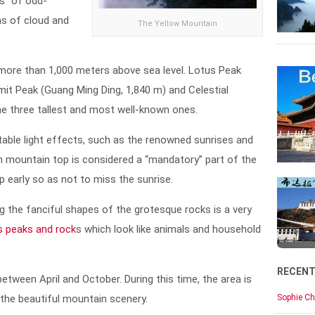
s” of odd-
as of cloud and
The Yellow Mountain
ore than 1,000 meters above sea level. Lotus Peak
mit Peak (Guang Ming Ding, 1,840 m) and Celestial
the three tallest and most well-known ones.
able light effects, such as the renowned sunrises and
n mountain top is considered a “mandatory” part of the
up early so as not to miss the sunrise.
g the fanciful shapes of the grotesque rocks is a very
us peaks and rock
s which look like animals and household
RECEN
etween April and October. During this time, the area is
 the beautiful mountain scenery.
Sophie Ch