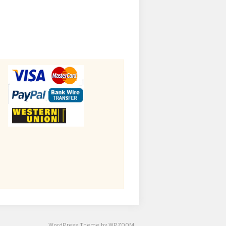
WordPress Theme by
WPZOOM