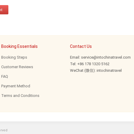
Booking Essentials
Contact Us
Booking Steps
Email: service@intochinatravel.com
Tel: +86 178 1320 5162
Customer Reviews
WeChat (微信): intochinatravel
FAQ
Payment Method
Terms and Conditions
erved