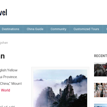
Destinations
China Guide
Community
Customized Tours
gshan
an
RECEN
lish:Yellow
ui Province.
 China,” Mount
 World