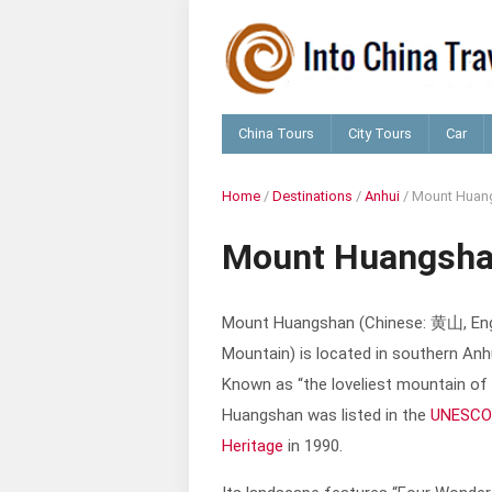
China Tours
City Tours
Car
Home
/
Destinations
/
Anhui
/
Mount Huan
Mount Huangsh
Mount Huangshan (Chinese: 黄山, Eng
Mountain) is located in southern Anh
Known as “the loveliest mountain of
Huangshan was listed in the
UNESCO
Heritage
in 1990.