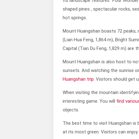
Its landscape features “Four Wonder
shaped pines , spectacular rocks, se
hot springs.
Mount Huangshan boasts 72 peaks, m
(Lian Hua Feng, 1,864 m), Bright Sum
Capital (Tian Du Feng, 1,829 m) are 
Mount Huangshan is also host to not
sunsets. And watching the sunrise o
Huangshan trip
. Visitors should get 
When visiting the mountain identifyin
interesting game. You will
find vario
objects.
The best time to visit Huangshan is b
at its most green. Visitors can enjoy