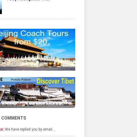
T COMMENTS
ai:
We have replied you by email…