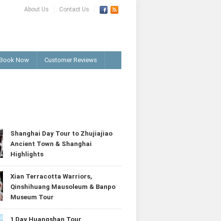
About Us
Contact Us
Book Now
Customer Reviews
T
Shanghai Day Tour to Zhujiajiao
Ancient Town & Shanghai
Highlights
Xian Terracotta Warriors,
Qinshihuang Mausoleum & Banpo
Museum Tour
1 Day Huangshan Tour