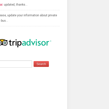
ai:
updated, thanks…
ease, update your information about private
c bus…