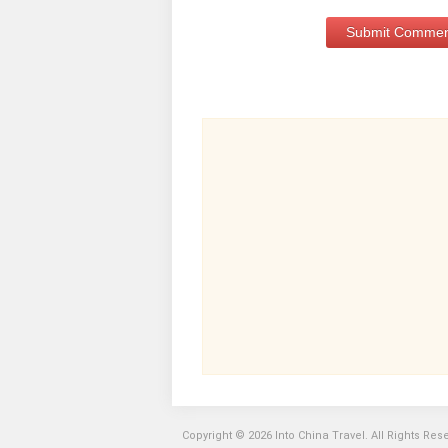
Copyright © 2026 Into China Travel. All Rights Res