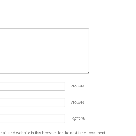
required
required
optional
ail, and website in this browser for the next time I comment.