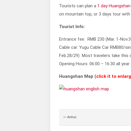
Tourists can plan a
1 day Huangshan
on mountain top, or 3 days tour with
Tourist Info:
Entrance fee: RMB 230 (Mar. 1-Nov.3
Cable car: Yugu Cable Car RMB80/sin
Feb.28/29) Most travelers take this
Opening Hours: 06:00 – 16:30 all year
Huangshan Map (
click it to enlar
In
Anhui