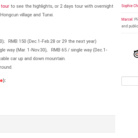
 tour
to see the highlights, or 2 days tour with overnight
Sophie Ch
 Hongcun village and Tunxi.
Marcel:
Pl
and publi
0); RMB 150 (Dec.1-Feb.28 or 29 the next year)
gle way (Mar. 1-Nov.30), RMB 65 / single way (Dec.1-
 cable car up and down mountain.
 round.
ge
):