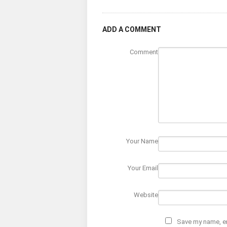
ADD A COMMENT
Comment
Your Name
Your Email
Website
Save my name, em