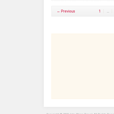
← Previous
1
…