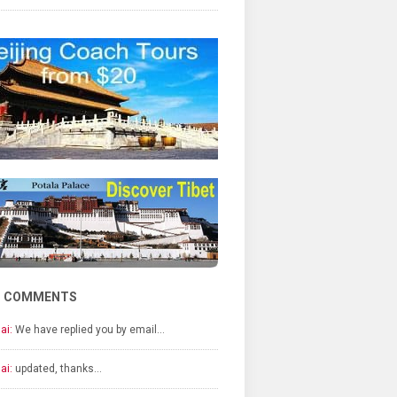
T COMMENTS
ai:
We have replied you by email…
ai:
updated, thanks…