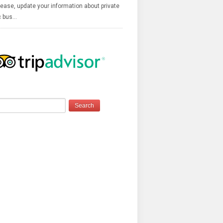
ease, update your information about private
c bus…