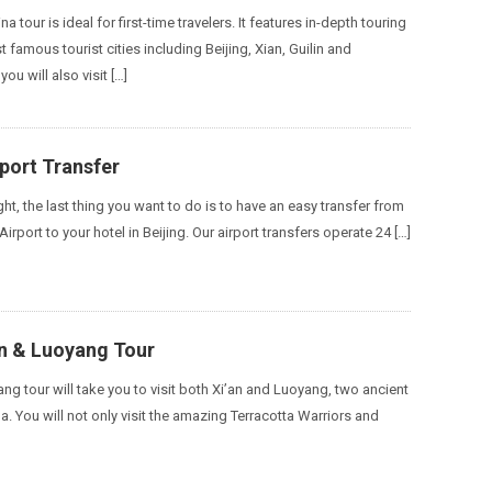
na tour is ideal for first-time travelers. It features in-depth touring
 famous tourist cities including Beijing, Xian, Guilin and
ou will also visit […]
rport Transfer
ight, the last thing you want to do is to have an easy transfer from
Airport to your hotel in Beijing. Our airport transfers operate 24 […]
an & Luoyang Tour
ng tour will take you to visit both Xi’an and Luoyang, two ancient
na. You will not only visit the amazing Terracotta Warriors and