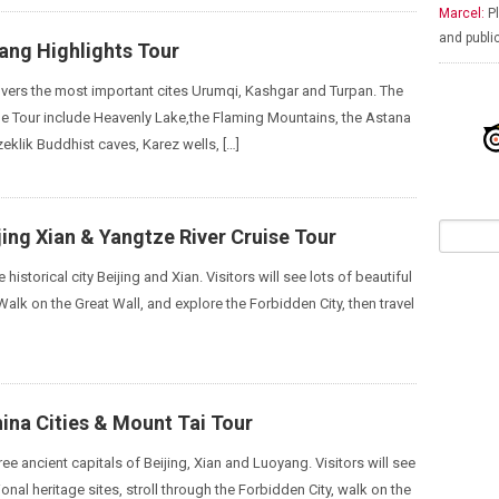
Marcel:
Pl
and publi
iang Highlights Tour
covers the most important cites Urumqi, Kashgar and Turpan. The
the Tour include Heavenly Lake,the Flaming Mountains, the Astana
eklik Buddhist caves, Karez wells, […]
jing Xian & Yangtze River Cruise Tour
he historical city Beijing and Xian. Visitors will see lots of beautiful
 Walk on the Great Wall, and explore the Forbidden City, then travel
ina Cities & Mount Tai Tour
three ancient capitals of Beijing, Xian and Luoyang. Visitors will see
tional heritage sites, stroll through the Forbidden City, walk on the