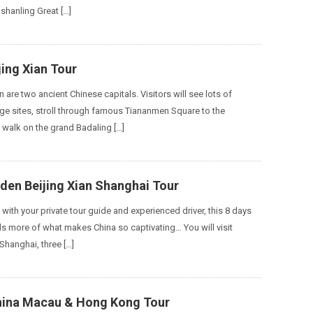
shanling Great […]
jing Xian Tour
n are two ancient Chinese capitals. Visitors will see lots of
e sites, stroll through famous Tiananmen Square to the
, walk on the grand Badaling […]
den Beijing Xian Shanghai Tour
with your private tour guide and experienced driver, this 8 days
s more of what makes China so captivating… You will visit
 Shanghai, three […]
hina Macau & Hong Kong Tour