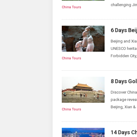
challenging Jin
China Tours
6 Days Bei
Beijing and Xia
UNESCO heritag
Forbidden City
China Tours
8 Days Gol
Discover China 
package reveal
Beijing, Xian &
China Tours
14 Days C