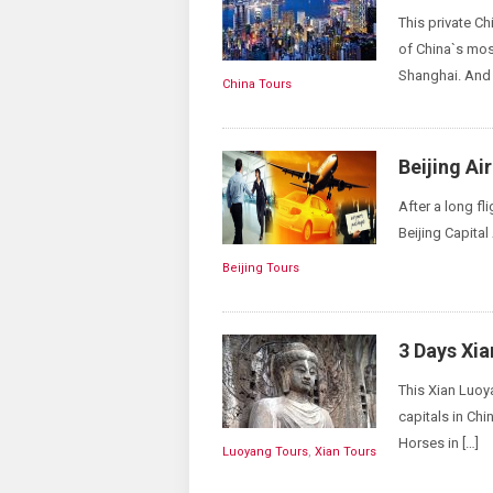
This private Chi
of China`s most
Shanghai. And y
China Tours
Beijing Ai
After a long fl
Beijing Capital 
Beijing Tours
3 Days Xi
This Xian Luoya
capitals in Chi
Horses in […]
Luoyang Tours
,
Xian Tours