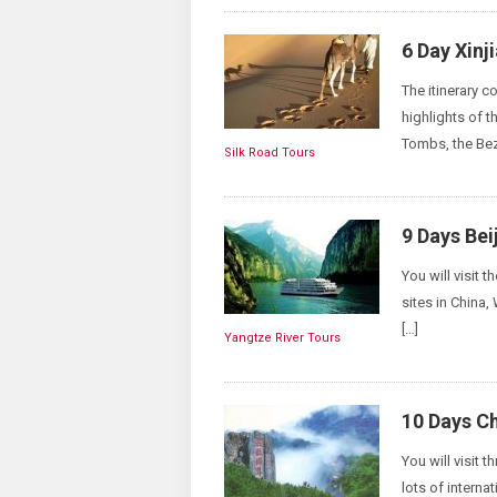
6 Day Xinj
The itinerary 
highlights of 
Tombs, the Bez
Silk Road Tours
9 Days Bei
You will visit t
sites in China,
[…]
Yangtze River Tours
10 Days Ch
You will visit 
lots of interna