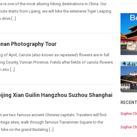
 is one of the most alluring hiking destinations in China. Our
oute starts from Lijiang, we will hike the extensive Tiger Leaping
 drive […]
nnan Photography Tour
g of April, Canola (also known as rapeseed) flowers are in full
ng County, Yunnan Province. Fields after fields of canola flowers
 into […]
eijing Xian Guilin Hangzhou Suzhou Shanghai
RECEN
Sophie Ch
n are two famous ancient Chinese capitals. Travelers will find
itage sites, walk through famous Tiananmen Square to the
Sophie Ch
 hike on the grand Badaling […]