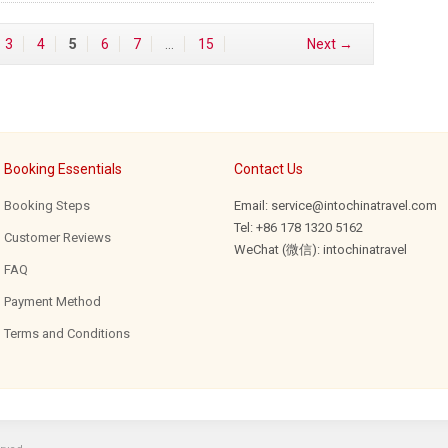
3
4
5
6
7
…
15
Next →
Booking Essentials
Contact Us
Booking Steps
Email: service@intochinatravel.com
Tel: +86 178 1320 5162
Customer Reviews
WeChat (微信): intochinatravel
FAQ
Payment Method
Terms and Conditions