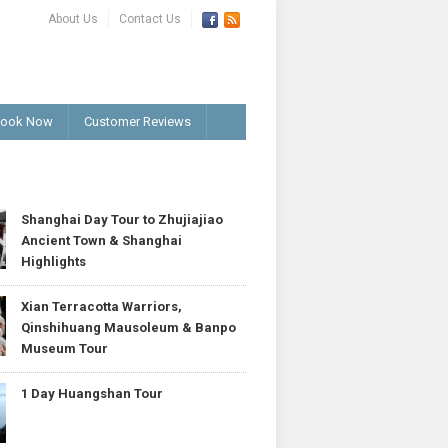
About Us
Contact Us
ook Now
Customer Reviews
T
Shanghai Day Tour to Zhujiajiao
Ancient Town & Shanghai
Highlights
Xian Terracotta Warriors,
Qinshihuang Mausoleum & Banpo
Museum Tour
1 Day Huangshan Tour