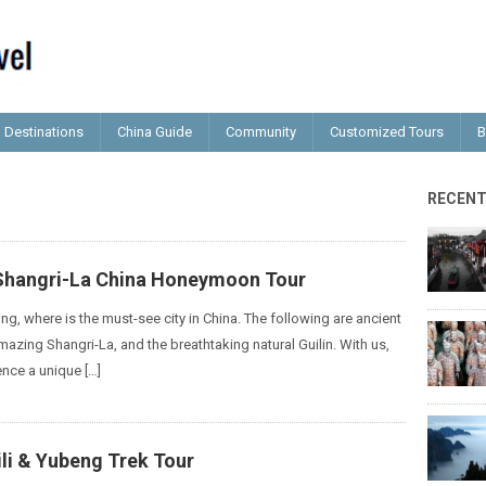
Destinations
China Guide
Community
Customized Tours
B
RECEN
 Shangri-La China Honeymoon Tour
ing, where is the must-see city in China. The following are ancient
mazing Shangri-La, and the breathtaking natural Guilin. With us,
ence a unique […]
li & Yubeng Trek Tour