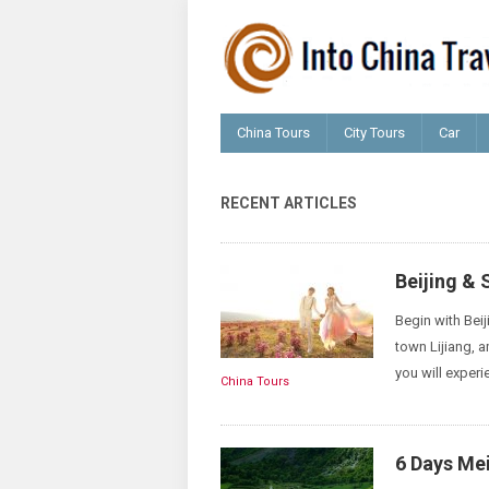
China Tours
City Tours
Car
RECENT ARTICLES
Beijing &
Begin with Beij
town Lijiang, a
you will experi
China Tours
6 Days Mei