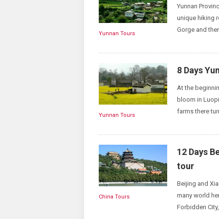
Yunnan Province
unique hiking r
Gorge and then
Yunnan Tours
8 Days Yu
At the beginnin
bloom in Luopi
farms there turn
Yunnan Tours
12 Days B
tour
Beijing and Xia
many world her
China Tours
Forbidden City,