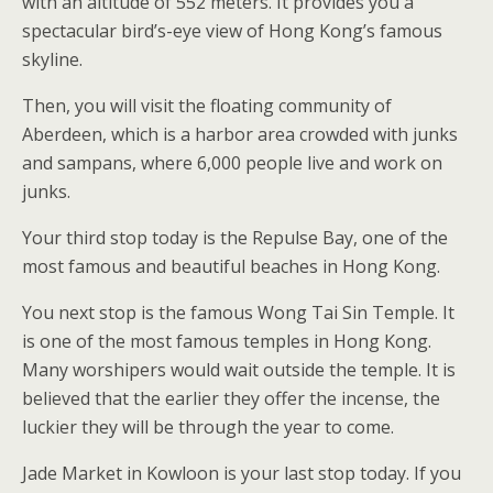
with an altitude of 552 meters. It provides you a
spectacular bird’s-eye view of Hong Kong’s famous
skyline.
Then, you will visit the floating community of
Aberdeen, which is a harbor area crowded with junks
and sampans, where 6,000 people live and work on
junks.
Your third stop today is the Repulse Bay, one of the
most famous and beautiful beaches in Hong Kong.
You next stop is the famous Wong Tai Sin Temple. It
is one of the most famous temples in Hong Kong.
Many worshipers would wait outside the temple. It is
believed that the earlier they offer the incense, the
luckier they will be through the year to come.
Jade Market in Kowloon is your last stop today. If you