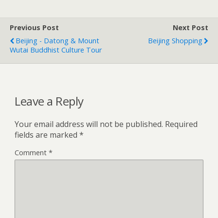
Previous Post
Next Post
Beijing - Datong & Mount
Beijing Shopping
Wutai Buddhist Culture Tour
Leave a Reply
Your email address will not be published.
Required
fields are marked
*
Comment
*