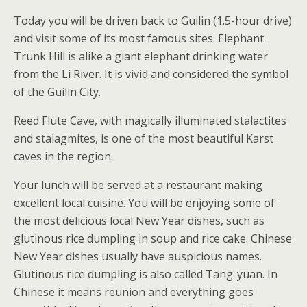
Today you will be driven back to Guilin (1.5-hour drive)
and visit some of its most famous sites. Elephant
Trunk Hill is alike a giant elephant drinking water
from the Li River. It is vivid and considered the symbol
of the Guilin City.
Reed Flute Cave, with magically illuminated stalactites
and stalagmites, is one of the most beautiful Karst
caves in the region.
Your lunch will be served at a restaurant making
excellent local cuisine. You will be enjoying some of
the most delicious local New Year dishes, such as
glutinous rice dumpling in soup and rice cake. Chinese
New Year dishes usually have auspicious names.
Glutinous rice dumpling is also called Tang-yuan. In
Chinese it means reunion and everything goes