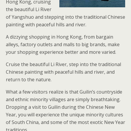
Hong Kong, cruising
the beautiful Li River
of Yangshuo and stepping into the traditional Chinese
painting with peaceful hills and river.
A dizzying shopping in Hong Kong, from bargain
alleys, factory outlets and malls to big brands, make
your shopping experience better and more varied.
Cruise the beautiful Li River, step into the traditional
Chinese painting with peaceful hills and river, and
return to the nature.
What a few visitors realize is that Guilin’s countryside
and ethnic minority villages are simply breathtaking.
Dropping a visit to Guilin during the Chinese New
Year, you will experience the unique minority cultures
of South China, and some of the most exotic New Year
traditions.