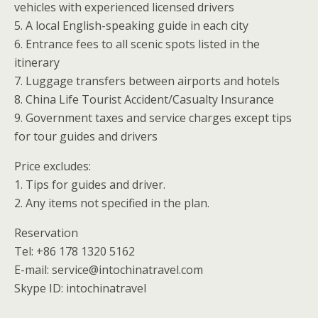
vehicles with experienced licensed drivers
5. A local English-speaking guide in each city
6. Entrance fees to all scenic spots listed in the
itinerary
7. Luggage transfers between airports and hotels
8. China Life Tourist Accident/Casualty Insurance
9. Government taxes and service charges except tips
for tour guides and drivers
Price excludes:
1. Tips for guides and driver.
2. Any items not specified in the plan.
Reservation
Tel: +86 178 1320 5162
E-mail: service@intochinatravel.com
Skype ID: intochinatravel