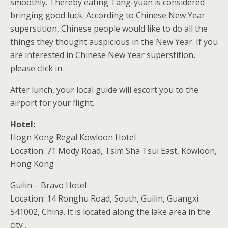
smoothly. Thereby eating Tang-yuan is considered
bringing good luck. According to Chinese New Year
superstition, Chinese people would like to do all the
things they thought auspicious in the New Year. If you
are interested in Chinese New Year superstition,
please click in.
After lunch, your local guide will escort you to the
airport for your flight.
Hotel:
Hogn Kong Regal Kowloon Hotel
Location: 71 Mody Road, Tsim Sha Tsui East, Kowloon,
Hong Kong
Guilin – Bravo Hotel
Location: 14 Ronghu Road, South, Guilin, Guangxi
541002, China. It is located along the lake area in the
city .