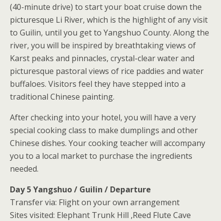
(40-minute drive) to start your boat cruise down the
picturesque Li River, which is the highlight of any visit
to Guilin, until you get to Yangshuo County. Along the
river, you will be inspired by breathtaking views of
Karst peaks and pinnacles, crystal-clear water and
picturesque pastoral views of rice paddies and water
buffaloes. Visitors feel they have stepped into a
traditional Chinese painting.
After checking into your hotel, you will have a very
special cooking class to make dumplings and other
Chinese dishes. Your cooking teacher will accompany
you to a local market to purchase the ingredients
needed.
Day 5 Yangshuo / Guilin / Departure
Transfer via: Flight on your own arrangement
Sites visited: Elephant Trunk Hill ,Reed Flute Cave