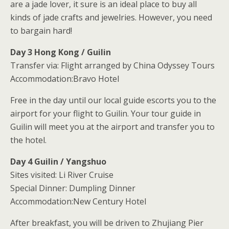
are a jade lover, it sure is an ideal place to buy all
kinds of jade crafts and jewelries. However, you need
to bargain hard!
Day 3 Hong Kong / Guilin
Transfer via: Flight arranged by China Odyssey Tours
Accommodation:Bravo Hotel
Free in the day until our local guide escorts you to the
airport for your flight to Guilin. Your tour guide in
Guilin will meet you at the airport and transfer you to
the hotel.
Day 4 Guilin / Yangshuo
Sites visited: Li River Cruise
Special Dinner: Dumpling Dinner
Accommodation:New Century Hotel
After breakfast, you will be driven to Zhujiang Pier