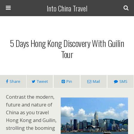
Into China Travel
5 Days Hong Kong Discovery With Guilin
Tour
Share
Tweet
Pin
Mail
SMS
Contrast the modern,
future and nature of
China as you travel
Hong Kong and Guilin,
strolling the booming