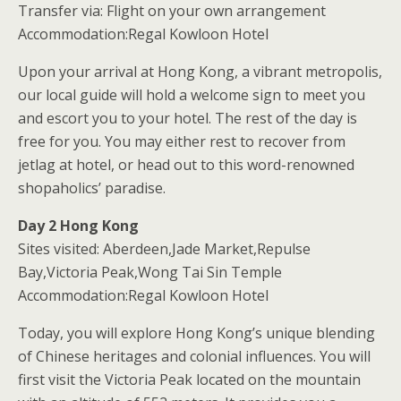
Transfer via: Flight on your own arrangement
Accommodation:Regal Kowloon Hotel
Upon your arrival at Hong Kong, a vibrant metropolis,
our local guide will hold a welcome sign to meet you
and escort you to your hotel. The rest of the day is
free for you. You may either rest to recover from
jetlag at hotel, or head out to this word-renowned
shopaholics’ paradise.
Day 2 Hong Kong
Sites visited: Aberdeen,Jade Market,Repulse
Bay,Victoria Peak,Wong Tai Sin Temple
Accommodation:Regal Kowloon Hotel
Today, you will explore Hong Kong’s unique blending
of Chinese heritages and colonial influences. You will
first visit the Victoria Peak located on the mountain