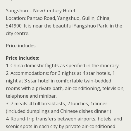
Yangshuo – New Century Hotel
Location: Pantao Road, Yangshuo, Guilin, China,
541900. It is near the beautiful Yangshuo Park, in the
city centre.
Price includes:
Price includes:
1. China domestic flights as specified in the itinerary
2. Accommodations: for 3 nights at 4 star hotels, 1
night at 3 star hotel in comfortable twin-bedded
rooms with a private bath, air-conditioning, television,
telephone and minibar.
3. 7 meals: 4 full breakfasts, 2 lunches, 1dinner
(included dumplings and Chinese dishes dinner )
4. Round-trip transfers between airports, hotels, and
scenic spots in each city by private air-conditioned