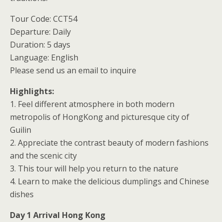
Tour Code: CCT54
Departure: Daily
Duration: 5 days
Language: English
Please send us an email to inquire
Highlights:
1. Feel different atmosphere in both modern
metropolis of HongKong and picturesque city of
Guilin
2. Appreciate the contrast beauty of modern fashions
and the scenic city
3. This tour will help you return to the nature
4. Learn to make the delicious dumplings and Chinese
dishes
Day 1 Arrival Hong Kong