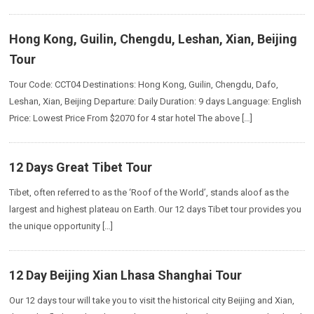
Hong Kong, Guilin, Chengdu, Leshan, Xian, Beijing
Tour
Tour Code: CCT04 Destinations: Hong Kong, Guilin, Chengdu, Dafo,
Leshan, Xian, Beijing Departure: Daily Duration: 9 days Language: English
Price: Lowest Price From $2070 for 4 star hotel The above […]
12 Days Great Tibet Tour
Tibet, often referred to as the ‘Roof of the World’, stands aloof as the
largest and highest plateau on Earth. Our 12 days Tibet tour provides you
the unique opportunity […]
12 Day Beijing Xian Lhasa Shanghai Tour
Our 12 days tour will take you to visit the historical city Beijing and Xian,