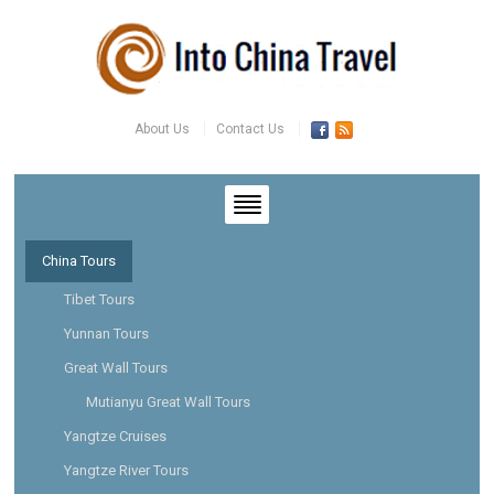
About Us
Contact Us
China Tours
Tibet Tours
Yunnan Tours
Great Wall Tours
Mutianyu Great Wall Tours
Yangtze Cruises
Yangtze River Tours