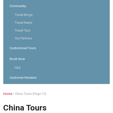
Community
Travel Blogs
Travel News
Travel Tips
Our Partners
Customized Tours
Book Now
FAQ
Customer Reviews
Home
/
China Tours
(Page 12)
China Tours