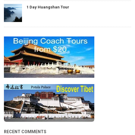
1 Day Huangshan Tour
RECENT COMMENTS