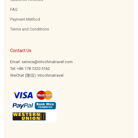
FAQ
Payment Method
Terms and Conditions
Contact Us
Email: service@intochinatravel.com
Tel: +86 178 1320 5162
WeChat (微信): intochinatravel