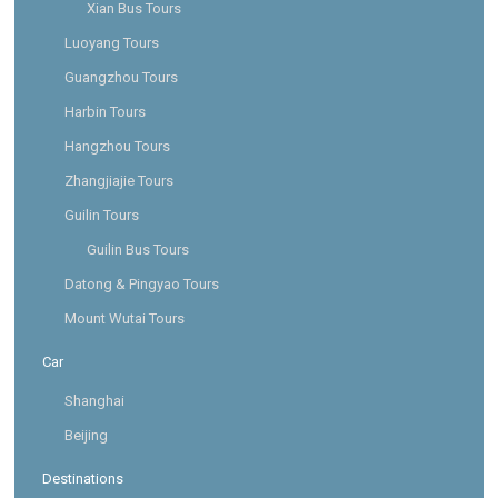
Xian Bus Tours
Luoyang Tours
Guangzhou Tours
Harbin Tours
Hangzhou Tours
Zhangjiajie Tours
Guilin Tours
Guilin Bus Tours
Datong & Pingyao Tours
Mount Wutai Tours
Car
Shanghai
Beijing
Destinations