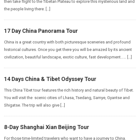
then take flight to the Tibetan Plateau to explore this mysterious land and
the people living there. […]
17 Day China Panorama Tour
China is a great country with both picturesque sceneries and profound
historical cultures. Once you get there you will be amazed by its ancient
civilization, beautiful landscape, exotic culture, fast development…… […]
14 Days China & Tibet Odyssey Tour
This China Tibet tour features the rich history and natural beauty of Tibet.
You will visit the scenic cities of Lhasa, Tsedang, Samye, Gyantse and
Shigatse. The trip will also give […]
8-Day Shanghai Xian Beijing Tour
For those time-limited travelers who want to have a journey to China.