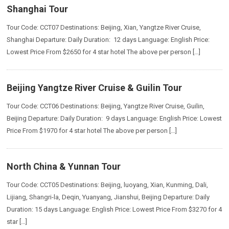
Shanghai Tour
Tour Code: CCT07 Destinations: Beijing, Xian, Yangtze River Cruise,
Shanghai Departure: Daily Duration: 12 days Language: English Price:
Lowest Price From $2650 for 4 star hotel The above per person […]
Beijing Yangtze River Cruise & Guilin Tour
Tour Code: CCT06 Destinations: Beijing, Yangtze River Cruise, Guilin,
Beijing Departure: Daily Duration: 9 days Language: English Price: Lowest
Price From $1970 for 4 star hotel The above per person […]
North China & Yunnan Tour
Tour Code: CCT05 Destinations: Beijing, luoyang, Xian, Kunming, Dali,
Lijiang, Shangri-la, Deqin, Yuanyang, Jianshui, Beijing Departure: Daily
Duration: 15 days Language: English Price: Lowest Price From $3270 for 4
star […]