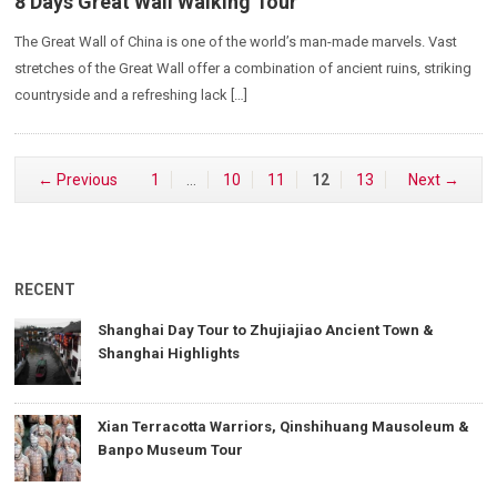
8 Days Great Wall Walking Tour
The Great Wall of China is one of the world’s man-made marvels. Vast
stretches of the Great Wall offer a combination of ancient ruins, striking
countryside and a refreshing lack […]
← Previous
1
…
10
11
12
13
Next →
RECENT
Shanghai Day Tour to Zhujiajiao Ancient Town &
Shanghai Highlights
Xian Terracotta Warriors, Qinshihuang Mausoleum &
Banpo Museum Tour