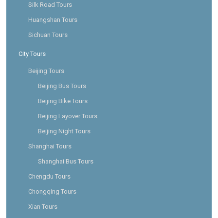
Silk Road Tours
Huangshan Tours
Sichuan Tours
City Tours
Beijing Tours
Beijing Bus Tours
Beijing Bike Tours
Beijing Layover Tours
Beijing Night Tours
Shanghai Tours
Shanghai Bus Tours
Chengdu Tours
Chongqing Tours
Xian Tours