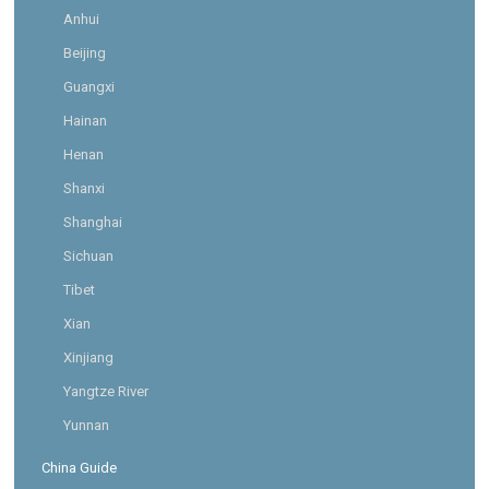
Anhui
Beijing
Guangxi
Hainan
Henan
Shanxi
Shanghai
Sichuan
Tibet
Xian
Xinjiang
Yangtze River
Yunnan
China Guide