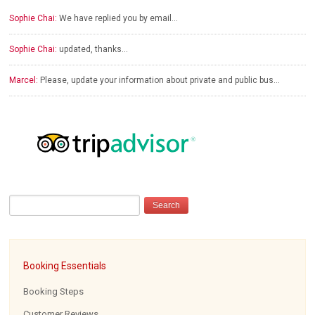
Sophie Chai:
We have replied you by email…
Sophie Chai:
updated, thanks…
Marcel:
Please, update your information about private and public bus…
Booking Essentials
Booking Steps
Customer Reviews