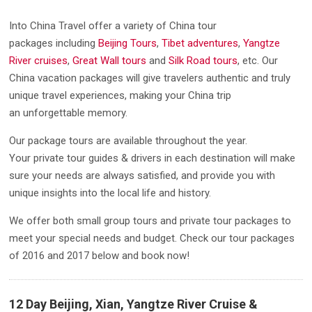
Into China Travel offer a variety of China tour
packages including
Beijing Tours
,
Tibet adventures
,
Yangtze
River cruises
,
Great Wall tours
and
Silk Road tours
, etc. Our
China vacation packages will give travelers authentic and truly
unique travel experiences, making your China trip
an unforgettable memory.
Our package tours are available throughout the year.
Your private tour guides & drivers in each destination will make
sure your needs are always satisfied, and provide you with
unique insights into the local life and history.
We offer both small group tours and private tour packages to
meet your special needs and budget. Check our tour packages
of 2016 and 2017 below and book now!
12 Day Beijing, Xian, Yangtze River Cruise &