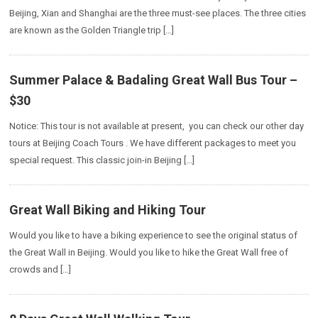
Beijing, Xian and Shanghai are the three must-see places. The three cities
are known as the Golden Triangle trip […]
Summer Palace & Badaling Great Wall Bus Tour –
$30
Notice: This tour is not available at present, you can check our other day
tours at Beijing Coach Tours . We have different packages to meet you
special request. This classic join-in Beijing […]
Great Wall Biking and Hiking Tour
Would you like to have a biking experience to see the original status of
the Great Wall in Beijing. Would you like to hike the Great Wall free of
crowds and […]