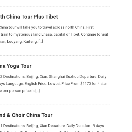
h China Tour Plus Tibet
China tour will take you to travel across north China. First
 train to mysterious land Lhasa, capital of Tibet. Continue to visit
Xian, Luoyang, Kaifeng, […]
ina Yoga Tour
2 Destinations: Beijing, Xian. Shanghai Suzhou Departure: Daily
ays Language: English Price: Lowest Price From $1170 for 4 star
 per person price is […]
nd & Choir China Tour
 Destinations: Beijing, Xian Departure: Daily Duration: 9 days