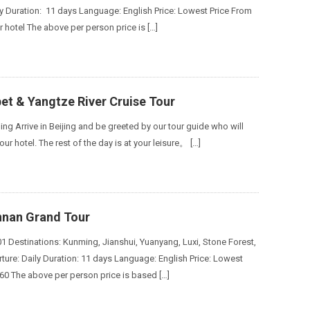
ly Duration: 11 days Language: English Price: Lowest Price From
r hotel The above per person price is […]
bet & Yangtze River Cruise Tour
jing Arrive in Beijing and be greeted by our tour guide who will
our hotel. The rest of the day is at your leisure。 […]
nnan Grand Tour
1 Destinations: Kunming, Jianshui, Yuanyang, Luxi, Stone Forest,
ure: Daily Duration: 11 days Language: English Price: Lowest
60 The above per person price is based […]