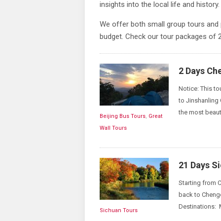
insights into the local life and history.
We offer both small group tours and 
budget. Check our tour packages of
2 Days Ch
Notice: This to
to Jinshanling
the most beauti
Beijing Bus Tours
,
Great
Wall Tours
21 Days S
Starting from C
back to Chengd
Destinations: 
Sichuan Tours