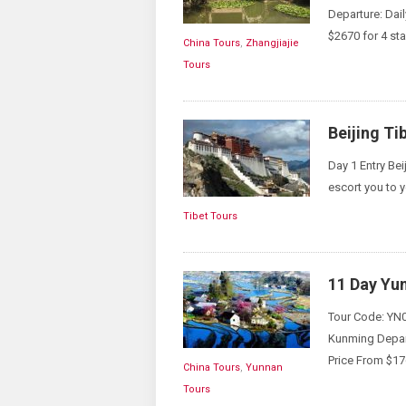
Departure: Dai
$2670 for 4 sta
China Tours
,
Zhangjiajie
Tours
Beijing Ti
Day 1 Entry Bei
escort you to y
Tibet Tours
11 Day Yu
Tour Code: YN0
Kunming Depart
Price From $17
China Tours
,
Yunnan
Tours