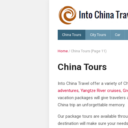
China Tours
City Tours
Car
Home
/
China Tours
(Page 11)
China Tours
Into China Travel offer a variety of 
adventures
,
Yangtze River cruises
,
Gr
vacation packages will give travelers 
China trip an unforgettable memory.
Our package tours are available throu
destination will make sure your needs