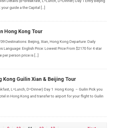
ish Details (B=Breakfast, L=Lunch, D=Dinner) Day 1 Entry Beijing
 your guide a the Capital […]
ian Hong Kong Tour
09 Destinations: Beijing, Xian, Hong Kong Departure: Daily
ys Language: English Price: Lowest Price From $2170 for 4 star
 per person price is […]
 Kong Guilin Xian & Beijing Tour
akfast, L=Lunch, D=Dinner) Day 1 Hong Kong – Guilin Pick you
tel in Hong Kong and transfer to airport for your flight to Guilin