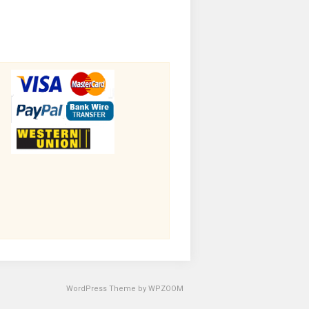
WordPress Theme by
WPZOOM