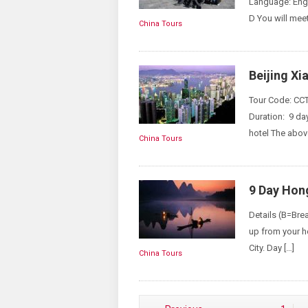
Language: Engl
D You will meet
China Tours
Beijing X
Tour Code: CCT
Duration: 9 da
hotel The above
China Tours
9 Day Hong
Details (B=Bre
up from your ho
City. Day […]
China Tours