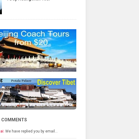
T COMMENTS
ai:
We have replied you by email…