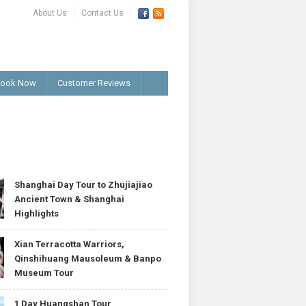
About Us
Contact Us
ook Now
Customer Reviews
T
Shanghai Day Tour to Zhujiajiao
Ancient Town & Shanghai
Highlights
Xian Terracotta Warriors,
Qinshihuang Mausoleum & Banpo
Museum Tour
1 Day Huangshan Tour