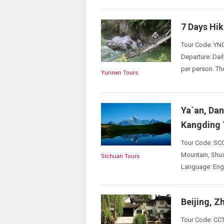
7 Days Hi
Tour Code: YN0
Departure: Dai
per person. Th
Yunnan Tours
Ya`an, Da
Kangding 
Tour Code: SC0
Mountain, Shua
Sichuan Tours
Language: Engl
Beijing, Z
Tour Code: CCT