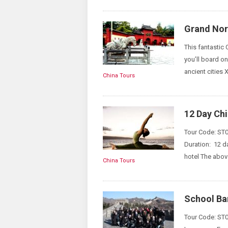
Grand Nort
This fantastic 
you’ll board on
ancient cities 
China Tours
12 Day Ch
Tour Code: ST0
Duration: 12 d
hotel The above
China Tours
School Ba
Tour Code: ST01