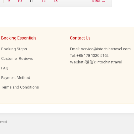
…
9
10
11
12
13
Next →
Booking Essentials
Contact Us
Booking Steps
Email: service@intochinatravel.com
Tel: +86 178 1320 5162
Customer Reviews
WeChat (微信): intochinatravel
FAQ
Payment Method
Terms and Conditions
erved