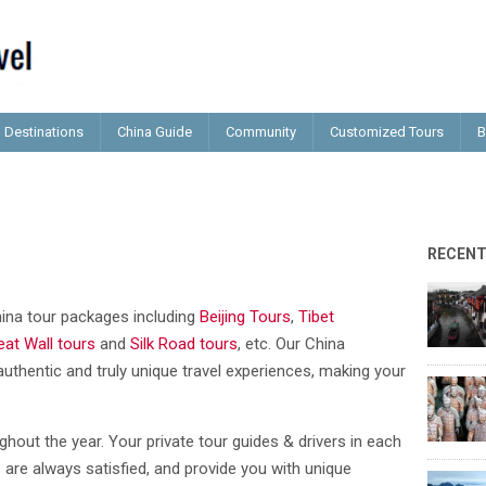
Destinations
China Guide
Community
Customized Tours
B
RECEN
China tour packages including
Beijing Tours
,
Tibet
eat Wall tours
and
Silk Road tours
, etc. Our China
authentic and truly unique travel experiences, making your
ghout the year. Your private tour guides & drivers in each
 are always satisfied, and provide you with unique