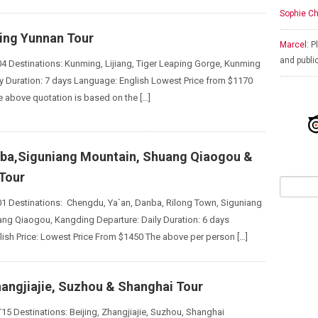
Sophie Ch
king Yunnan Tour
Marcel:
Pl
and publi
4 Destinations: Kunming, Lijiang, Tiger Leaping Gorge, Kunming
ly Duration: 7 days Language: English Lowest Price from $1170
e above quotation is based on the […]
nba,Siguniang Mountain, Shuang Qiaogou &
Tour
1 Destinations: Chengdu, Ya`an, Danba, Rilong Town, Siguniang
ng Qiaogou, Kangding Departure: Daily Duration: 6 days
ish Price: Lowest Price From $1450 The above per person […]
hangjiajie, Suzhou & Shanghai Tour
15 Destinations: Beijing, Zhangjiajie, Suzhou, Shanghai