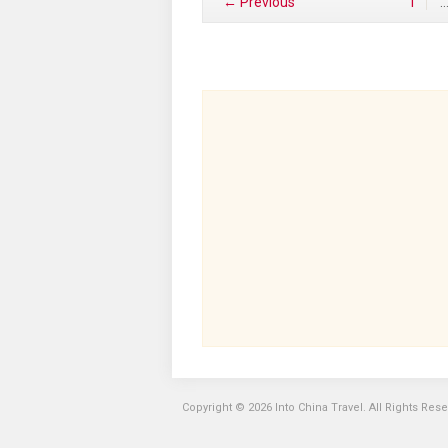
← Previous
1
Copyright © 2026 Into China Travel. All Rights Res