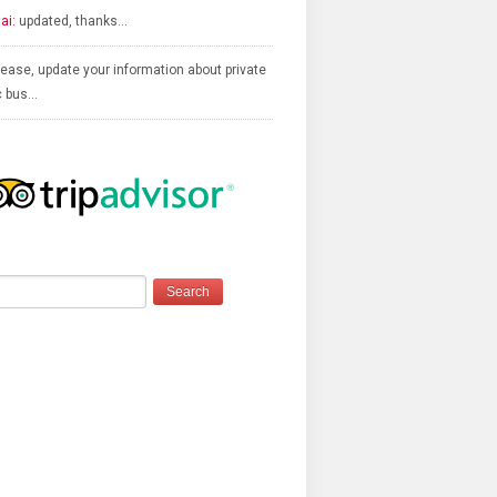
ai:
updated, thanks…
ease, update your information about private
c bus…