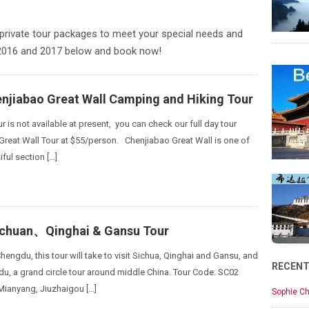
private tour packages to meet your special needs and
 2016 and 2017 below and book now!
enjiabao Great Wall Camping and Hiking Tour
ur is not available at present, you can check our full day tour
 Great Wall Tour at $55/person. Chenjiabao Great Wall is one of
ful section […]
ichuan、Qinghai & Gansu Tour
hengdu, this tour will take to visit Sichua, Qinghai and Gansu, and
RECEN
u, a grand circle tour around middle China. Tour Code: SC02
Mianyang, Jiuzhaigou […]
Sophie Ch