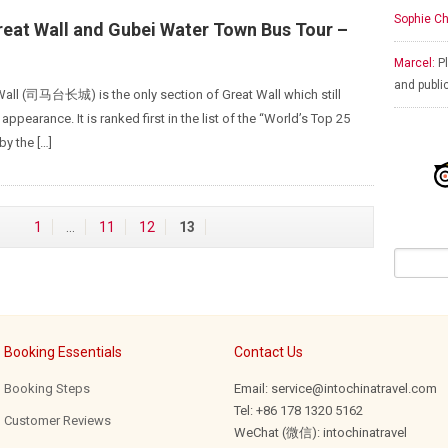
Sophie Ch
reat Wall and Gubei Water Town Bus Tour –
Marcel:
Pl
and publi
Wall (司马台长城) is the only section of Great Wall which still
 appearance. It is ranked first in the list of the “World’s Top 25
by the […]
1
…
11
12
13
Booking Essentials
Contact Us
Booking Steps
Email: service@intochinatravel.com
Tel: +86 178 1320 5162
Customer Reviews
WeChat (微信): intochinatravel