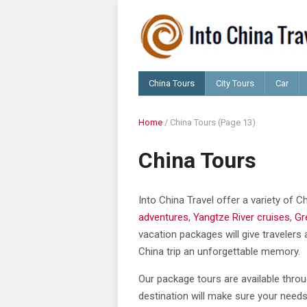
China Tours
City Tours
Car
Home
/
China Tours
(Page 13)
China Tours
Into China Travel offer a variety of 
adventures
,
Yangtze River cruises
,
Gr
vacation packages will give travelers 
China trip an unforgettable memory.
Our package tours are available throu
destination will make sure your needs