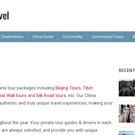
Destinations
China Guide
Community
Customized Tours
B
RECEN
China tour packages including
Beijing Tours
,
Tibet
eat Wall tours
and
Silk Road tours
, etc. Our China
authentic and truly unique travel experiences, making your
ghout the year. Your private tour guides & drivers in each
 are always satisfied, and provide you with unique