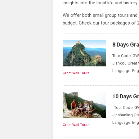
insights into the local life and history.
We offer both small group tours and 
budget. Check our tour packages of
8 Days Gra
Tour Code: GWT
Jiankou Great 
Language: Engl
Great Wall Tours
10 Days Gr
Tour Code: GWT
Jinshanling Gr
Language: Engl
Great Wall Tours