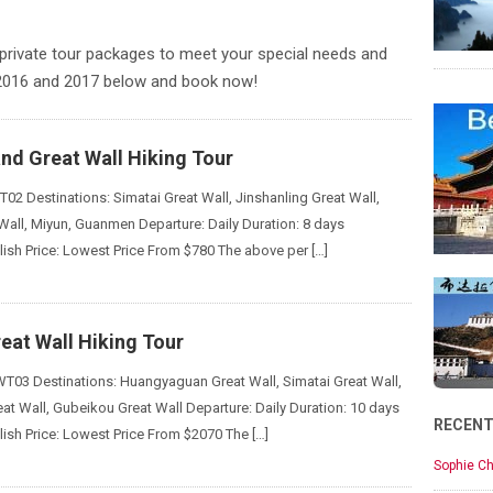
private tour packages to meet your special needs and
 2016 and 2017 below and book now!
nd Great Wall Hiking Tour
02 Destinations: Simatai Great Wall, Jinshanling Great Wall,
Wall, Miyun, Guanmen Departure: Daily Duration: 8 days
ish Price: Lowest Price From $780 The above per […]
eat Wall Hiking Tour
03 Destinations: Huangyaguan Great Wall, Simatai Great Wall,
eat Wall, Gubeikou Great Wall Departure: Daily Duration: 10 days
RECEN
ish Price: Lowest Price From $2070 The […]
Sophie Ch