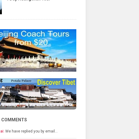
T COMMENTS
ai:
We have replied you by email…