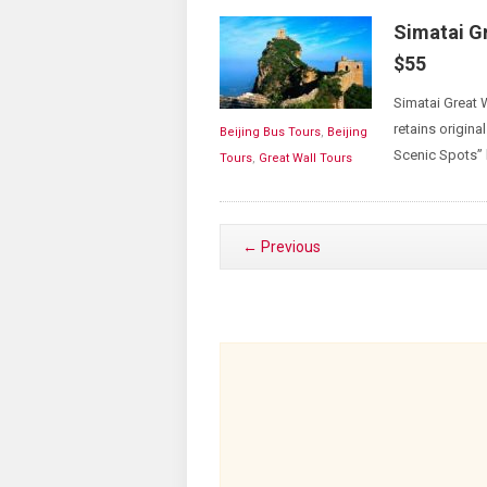
Simatai G
$55
Simatai Great 
retains original
Beijing Bus Tours
,
Beijing
Scenic Spots” 
Tours
,
Great Wall Tours
← Previous