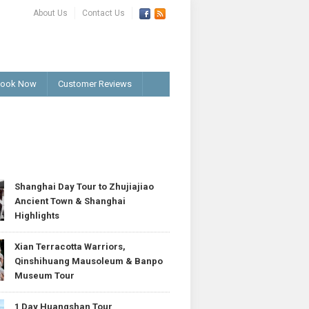
About Us
Contact Us
ook Now
Customer Reviews
T
Shanghai Day Tour to Zhujiajiao
Ancient Town & Shanghai
Highlights
Xian Terracotta Warriors,
Qinshihuang Mausoleum & Banpo
Museum Tour
1 Day Huangshan Tour