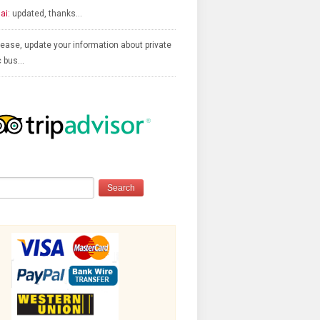
ai:
updated, thanks…
ease, update your information about private
c bus…