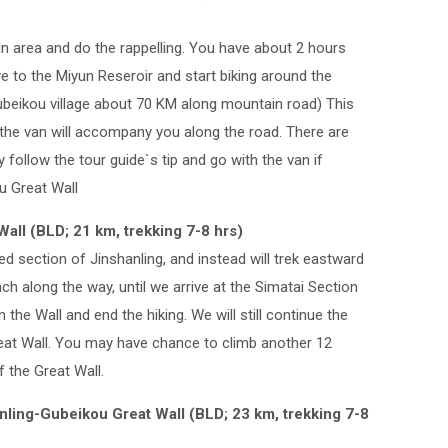
in area and do the rappelling. You have about 2 hours
ve to the Miyun Reseroir and start biking around the
ubeikou village about 70 KM along mountain road) This
d the van will accompany you along the road. There are
ollow the tour guide`s tip and go with the van if
u Great Wall
Wall (BLD; 21 km, trekking 7-8 hrs)
d section of Jinshanling, and instead will trek eastward
unch along the way, until we arrive at the Simatai Section
n the Wall and end the hiking. We will still continue the
reat Wall. You may have chance to climb another 12
 the Great Wall.
nling-Gubeikou Great Wall (BLD; 23 km, trekking 7-8