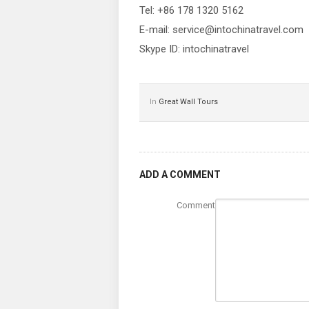
Tel: +86 178 1320 5162
E-mail: service@intochinatravel.com
Skype ID: intochinatravel
In
Great Wall Tours
ADD A COMMENT
Comment