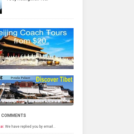
T COMMENTS
ai:
We have replied you by email…