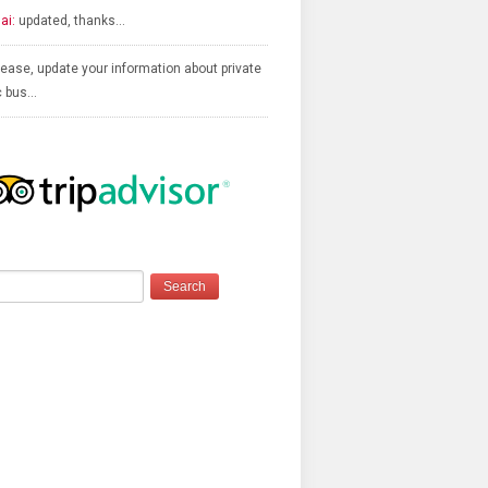
ai:
updated, thanks…
ease, update your information about private
c bus…