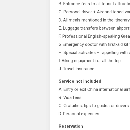
B. Entrance fees to all tourist attrac
C. Personal driver + Airconditoned van 
D. All meals mentioned in the itinerary
E. Luggage transfers between airport
F. Professional English-speaking Great 
G Emergency doctor with first-aid kit
H. Special activates – rappelling with
I. Biking equipment for all the trip.
J. Travel Insurance
Service not included
A. Entry or exit China international air
B. Visa fees.
C. Gratuities, tips to guides or drivers.
D. Personal expenses.
Reservation