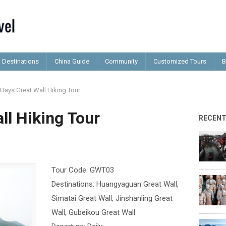
Destinations
China Guide
Community
Customized Tours
B
 Days Great Wall Hiking Tour
ll Hiking Tour
RECEN
Tour Code: GWT03
Destinations: Huangyaguan Great Wall,
Simatai Great Wall, Jinshanling Great
Wall, Gubeikou Great Wall