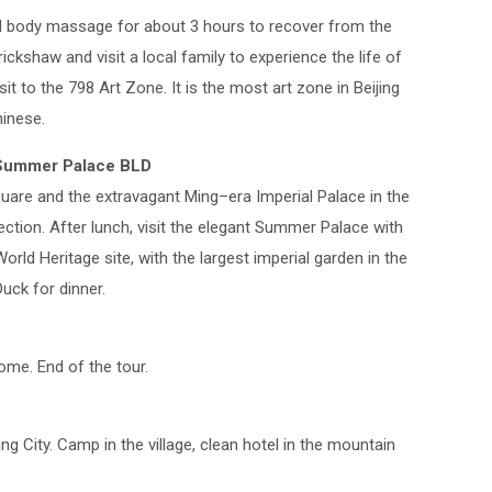
nd body massage for about 3 hours to recover from the
rickshaw and visit a local family to experience the life of
sit to the 798 Art Zone. It is the most art zone in Beijing
inese.
d Summer Palace BLD
are and the extravagant Ming–era Imperial Palace in the
section. After lunch, visit the elegant Summer Palace with
ld Heritage site, with the largest imperial garden in the
Duck for dinner.
home. End of the tour.
ing City. Camp in the village, clean hotel in the mountain