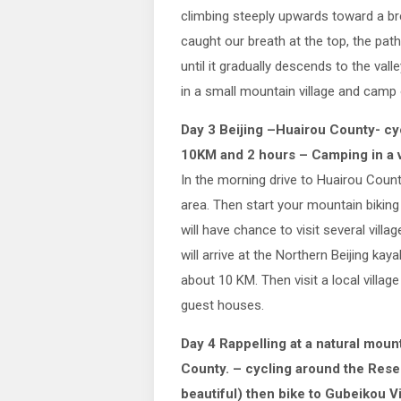
climbing steeply upwards toward a br
caught our breath at the top, the path
until it gradually descends to the vall
in a small mountain village and camp 
Day 3 Beijing –Huairou County- cy
10KM and 2 hours – Camping in a 
In the morning drive to Huairou Count
area. Then start your mountain biking
will have chance to visit several vill
will arrive at the Northern Beijing kay
about 10 KM. Then visit a local village
guest houses.
Day 4 Rappelling at a natural moun
County. – cycling around the Reser
beautiful) then bike to Gubeikou Vi