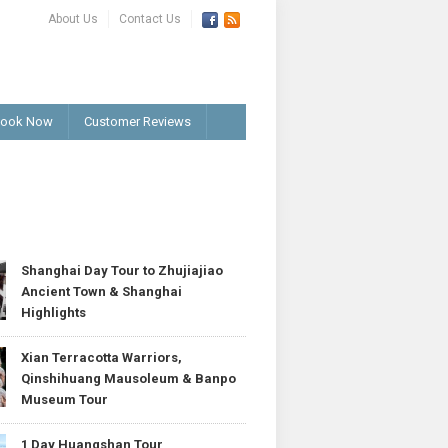
About Us
Contact Us
ook Now
Customer Reviews
T
Shanghai Day Tour to Zhujiajiao
Ancient Town & Shanghai
Highlights
Xian Terracotta Warriors,
Qinshihuang Mausoleum & Banpo
Museum Tour
1 Day Huangshan Tour