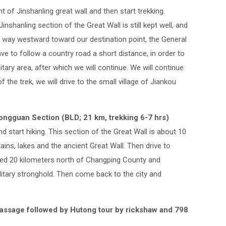
t of Jinshanling great wall and then start trekking.
nshanling section of the Great Wall is still kept well, and
the way westward toward our destination point, the General
ve to follow a country road a short distance, in order to
tary area, after which we will continue. We will continue
f the trek, we will drive to the small village of Jiankou
ngguan Section (BLD; 21 km, trekking 6-7 hrs)
 start hiking. This section of the Great Wall is about 10
ains, lakes and the ancient Great Wall. Then drive to
ted 20 kilometers north of Changping County and
tary stronghold. Then come back to the city and
 massage followed by Hutong tour by rickshaw and 798