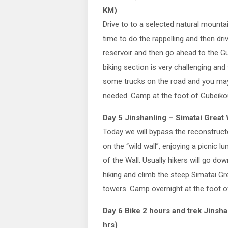
KM)
Drive to to a selected natural mounta
time to do the rappelling and then dri
reservoir and then go ahead to the G
biking section is very challenging an
some trucks on the road and you may f
needed. Camp at the foot of Gubeiko
Day 5 Jinshanling – Simatai Great 
Today we will bypass the reconstructe
on the “wild wall”, enjoying a picnic l
of the Wall. Usually hikers will go dow
hiking and climb the steep Simatai G
towers .Camp overnight at the foot of
Day 6 Bike 2 hours and trek Jinsha
hrs)