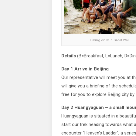
Hiking on wild Great Wall
Details
(B=Breakfast, L=Lunch, D=Din
Day 1 Arrive in Beijing
Our representative will meet you at th
will give you a briefing of the schedul
free for you to explore Beijing city by
Day 2 Huangyaguan – a small mount
Huangyaguan is situated in a beautifu
start our trek heading towards what a
encounter “Heaven’s Ladder”, a series