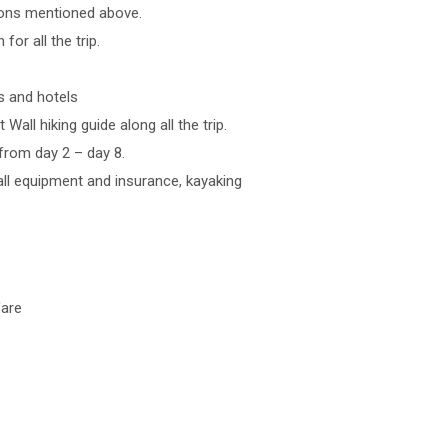
tions mentioned above.
for all the trip.
s and hotels
Wall hiking guide along all the trip.
 from day 2 – day 8.
 all equipment and insurance, kayaking
fare