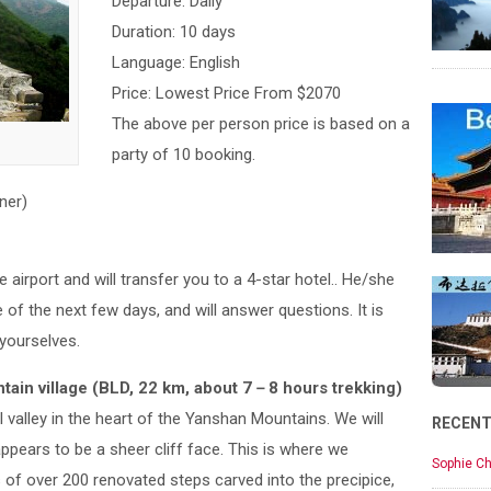
Departure: Daily
Duration: 10 days
Language: English
Price: Lowest Price From $2070
The above per person price is based on a
party of 10 booking.
ner)
e airport and will transfer you to a 4-star hotel.. He/she
e of the next few days, and will answer questions. It is
 yourselves.
ain village (BLD, 22 km, about 7－8 hours trekking)
l valley in the heart of the Yanshan Mountains. We will
RECEN
ppears to be a sheer cliff face. This is where we
Sophie Ch
 of over 200 renovated steps carved into the precipice,