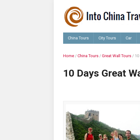
China Tours
City Tours
Car
Home
/
China Tours
/
Great Wall Tours
/
10
10 Days Great Wa