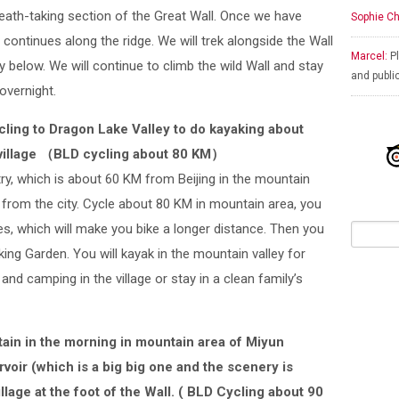
eath-taking section of the Great Wall. Once we have
Sophie Ch
 continues along the ridge. We will trek alongside the Wall
Marcel:
Pl
ey below. We will continue to climb the wild Wall and stay
and publi
overnight.
cling to Dragon Lake Valley to do kayaking about
village （BLD cycling about 80 KM）
ry, which is about 60 KM from Beijing in the mountain
 from the city. Cycle about 80 KM in mountain area, you
ages, which will make you bike a longer distance. Then you
aking Garden. You will kayak in the mountain valley for
 and camping in the village or stay in a clean family’s
tain in the morning in mountain area of Miyun
voir (which is a big big one and the scenery is
llage at the foot of the Wall. ( BLD Cycling about 90