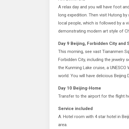
A relax day and you will have foot a
long expedition. Then visit Hutong by 
local people, which is followed by a vi
demonstrating modern art style of Ch
Day 9 Beijing, Forbidden City an
This morning, see vast Tiananmen Squ
Forbidden City, including the jewelry 
the Kunming Lake cruise, a UNESCO Wor
world. You will have delicious Beijing 
Day 10 Beijing-Home
Transfer to the airport for the flight 
Service included
A. Hotel room with 4 star hotel in Beij
area.