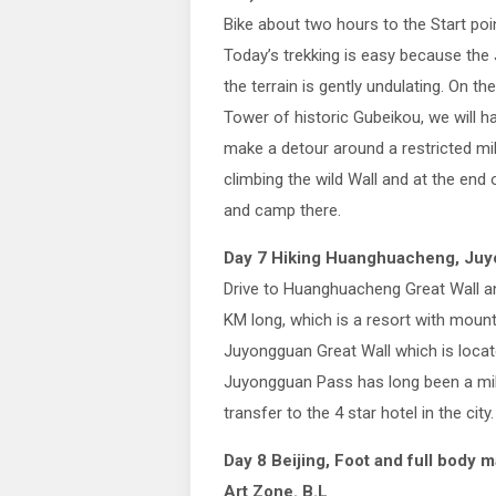
Bike about two hours to the Start poin
Today’s trekking is easy because the Ji
the terrain is gently undulating. On 
Tower of historic Gubeikou, we will ha
make a detour around a restricted mili
climbing the wild Wall and at the end o
and camp there.
Day 7 Hiking Huanghuacheng, Juyo
Drive to Huanghuacheng Great Wall and
KM long, which is a resort with mount
Juyongguan Great Wall which is loca
Juyongguan Pass has long been a mili
transfer to the 4 star hotel in the city.
Day 8 Beijing, Foot and full body
Art Zone. B.L