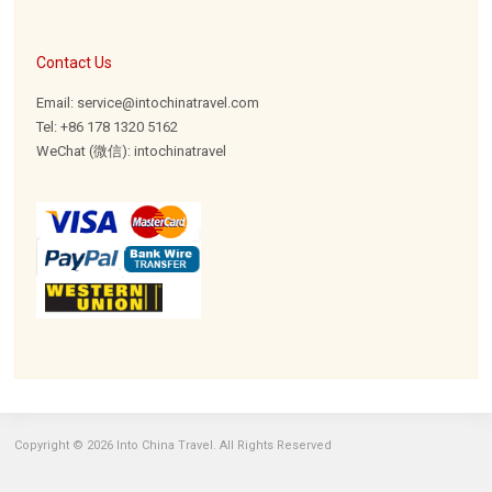
Contact Us
Email: service@intochinatravel.com
Tel: +86 178 1320 5162
WeChat (微信): intochinatravel
Copyright © 2026 Into China Travel. All Rights Reserved