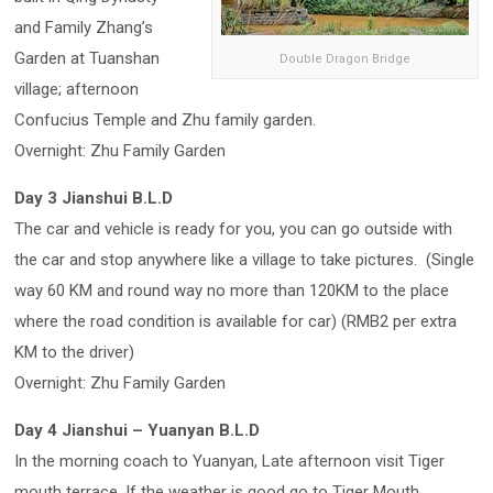
and Family Zhang’s
Garden at Tuanshan
Double Dragon Bridge
village; afternoon
Confucius Temple and Zhu family garden.
Overnight: Zhu Family Garden
Day 3 Jianshui B.L.D
The car and vehicle is ready for you, you can go outside with
the car and stop anywhere like a village to take pictures. (Single
way 60 KM and round way no more than 120KM to the place
where the road condition is available for car) (RMB2 per extra
KM to the driver)
Overnight: Zhu Family Garden
Day 4 Jianshui – Yuanyan B.L.D
In the morning coach to Yuanyan, Late afternoon visit Tiger
mouth terrace. If the weather is good go to Tiger Mouth