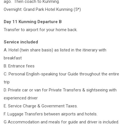
ago. Then coach to Kunming.
Overnight: Grand Park Hotel Kunming (5*)
Day 11 Kunming Departure B
Transfer to airport for your home back.
Service included
A. Hotel (twin share basis) as listed in the itinerary with
breakfast
B. Entrance fees
C. Personal English-speaking tour Guide throughout the entire
trip
D. Private car or van for Private Transfers & sightseeing with
experienced driver
E. Service Charge & Government Taxes.
F. Luggage Transfers between airports and hotels.
G Accommodation and meals for guide and driver is included.