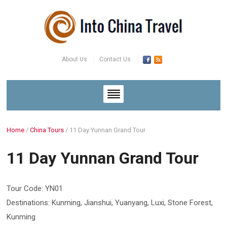
About Us
Contact Us
Home
/
China Tours
/
11 Day Yunnan Grand Tour
11 Day Yunnan Grand Tour
Tour Code: YN01
Destinations: Kunming, Jianshui, Yuanyang, Luxi, Stone Forest,
Kunming