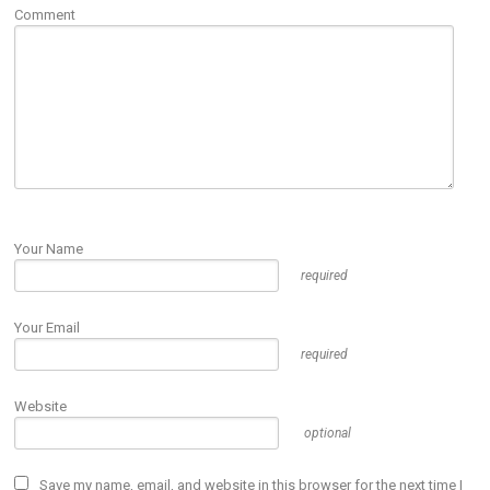
Comment
Your Name
required
Your Email
required
Website
optional
Save my name, email, and website in this browser for the next time I