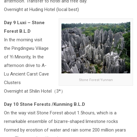
afternoon. Transfer to hotel and free day.
Overnight at Huding Hotel (local best)
Day 9 Luxi – Stone
Forest B.L.D
In the morning visit
the Pingdingwu Viliage
of Yi Minority, In the
afternoon drive to A-
Lu Ancient Carst Cave
Stone Forest Yunnan
Clusters
Overnight at Shilin Hotel（3*）
Day 10 Stone Forests /Kunming B.L.D
On the way visit Stone Forest about 1.5hours, which is a
remarkable ensemble of bizarre-shaped limestone rocks
formed by erostion of water and rain some 200 million years