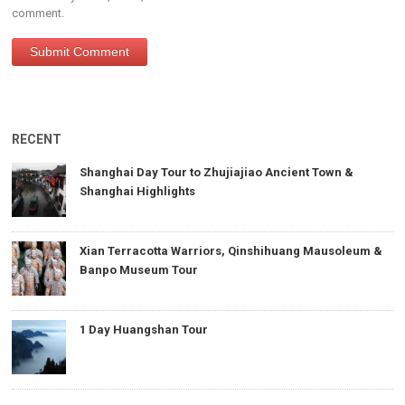
comment.
RECENT
Shanghai Day Tour to Zhujiajiao Ancient Town &
Shanghai Highlights
Xian Terracotta Warriors, Qinshihuang Mausoleum &
Banpo Museum Tour
1 Day Huangshan Tour