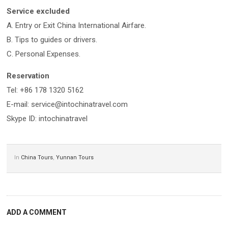
Service excluded
A. Entry or Exit China International Airfare.
B. Tips to guides or drivers.
C. Personal Expenses.
Reservation
Tel: +86 178 1320 5162
E-mail: service@intochinatravel.com
Skype ID: intochinatravel
In
China Tours
,
Yunnan Tours
ADD A COMMENT