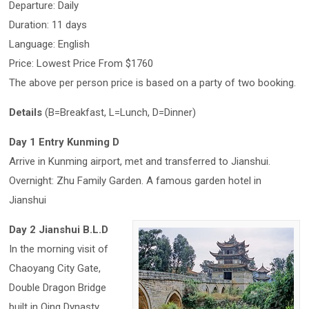
Departure: Daily
Duration: 11 days
Language: English
Price: Lowest Price From $1760
The above per person price is based on a party of two booking.
Details
(B=Breakfast, L=Lunch, D=Dinner)
Day 1 Entry Kunming D
Arrive in Kunming airport, met and transferred to Jianshui.
Overnight: Zhu Family Garden. A famous garden hotel in
Jianshui
Day 2 Jianshui B.L.D
In the morning visit of
Chaoyang City Gate,
Double Dragon Bridge
built in Qing Dynasty