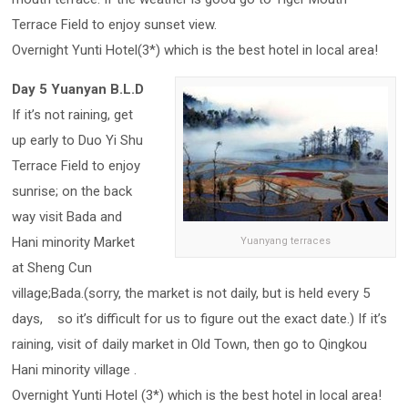
Terrace Field to enjoy sunset view.
Overnight Yunti Hotel(3*) which is the best hotel in local area!
Day 5 Yuanyan B.L.D
If it’s not raining, get
up early to Duo Yi Shu
Terrace Field to enjoy
sunrise; on the back
way visit Bada and
Hani minority Market
Yuanyang terraces
at Sheng Cun
village;Bada.(sorry, the market is not daily, but is held every 5
days, so it’s difficult for us to figure out the exact date.) If it’s
raining, visit of daily market in Old Town, then go to Qingkou
Hani minority village .
Overnight Yunti Hotel (3*) which is the best hotel in local area!