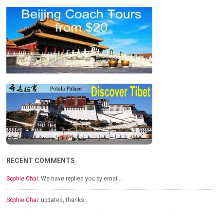
RECENT COMMENTS
Sophie Chai:
We have replied you by email…
Sophie Chai:
updated, thanks…