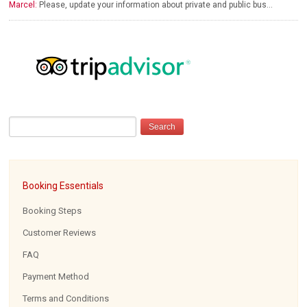
Marcel:
Please, update your information about private and public bus…
Booking Essentials
Booking Steps
Customer Reviews
FAQ
Payment Method
Terms and Conditions