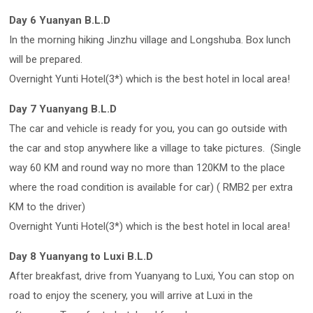
Day 6 Yuanyan B.L.D
In the morning hiking Jinzhu village and Longshuba. Box lunch
will be prepared.
Overnight Yunti Hotel(3*) which is the best hotel in local area!
Day 7 Yuanyang B.L.D
The car and vehicle is ready for you, you can go outside with
the car and stop anywhere like a village to take pictures. (Single
way 60 KM and round way no more than 120KM to the place
where the road condition is available for car) ( RMB2 per extra
KM to the driver)
Overnight Yunti Hotel(3*) which is the best hotel in local area!
Day 8 Yuanyang to Luxi B.L.D
After breakfast, drive from Yuanyang to Luxi, You can stop on
road to enjoy the scenery, you will arrive at Luxi in the