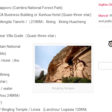
Sophie Ch
apporo (Cambra National Forest Park)
usiness Building or Xunhua Hotel (Quasi-three-star)
Marcel:
Pl
Mengda Tianchi /（210KM）Xining Xining Huacheng
and publi
 Villa Guide（Quasi-three-star）
ain National
lds)
Hotel（the
ining
-star）
 / water
Bingling Temple
nzhou 240KM）
r)
/ Bingling Temple / Linxia (Lanzhou/ Liujiaxia 120KM,