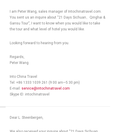
I am Peter Wang, sales manager of Intochinatravel.com.
You sent us an inquire about “21 Days Sichuan、Qinghai &
Gansu Tour”, I want to know when you would like to take
the tour and what level of hotel you would like.
Looking forward to hearing from you.
Regards,
Peter Wang
Into China Travel
Tel: +86 1333 1039 261 (9:00 am—5:30 pm)
E-mail:
service@intochinatravel.com
Skype ID: intochinatravel
Dear L. Steenbergen,
We also received your inquire about “21 Days Sichuan、