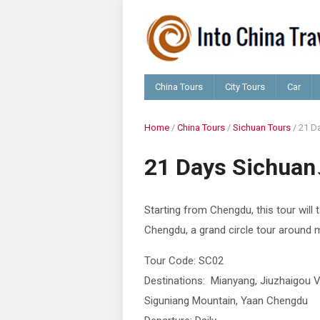
China Tours
City Tours
Car
Home
/
China Tours
/
Sichuan Tours
/
21 D
21 Days Sichuan
Starting from Chengdu, this tour will 
Chengdu, a grand circle tour around m
Tour Code: SC02
Destinations: Mianyang, Jiuzhaigou Va
Siguniang Mountain, Yaan Chengdu