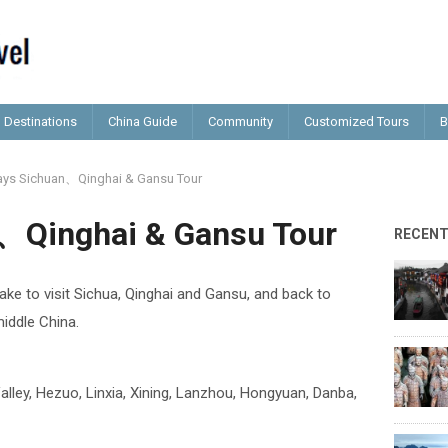
Destinations
China Guide
Community
Customized Tours
B
ays Sichuan、Qinghai & Gansu Tour
、Qinghai & Gansu Tour
RECEN
take to visit Sichua, Qinghai and Gansu, and back to
iddle China.
lley, Hezuo, Linxia, Xining, Lanzhou, Hongyuan, Danba,