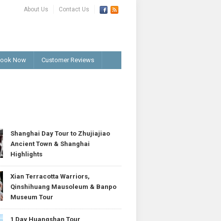
About Us
Contact Us
ook Now
Customer Reviews
T
Shanghai Day Tour to Zhujiajiao
Ancient Town & Shanghai
Highlights
Xian Terracotta Warriors,
Qinshihuang Mausoleum & Banpo
Museum Tour
1 Day Huangshan Tour