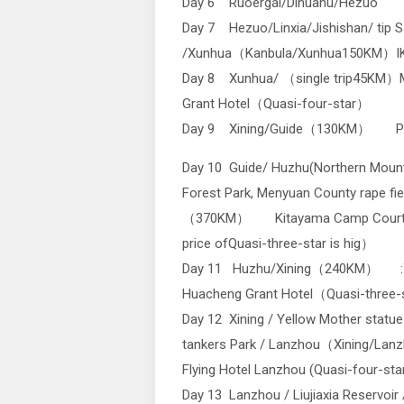
Day 6 Ruoergai/Dihuahu/Hezuo
Day 7 Hezuo/Linxia/Jishishan/ tip S
/Xunhua（Kanbula/Xunhua150KM）IKA B
Day 8 Xunhua/ （single trip45KM）
Grant Hotel（Quasi-four-star）
Day 9 Xining/Guide（130KM） Pear
Day 10 Guide/ Huzhu(Northern Mount
Forest Park, Menyuan County rape fie
（370KM） Kitayama Camp Court 
price ofQuasi-three-star is hig）
Day 11 Huzhu/Xining（240KM） :X
Huacheng Grant Hotel（Quasi-three
Day 12 Xining / Yellow Mother statue
tankers Park / Lanzhou（Xining/La
Flying Hotel Lanzhou (Quasi-four-sta
Day 13 Lanzhou / Liujiaxia Reservoir 