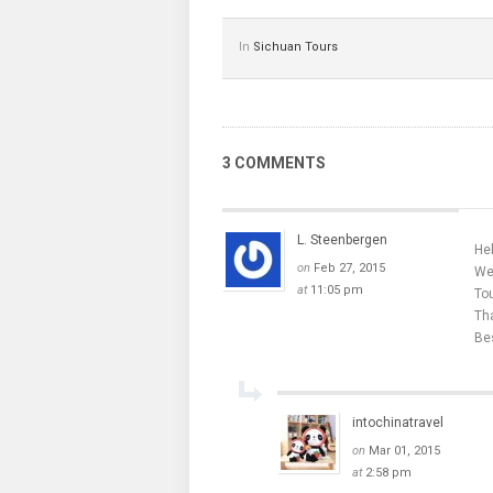
In
Sichuan Tours
3 COMMENTS
L. Steenbergen
Hel
on
Feb 27, 2015
We 
at
11:05 pm
Tou
Tha
Be
intochinatravel
on
Mar 01, 2015
at
2:58 pm