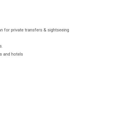
an for private transfers & sightseeing
s.
s and hotels