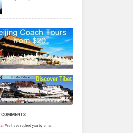
T COMMENTS
ai:
We have replied you by email…