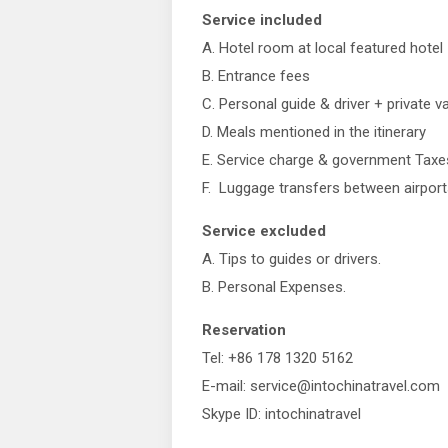
Service included
A. Hotel room at local featured hotel
B. Entrance fees
C. Personal guide & driver + private v
D. Meals mentioned in the itinerary
E. Service charge & government Taxe
F. Luggage transfers between airport
Service excluded
A. Tips to guides or drivers.
B. Personal Expenses.
Reservation
Tel: +86 178 1320 5162
E-mail: service@intochinatravel.com
Skype ID: intochinatravel