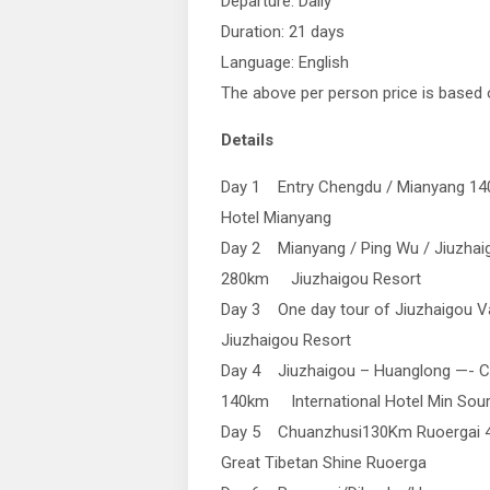
Departure: Daily
Duration: 21 days
Language: English
The above per person price is based 
Details
Day 1 Entry Chengdu / Mianyang 
Hotel Mianyang
Day 2 Mianyang / Ping Wu / Jiuzhai
280km Jiuzhaigou Resort
Day 3 One day tour of Jiuzhaigou Va
Jiuzhaigou Resort
Day 4 Jiuzhaigou – Huanglong —- 
140km International Hotel Min Sou
Day 5 Chuanzhusi130Km Ruoergai 4
Great Tibetan Shine Ruoerga