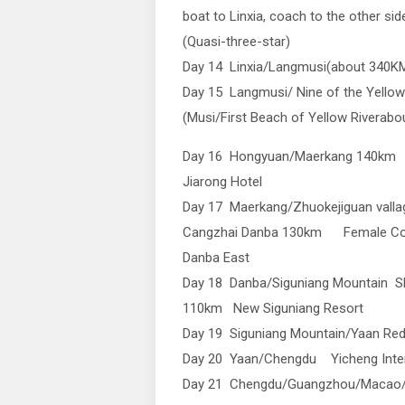
boat to Linxia, coach to the other si
(Quasi-three-star)
Day 14 Linxia/Langmusi(about 340K
Day 15 Langmusi/ Nine of the Yellow
(Musi/First Beach of Yellow Rivera
Day 16 Hongyuan/Maerkang 140km
Jiarong Hotel
Day 17 Maerkang/Zhuokejiguan vall
Cangzhai Danba 130km Female Cou
Danba East
Day 18 Danba/Siguniang Mountain Sh
110km New Siguniang Resort
Day 19 Siguniang Mountain/Yaan Red 
Day 20 Yaan/Chengdu Yicheng Inter
Day 21 Chengdu/Guangzhou/Macao