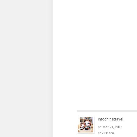
intochinatravel
on
Mar 21, 2015
at
2:08 am