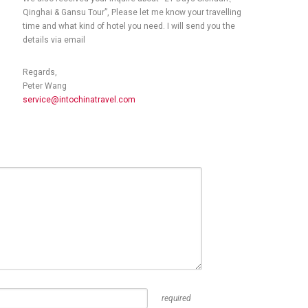
Qinghai & Gansu Tour”, Please let me know your travelling
time and what kind of hotel you need. I will send you the
details via email
Regards,
Peter Wang
service@intochinatravel.com
required