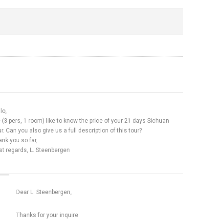
lo,
(3 pers, 1 room) like to know the price of your 21 days Sichuan
r. Can you also give us a full description of this tour?
nk you so far,
st regards, L. Steenbergen
Dear L. Steenbergen,
Thanks for your inquire