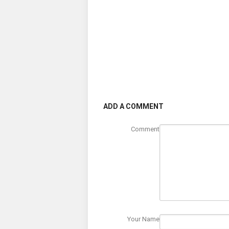
ADD A COMMENT
Comment
Your Name