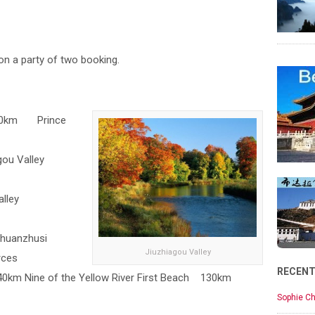
on a party of two booking.
140km Prince
gou Valley
lley
Chuanzhusi
Jiuzhiagou Valley
rces
RECEN
0km Nine of the Yellow River First Beach 130km
Sophie Ch