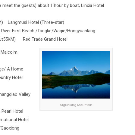
de meet the guests) about 1 hour by boat, Linxia Hotel
M) Langmusi Hotel (Three-star)
 River First Beach /Tangke/Waqie/Hongyuanlang
bout55KM) Red Trade Grand Hotel
 Malcolm
age/ A Home
ntry Hotel
angqiao Valley
Siguniang Mountain
Pearl Hotel
national Hotel
/Gaoxiong