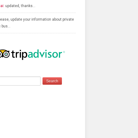
ai:
updated, thanks…
ease, update your information about private
c bus…