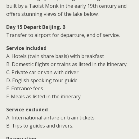
built by a Taoist Monk in the early 19th century and
offers stunning views of the lake below.
Day 15 Depart Beijing. B
Transfer to airport for departure, end of service.
Service included
A. Hotels (twin share basis) with breakfast
B. Domestic flights or trains as listed in the itinerary.
C. Private car or van with driver
D. English speaking tour guide
E. Entrance fees
F. Meals as listed in the itinerary.
Service excluded
A. International airfare or train tickets.
B. Tips to guides and drivers.
Reservation