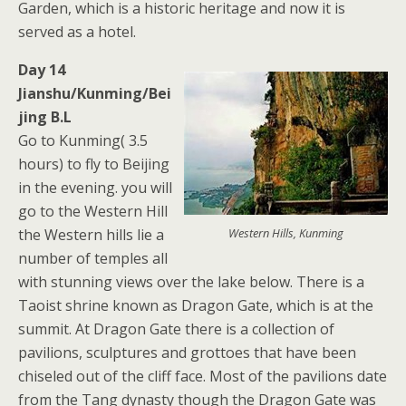
Garden, which is a historic heritage and now it is
served as a hotel.
Day 14
Jianshu/Kunming/Bei
jing B.L
Go to Kunming( 3.5
hours) to fly to Beijing
in the evening. you will
go to the Western Hill
the Western hills lie a
Western Hills, Kunming
number of temples all
with stunning views over the lake below. There is a
Taoist shrine known as Dragon Gate, which is at the
summit. At Dragon Gate there is a collection of
pavilions, sculptures and grottoes that have been
chiseled out of the cliff face. Most of the pavilions date
from the Tang dynasty though the Dragon Gate was