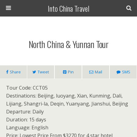
Into China Travel
North China & Yunnan Tour
Share
Tweet
Pin
Mail
SMS
Tour Code: CCT05
Destinations: Beijing, luoyang, Xian, Kunming, Dali,
Lijiang, Shangri-la, Deqin, Yuanyang, Jianshui, Beijing
Departure: Daily
Duration: 15 days
Language: English
Price: Lowest Price From $3270 for 4 star hotel