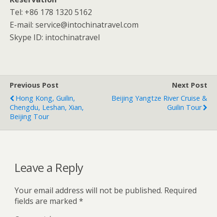
Tel: +86 178 1320 5162
E-mail: service@intochinatravel.com
Skype ID: intochinatravel
Previous Post
Next Post
Hong Kong, Guilin,
Beijing Yangtze River Cruise &
Chengdu, Leshan, Xian,
Guilin Tour
Beijing Tour
Leave a Reply
Your email address will not be published.
Required
fields are marked
*