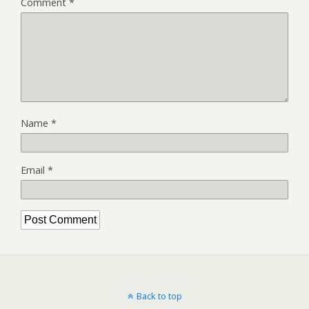
Comment
*
Name
*
Email
*
Back to top