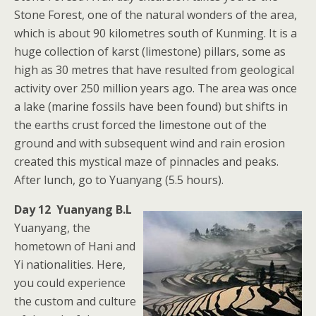
Stone Forest, one of the natural wonders of the area,
which is about 90 kilometres south of Kunming. It is a
huge collection of karst (limestone) pillars, some as
high as 30 metres that have resulted from geological
activity over 250 million years ago. The area was once
a lake (marine fossils have been found) but shifts in
the earths crust forced the limestone out of the
ground and with subsequent wind and rain erosion
created this mystical maze of pinnacles and peaks.
After lunch, go to Yuanyang (5.5 hours).
Day 12 Yuanyang B.L
Yuanyang, the
hometown of Hani and
Yi nationalities. Here,
you could experience
the custom and culture