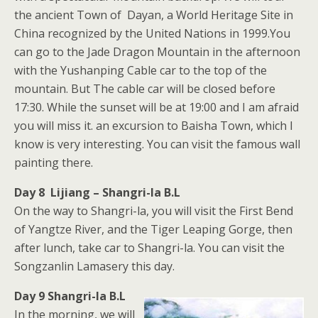
the ancient Town of Dayan, a World Heritage Site in
China recognized by the United Nations in 1999.You
can go to the Jade Dragon Mountain in the afternoon
with the Yushanping Cable car to the top of the
mountain. But The cable car will be closed before
17:30. While the sunset will be at 19:00 and I am afraid
you will miss it. an excursion to Baisha Town, which I
know is very interesting. You can visit the famous wall
painting there.
Day 8 Lijiang – Shangri-la B.L
On the way to Shangri-la, you will visit the First Bend
of Yangtze River, and the Tiger Leaping Gorge, then
after lunch, take car to Shangri-la. You can visit the
Songzanlin Lamasery this day.
Day 9 Shangri-la B.L
In the morning, we will