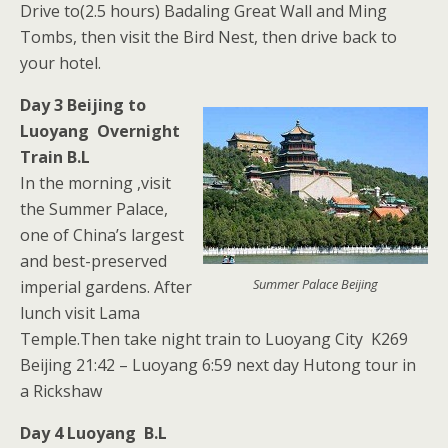
Drive to(2.5 hours) Badaling Great Wall and Ming
Tombs, then visit the Bird Nest, then drive back to
your hotel.
Day 3 Beijing to
Luoyang Overnight
Train B.L
In the morning ,visit
the Summer Palace,
one of China’s largest
and best-preserved
Summer Palace Beijing
imperial gardens. After
lunch visit Lama
Temple.Then take night train to Luoyang City K269
Beijing 21:42 – Luoyang 6:59 next day Hutong tour in
a Rickshaw
Day 4 Luoyang B.L