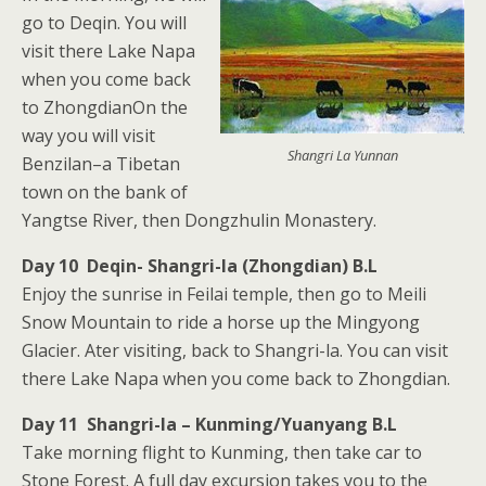
go to Deqin. You will
visit there Lake Napa
when you come back
to ZhongdianOn the
way you will visit
Shangri La Yunnan
Benzilan–a Tibetan
town on the bank of
Yangtse River, then Dongzhulin Monastery.
Day 10 Deqin- Shangri-la (Zhongdian) B.L
Enjoy the sunrise in Feilai temple, then go to Meili
Snow Mountain to ride a horse up the Mingyong
Glacier. Ater visiting, back to Shangri-la. You can visit
there Lake Napa when you come back to Zhongdian.
Day 11 Shangri-la – Kunming/Yuanyang B.L
Take morning flight to Kunming, then take car to
Stone Forest. A full day excursion takes you to the