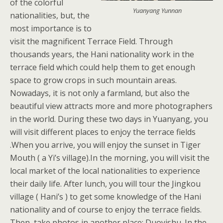
of the colorful
Yuanyang Yunnan
nationalities, but, the
most importance is to
visit the magnificent Terrace Field. Through
thousands years, the Hani nationality work in the
terrace field which could help them to get enough
space to grow crops in such mountain areas.
Nowadays, it is not only a farmland, but also the
beautiful view attracts more and more photographers
in the world. During these two days in Yuanyang, you
will visit different places to enjoy the terrace fields
.When you arrive, you will enjoy the sunset in Tiger
Mouth ( a Yi’s village).In the morning, you will visit the
local market of the local nationalities to experience
their daily life. After lunch, you will tour the Jingkou
village ( Hani’s ) to get some knowledge of the Hani
nationality and of course to enjoy the terrace fields.
Then, take photos in another place: Duoyishu. In the