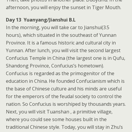
afternoon, you will enjoy the sunset in Tiger Mouth.
Day 13 Yuanyang/Jianshui B.L
In the morning, you will take car to Jianshui(3.5
hours), which situated in the southeast of Yunnan
Province. It is a famous historic and cultural city in
Yunnan. After lunch, you will visit the second largest
Confucius Temple in China (the largest one is in Qufu,
Shandong Province, Confucius’s hometown).
Confucius is regarded as the primogenitor of the
education in China. He founded Confucianism which is
the base of Chinese culture and his minds are useful
for the emperors of the feudal society to control the
nation. So Confucius is worshiped by thousands years.
Next, you will visit Tuanshan , a primitive village,
where you could see some houses built in the
traditional Chinese style. Today, you will stay in Zhu’s