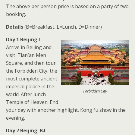
The above per person price is based on a party of two
booking.
Details
(B=Breakfast, L=Lunch, D=Dinner)
Day 1 Beijing L
Arrive in Beijing and
visit Tian`an Men
Square, and then tour
the Forbidden City, the
most complete ancient
imperial palace in the
Forbidden City
world. After lunch
Temple of Heaven. End
your day with another highlight, Kong fu show in the
evening.
Day 2 Beijing B.L