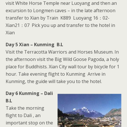
visit White Horse Temple near Luoyang and then an
excursion to Longmen caves – in the late afternoon
transfer to Xian by Train K889 Luoyang 16：02-
Xian21：07 Pick you up and transfer to the hotel in
Xian
Day 5 Xian – Kunming B.L
Visit the Terracotta Warriors and Horses Museum. In
the afternoon visit the Big Wild Goose Pagoda, a holy
place for Buddhists. Xian City wall tour by bicycle for 1
hour. Take evening flight to Kunming Arrive in
Kunming, the guide will take you to the hotel.
Day 6 Kunming – Dali
B.L
Take the morning
flight to Dali , an
important stop on the