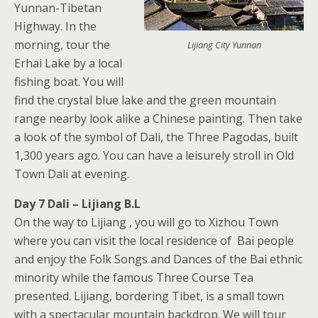
Yunnan-Tibetan
Highway. In the
morning, tour the
Lijiang City Yunnan
Erhai Lake by a local
fishing boat. You will
find the crystal blue lake and the green mountain
range nearby look alike a Chinese painting. Then take
a look of the symbol of Dali, the Three Pagodas, built
1,300 years ago. You can have a leisurely stroll in Old
Town Dali at evening.
Day 7 Dali – Lijiang B.L
On the way to Lijiang , you will go to Xizhou Town
where you can visit the local residence of Bai people
and enjoy the Folk Songs and Dances of the Bai ethnic
minority while the famous Three Course Tea
presented. Lijiang, bordering Tibet, is a small town
with a spectacular mountain backdrop. We will tour