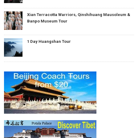
Xian Terracotta Warriors, Qinshihuang Mausoleum &
Banpo Museum Tour
1 Day Huangshan Tour