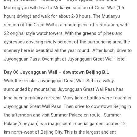
Morning you will drive to Mutianyu section of Great Wall (1.5
hours driving) and walk for about 2-3 hours. The Mutianyu
section of the Great Wall is a masterpiece of restoration, with
22 original style watchtowers. With the greens of pines and
cypresses covering ninety percent of the surrounding area, the
scenery here is beautiful all the year round. After lunch, drive to
Juyongguan Pass. Overnight at Juyongguan Great Wall Hotel
Day 06 Juyongguan Wall – downtown Beijing B.L
Walk the circular Juyongguan Great Wall. Set in a valley
surrounded by mountains, Juyongguan Great Wall Pass has
long been a military fortress. Many fierce battles were fought in
Juyongguan Great Wall Pass. Then drive to downtown Beijing in
the afternoon and visit Summer Palace en route. Summer
Palace(Yiheyuan) is a magnificent imperial garden located 12
km north-west of Beijing City. This is the largest ancient