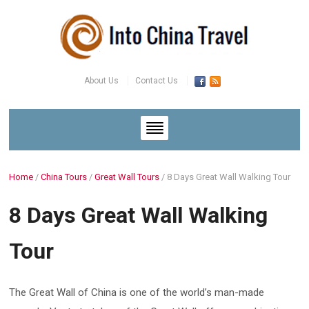
About Us
Contact Us
Home
/
China Tours
/
Great Wall Tours
/
8 Days Great Wall Walking Tour
8 Days Great Wall Walking
Tour
The Great Wall of China is one of the world’s man-made