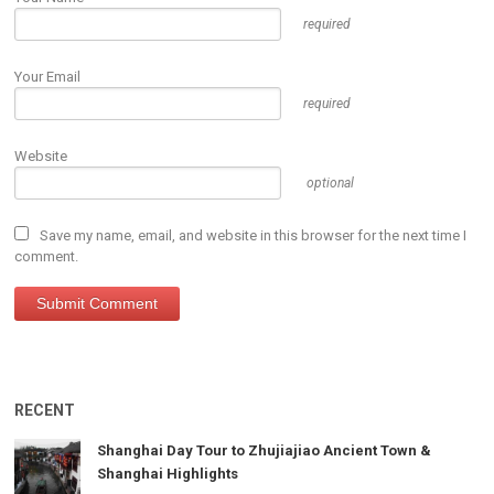
required
Your Email
required
Website
optional
Save my name, email, and website in this browser for the next time I
comment.
RECENT
Shanghai Day Tour to Zhujiajiao Ancient Town &
Shanghai Highlights