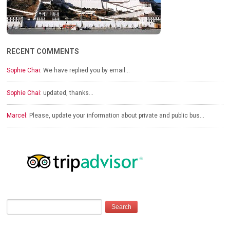
RECENT COMMENTS
Sophie Chai:
We have replied you by email…
Sophie Chai:
updated, thanks…
Marcel:
Please, update your information about private and public bus…