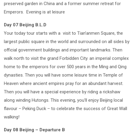
preserved garden in China and a former summer retreat for
Emperors. Evening is at leisure
Day 07 Beijing B.L.D
Your today tour starts with a visit to Tian’anmen Square, the
largest public square in the world and surrounded on all sides by
official government buildings and important landmarks. Then
walk north to visit the grand Forbidden City. an imperial complex
home to the emperors for over 500 years in the Ming and Qing
dynasties. Then you will have some leisure time in Temple of
Heaven where ancient empires pray for an abundant harvest.
Then you will have a special experience by riding a rickshaw
along winding Hutongs. This evening, you’ll enjoy Beijing local
flavour – Peking Duck – to celebrate the success of Great Wall
walking!
Day 08 Beijing – Departure B