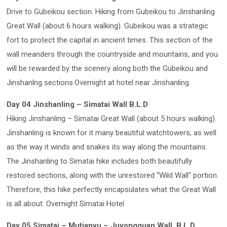
Drive to Gubeikou section. Hiking from Gubeikou to Jinshanling
Great Wall (about 6 hours walking). Gubeikou was a strategic
fort to protect the capital in ancient times. This section of the
wall meanders through the countryside and mountains, and you
will be rewarded by the scenery along both the Gubeikou and
Jinshanlng sections.Overnight at hotel near Jinshanling
Day 04 Jinshanling – Simatai Wall B.L.D
Hiking Jinshanling – Simatai Great Wall (about 5 hours walking).
Jinshanling is known for it many beautiful watchtowers, as well
as the way it winds and snakes its way along the mountains.
The Jinshanling to Simatai hike includes both beautifully
restored sections, along with the unrestored “Wild Wall” portion.
Therefore, this hike perfectly encapsulates what the Great Wall
is all about. Overnight Simatai Hotel
Day 05 Simatai – Mutianyu – Juyongguan Wall B.L.D