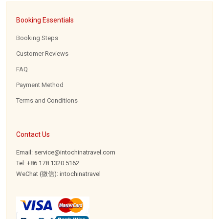
Booking Essentials
Booking Steps
Customer Reviews
FAQ
Payment Method
Terms and Conditions
Contact Us
Email: service@intochinatravel.com
Tel: +86 178 1320 5162
WeChat (微信): intochinatravel