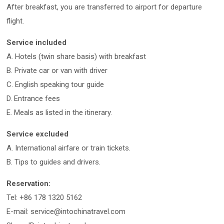
After breakfast, you are transferred to airport for departure
flight.
Service included
A. Hotels (twin share basis) with breakfast
B. Private car or van with driver
C. English speaking tour guide
D. Entrance fees
E. Meals as listed in the itinerary.
Service excluded
A. International airfare or train tickets.
B. Tips to guides and drivers.
Reservation:
Tel: +86 178 1320 5162
E-mail: service@intochinatravel.com