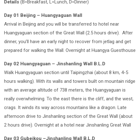
Details
(B=Breakfast, L=Lunch, D=Dinner)
Day 01 Beijing – Huangyaguan Wall
Arrival in Beijing and you will be transferred to hotel near
Huangyaguan section of the Great Wall (2.5 hours drive). After
dinner, you’ll have an early night to recover from jetlag and get
prepared for walking the Wall. Overnight at Huangya Guesthouse
Day 02 Huangyaguan – Jinshanling Wall B.L.D
Walk Huangyaguan section until Taipingzhai (about 8 km, 4-5
hours walking). With its walls and towers built on mountain ridge
with an average altitude of 738 meters, the Huangyaguan is
really overwhelming. To the east there is the cliff, and the west,
crags. It winds its way across mountains like a dragon. Late
afternoon drive to Jinshanling section of the Great Wall (about
2 hours drive). Overnight at a hotel near Jinshanling Great Wall
Day 03 Gubeikou –Jinshanling Wall B.L.D