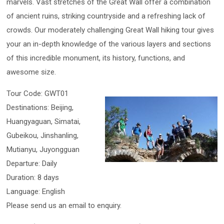
marvels. Vast stretches of the Great Wall offer a combination
of ancient ruins, striking countryside and a refreshing lack of
crowds. Our moderately challenging Great Wall hiking tour gives
your an in-depth knowledge of the various layers and sections
of this incredible monument, its history, functions, and
awesome size.
Tour Code: GWT01
Destinations: Beijing,
Huangyaguan, Simatai,
Gubeikou, Jinshanling,
Mutianyu, Juyongguan
Departure: Daily
Duration: 8 days
Language: English
Please send us an email to enquiry.