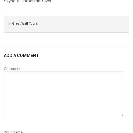
Skype ID: intochinatravel
In
Great Wall Tours
ADD A COMMENT
Comment
Your Name