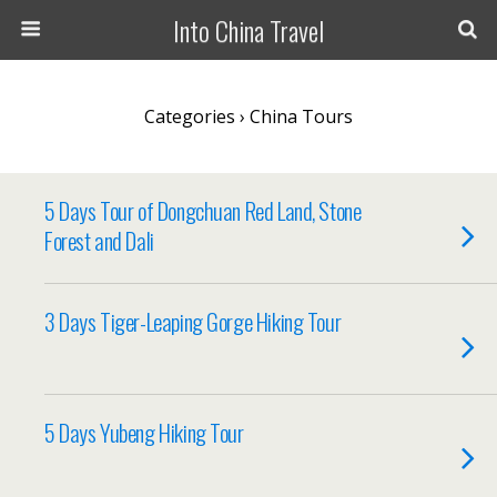
Into China Travel
Categories ›
China Tours
5 Days Tour of Dongchuan Red Land, Stone
Forest and Dali
3 Days Tiger-Leaping Gorge Hiking Tour
5 Days Yubeng Hiking Tour