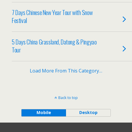
7 Days Chinese New Year Tour with Snow
Festival
5 Days China Grassland, Datong & Pingyao
Tour
Load More From This Category…
Back to top
Mobile
Desktop