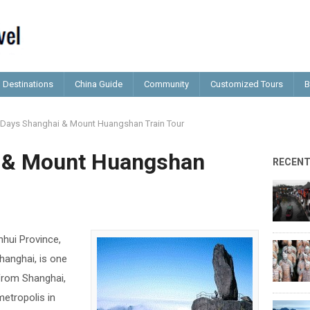
Destinations
China Guide
Community
Customized Tours
B
 Days Shanghai & Mount Huangshan Train Tour
i & Mount Huangshan
RECEN
hui Province,
hanghai, is one
 from Shanghai,
etropolis in