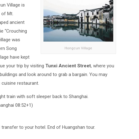
un Village is
 of Mt.
aped ancient
ie “Crouching
illage was
hern Song
Hongcun Village
llage have kept
ue your trip by visiting
Tunxi Ancient Street
, where you
 buildings and look around to grab a bargain. You may
 cuisine restaurant.
ight train with soft sleeper back to Shanghai.
anghai 08:52+1)
d transfer to your hotel. End of Huangshan tour.