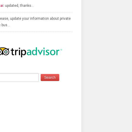
ai:
updated, thanks…
ease, update your information about private
c bus…