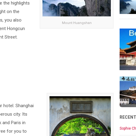
e the highlights
ght on the
s, you also
Mount Huangshan
ient Hongcun
t Street.
ur hotel. Shanghai
rous city. Its
RECEN
 and Paris in
Sophie Ch
ree for you to