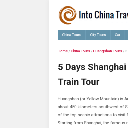
China Tours
City Tours
Car
Home
/
China Tours
/
Huangshan Tours
/
5
5 Days Shangha
Train Tour
Huangshan (or Yellow Mountain) in An
about 450 kilometers southwest of S
of the top scenic attractions to visit
Starting from Shanghai, the famous m