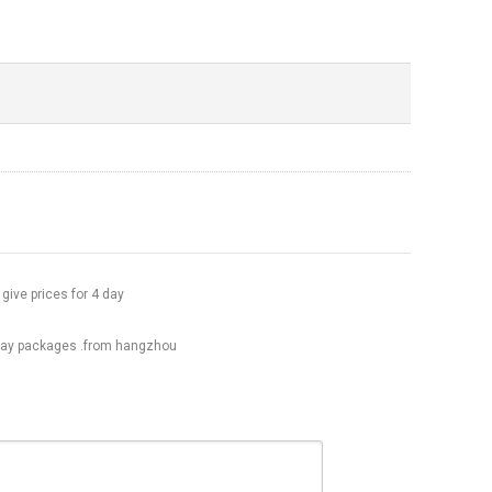
 give prices for 4 day
day packages .from hangzhou