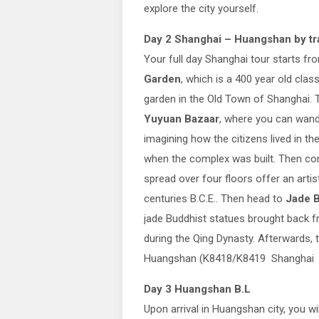
explore the city yourself.
Day 2 Shanghai – Huangshan
by tr
Your full day Shanghai tour starts f
Garden
, which is a 400 year old clas
garden in the Old Town of Shanghai. 
Yuyuan Bazaar
, where you can wan
imagining how the citizens lived in th
when the complex was built. Then con
spread over four floors offer an artis
centuries B.C.E.. Then head to
Jade 
jade Buddhist statues brought back 
during the Qing Dynasty. Afterwards, t
Huangshan (K8418/K8419 Shanghai 
Day 3 Huangshan B.L
Upon arrival in Huangshan city, you wi