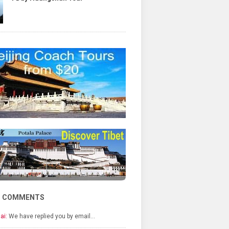
T COMMENTS
ai:
We have replied you by email…