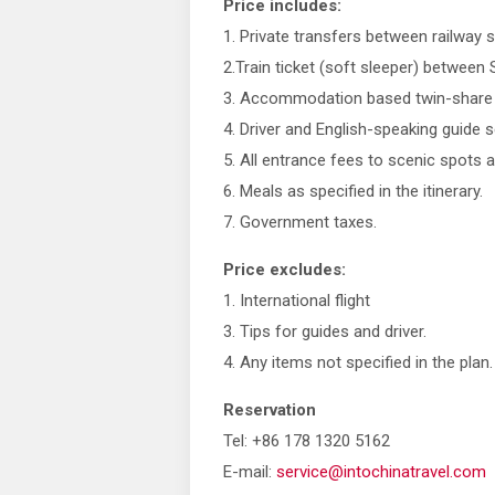
Price includes:
1. Private transfers between railway s
2.Train ticket (soft sleeper) betwee
3. Accommodation based twin-share s
4. Driver and English-speaking guide se
5. All entrance fees to scenic spots a
6. Meals as specified in the itinerary.
7. Government taxes.
Price excludes:
1. International flight
3. Tips for guides and driver.
4. Any items not specified in the plan.
Reservation
Tel: +86 178 1320 5162
E-mail:
service@intochinatravel.com