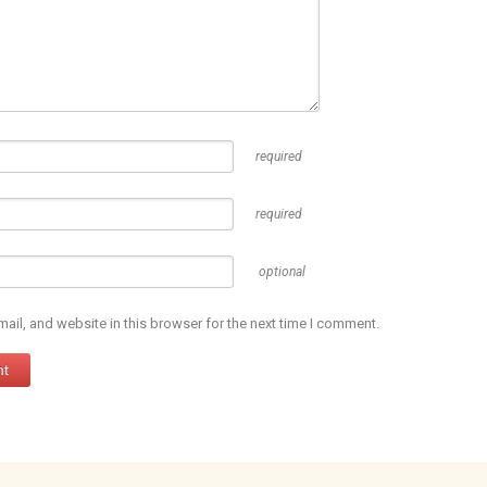
required
required
optional
il, and website in this browser for the next time I comment.