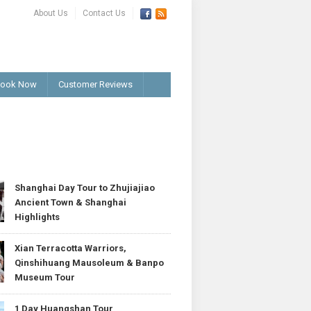
About Us
Contact Us
ook Now
Customer Reviews
T
Shanghai Day Tour to Zhujiajiao
Ancient Town & Shanghai
Highlights
Xian Terracotta Warriors,
Qinshihuang Mausoleum & Banpo
Museum Tour
1 Day Huangshan Tour