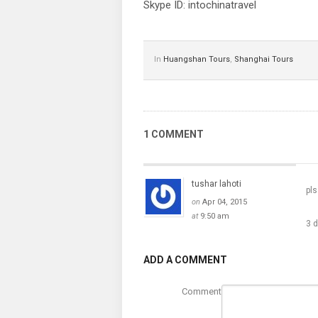
Skype ID: intochinatravel
In
Huangshan Tours
,
Shanghai Tours
1 COMMENT
tushar lahoti
pls
on
Apr 04, 2015
at
9:50 am
3 
ADD A COMMENT
Comment