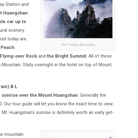
ay Station and
t Huangshan
ble car up to
ural scenery.
isit today are
The Yellow Mountain
 Peach
 Flying-over Rock
and
the Bright Summit
. All of these
 Mountain. Staty overnight in the hotel on top of Mount
ain) B.L
y
sunrise over the Mount Huangshan
. Generally the
0. Our tour guide will let you know the exact time to view
t. Huangshan’s sunrise is definitely worth an early get-
he mountain