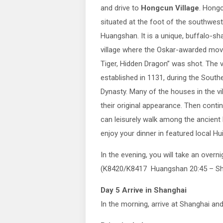
and drive to
Hongcun Village
. Hongc
situated at the foot of the southwest
Huangshan. It is a unique, buffalo-sh
village where the Oskar-awarded mov
Tiger, Hidden Dragon” was shot. The v
established in 1131, during the Sout
Dynasty. Many of the houses in the vi
their original appearance. Then contin
can leisurely walk among the ancient
enjoy your dinner in featured local Hui
In the evening, you will take an overn
(K8420/K8417 Huangshan 20:45 – Sh
Day 5 Arrive in Shanghai
In the morning, arrive at Shanghai an