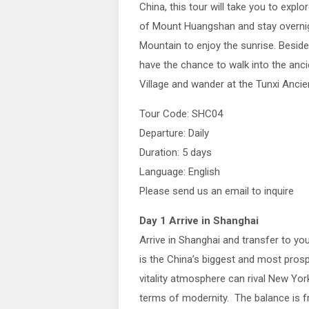
China, this tour will take you to explor
of Mount Huangshan and stay overni
Mountain to enjoy the sunrise. Beside
have the chance to walk into the anc
Village and wander at the Tunxi Ancien
Tour Code: SHC04
Departure: Daily
Duration: 5 days
Language: English
Please send us an email to inquire
Day 1 Arrive in Shanghai
Arrive in Shanghai and transfer to yo
is the China’s biggest and most prospe
vitality atmosphere can rival New York
terms of modernity. The balance is f