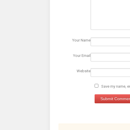
Your Name
Your Email
Website
Save my name, ema