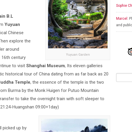
Sophie Ch
ain B.L
Marcel:
Pl
rom
Yuyuan
and publi
sical Chinese
Then explore the
der around
Yuyuan Garden
e 16th century
tinue to visit
Shanghai Museum
, Its eleven galleries
tic historical tour of China dating from as far back as 20
Buddha Temple
, the essence of the temple is the two
from Burma by the Monk Huigen for Putuo Mountain
ransfer to take the overnight train with soft sleeper to
21:24-Huangshan 09:00+1day)
ll picked up by