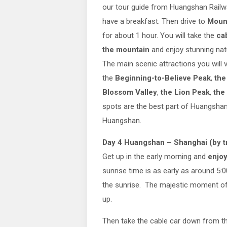
our tour guide from Huangshan Railw
have a breakfast. Then drive to
Moun
for about 1 hour. You will take the
ca
the mountain
and enjoy stunning nat
The main scenic attractions you will v
the
Beginning-to-Believe Peak
,
the
Blossom Valley
,
the Lion Peak
,
the
spots are the best part of Huangshan
Huangshan.
Day 4 Huangshan – Shanghai (by tr
Get up in the early morning and
enjo
sunrise time is as early as around 5:0
the sunrise. The majestic moment of M
up.
Then take the cable car down from t