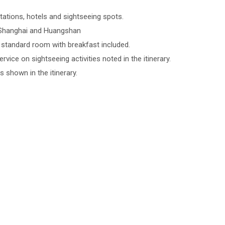
tations, hotels and sightseeing spots.
n Shanghai and Huangshan
tandard room with breakfast included.
rvice on sightseeing activities noted in the itinerary.
s shown in the itinerary.