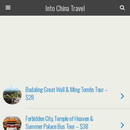
Into China Travel
Badaling Great Wall & Ming Tombs Tour –
$28
Forbidden City, Temple of Heaven &
Summer Palace Bus Tour – $38