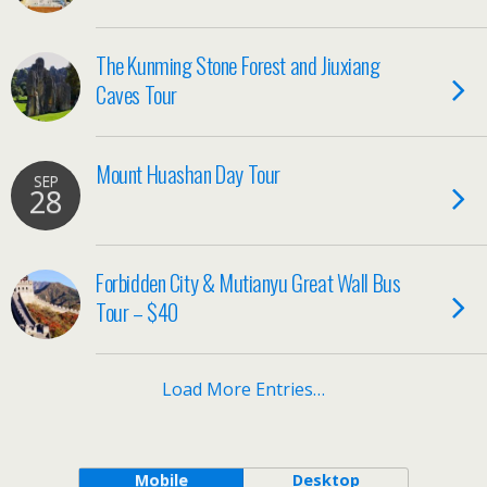
The Kunming Stone Forest and Jiuxiang
Caves Tour
Mount Huashan Day Tour
SEP
28
Forbidden City & Mutianyu Great Wall Bus
Tour – $40
Load More Entries…
Mobile
Desktop