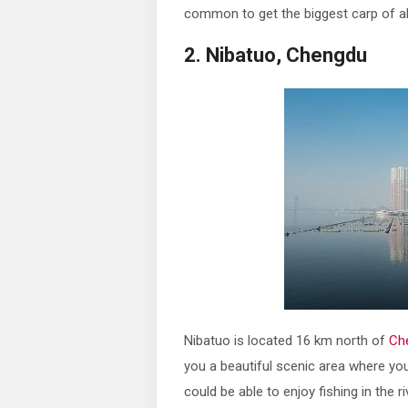
common to get the biggest carp of a
2. Nibatuo, Chengdu
Nibatuo is located 16 km north of
Ch
you a beautiful scenic area where you
could be able to enjoy fishing in the r