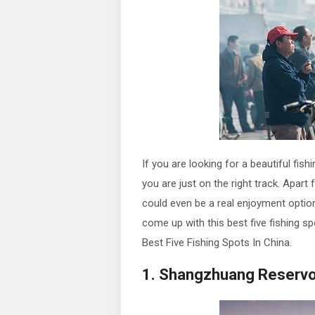
If you are looking for a beautiful fis
you are just on the right track. Apart
could even be a real enjoyment option
come up with this best five fishing sp
Best Five Fishing Spots In China.
1. Shangzhuang Reservoir