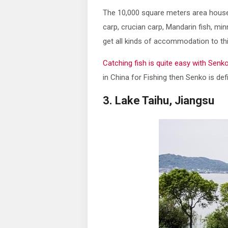
The 10,000 square meters area houses 
carp, crucian carp, Mandarin fish, mi
get all kinds of accommodation to this
Catching fish is quite easy with Senk
in China for Fishing then Senko is defi
3. Lake Taihu, Jiangsu