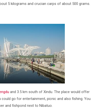
bout 5 kilograms and crucian carps of about 500 grams.
engdu
and 3.5 km south of Xindu. The place would offer
 could go for entertainment, picnic and also fishing. You
iver and fishpond next to Nibatuo.