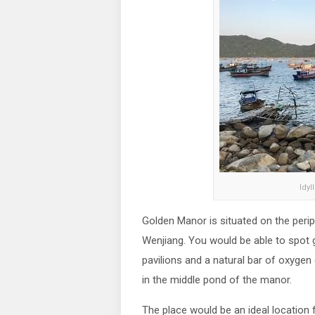
Idyl
Golden Manor is situated on the perip
Wenjiang. You would be able to spot gr
pavilions and a natural bar of oxygen c
in the middle pond of the manor.
The place would be an ideal location f