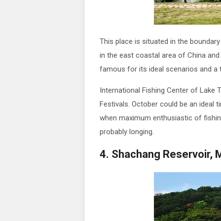
This place is situated in the boundary
in the east coastal area of China and 
famous for its ideal scenarios and a th
International Fishing Center of Lake T
Festivals. October could be an ideal ti
when maximum enthusiastic of fishing
probably longing.
4. Shachang Reservoir, 