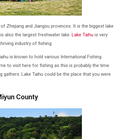
 of Zhejiang and Jiangsu provinces. It is the biggest lake
is also the largest freshwater lake.
Lake Taihu
is very
riving industry of fishing.
aihu is known to hold various International Fishing
me to visit here for fishing as this is probably the time
 gathers. Lake Taihu could be the place that you were
Miyun County