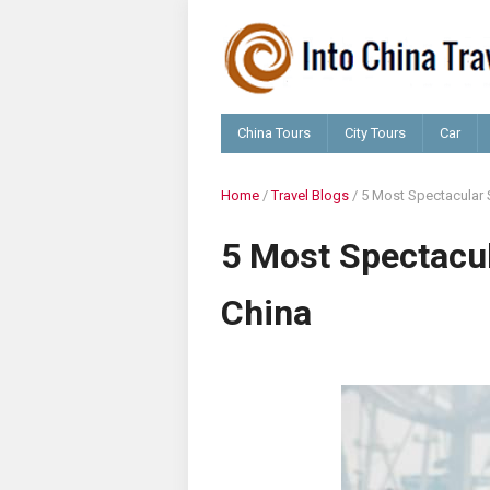
China Tours
City Tours
Car
Home
/
Travel Blogs
/
5 Most Spectacular S
5 Most Spectacul
China