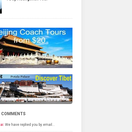
T COMMENTS
ai:
We have replied you by email…