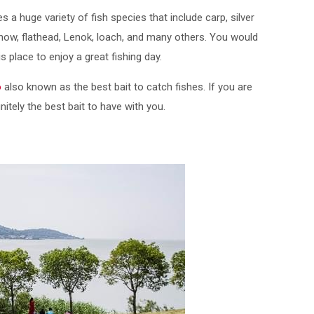
a huge variety of fish species that include carp, silver
nnow, flathead, Lenok, loach, and many others. You would
 place to enjoy a great fishing day.
o
also known as the best bait to catch fishes. If you are
nitely the best bait to have with you.