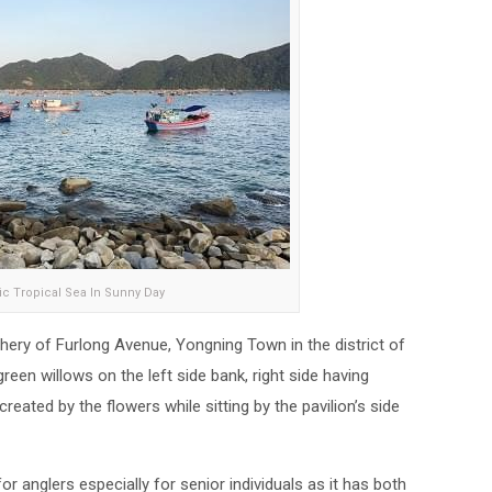
lic Tropical Sea In Sunny Day
hery of Furlong Avenue, Yongning Town in the district of
een willows on the left side bank, right side having
reated by the flowers while sitting by the pavilion’s side
or anglers especially for senior individuals as it has both