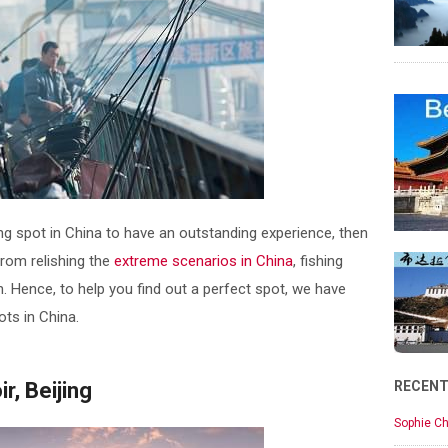
hing spot in China to have an outstanding experience, then
 from relishing the
extreme scenarios in China
, fishing
. Hence, to help you find out a perfect spot, we have
ots in China.
, Beijing
RECEN
Sophie Ch