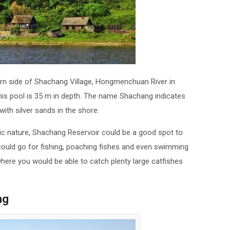
tern side of Shachang Village, Hongmenchuan River in
his pool is 35 m in depth. The name Shachang indicates
 with silver sands in the shore.
ic nature, Shachang Reservoir could be a good spot to
 could go for fishing, poaching fishes and even swimming
a where you would be able to catch plenty large catfishes
ng