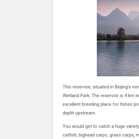
This reservoir, situated in Beijing’s 
Wetland Park. The reservoir is 4 km in
excellent breeding place for fishes 
depth upstream.
You would get to catch a huge variety 
catfish, bighead carps, grass carps, 