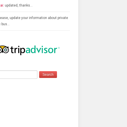
ai:
updated, thanks…
ease, update your information about private
c bus…