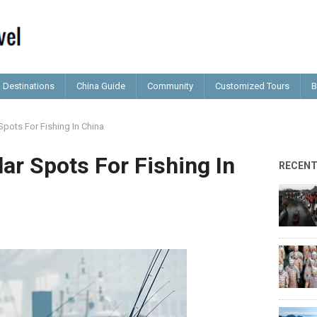
Destinations
China Guide
Community
Customized Tours
B
pots For Fishing In China
ar Spots For Fishing In
RECEN