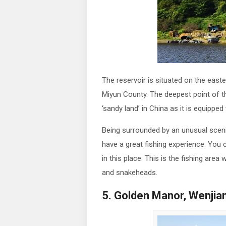
The reservoir is situated on the eas
Miyun County. The deepest point of t
‘sandy land’ in China as it is equipped
Being surrounded by an unusual scen
have a great fishing experience. You
in this place. This is the fishing are
and snakeheads.
5. Golden Manor, Wenjia