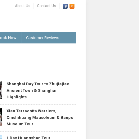
About Us
Contact Us
ook Now
Customer Reviews
T
Shanghai Day Tour to Zhujiajiao
Ancient Town & Shanghai
Highlights
Xian Terracotta Warriors,
Qinshihuang Mausoleum & Banpo
Museum Tour
1 Day Huangshan Tour