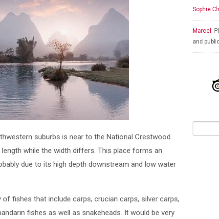
Sophie Ch
Marcel:
Pl
and publi
northwestern suburbs is near to the National Crestwood
 length while the width differs. This place forms an
probably due to its high depth downstream and low water
of fishes that include carps, crucian carps, silver carps,
mandarin fishes as well as snakeheads. It would be very