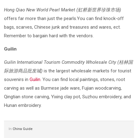
Hong Qiao New World Pearl Market (虹桥新世界珍珠市场)
offers far more than just the pearls.You can find knock-off
bags, scarves, Chinese junk and treasures and wares, ect.
Remember to bargain hard with the vendors.
Guilin
Guilin International Tourism Commodity Wholesale City (桂林国
际旅游商品批发城)
is the largest wholesale markets for tourist
souvenirs in
Guilin
. You can find local paintings, stones, root
carving as well as Burmese jade ware, Fujian woodcarving,
Qingtian stone carving, Yixing clay pot, Suzhou embroidery, and
Hunan embroidery.
In
China Guide