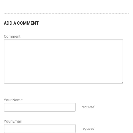
ADD A COMMENT
Comment
Your Name
required
Your Email
required