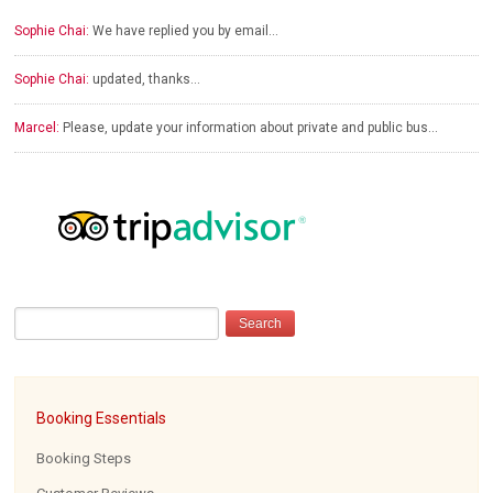
Sophie Chai:
We have replied you by email…
Sophie Chai:
updated, thanks…
Marcel:
Please, update your information about private and public bus…
Booking Essentials
Booking Steps