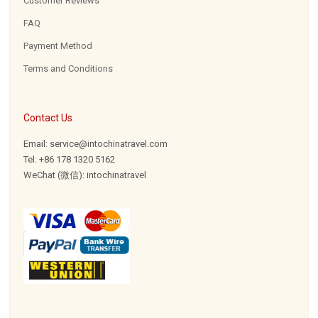
Customer Reviews
FAQ
Payment Method
Terms and Conditions
Contact Us
Email: service@intochinatravel.com
Tel: +86 178 1320 5162
WeChat (微信): intochinatravel