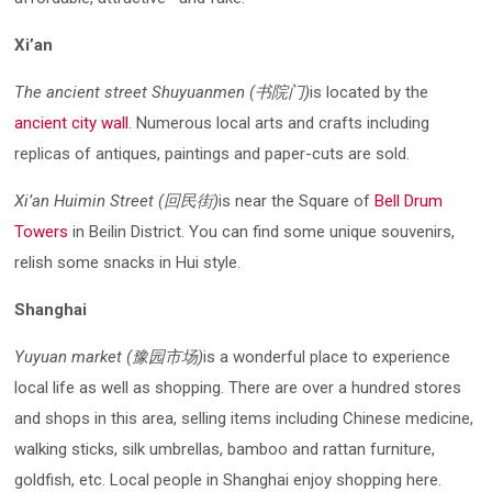
Xi’an
The ancient street Shuyuanmen (书院门)
is located by the
ancient city wall
. Numerous local arts and crafts including
replicas of antiques, paintings and paper-cuts are sold.
Xi’an Huimin Street (回民街)
is near the Square of
Bell Drum
Towers
in Beilin District. You can find some unique souvenirs,
relish some snacks in Hui style.
Shanghai
Yuyuan market (豫园市场)
is a wonderful place to experience
local life as well as shopping. There are over a hundred stores
and shops in this area, selling items including Chinese medicine,
walking sticks, silk umbrellas, bamboo and rattan furniture,
goldfish, etc. Local people in Shanghai enjoy shopping here.