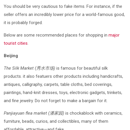
You should be very cautious to fake items. For instance, if the
seller offers an incredibly lower price for a world-famous good,
it is probably forged.
Below are some recommended places for shopping in
major
tourist cities
.
Beijing
The Silk Market (秀水市场)
is famous for beautiful silk
products. it also featuers other products including handicrafts,
antiques, calligraphy, carpets, table cloths, bed coverings,
paintings, hand-knit dresses, toys, electronic gadgets, trinkets,
and fine jewelry. Do not forget to make a bargain for it.
Panjiayuan flea market (潘家园)
is chockablock with ceramics,
furniture, beads, curios, and collectibles, many of them
affordable, attractive—and fake.