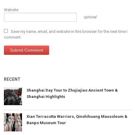
Website
optional
Save my name, email, and website in this browser for the next time I
comment.
RECENT
Shanghai Day Tour to Zhujiajiao Ancient Town &
Shanghai Highlights
Xian Terracotta Warriors, Qinshihuang Mausoleum &
Banpo Museum Tour