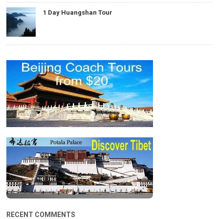
1 Day Huangshan Tour
RECENT COMMENTS