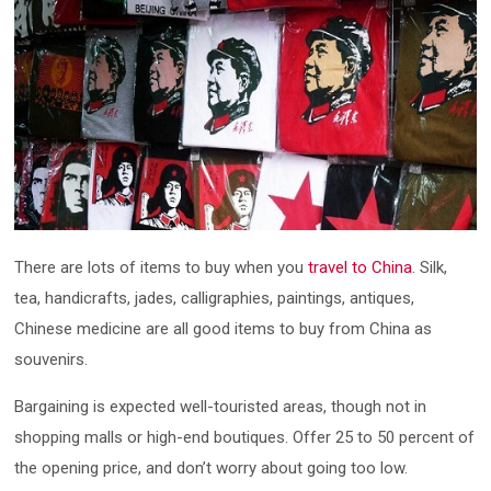
There are lots of items to buy when you
travel to China
. Silk,
tea, handicrafts, jades, calligraphies, paintings, antiques,
Chinese medicine are all good items to buy from China as
souvenirs.
Bargaining is expected well-touristed areas, though not in
shopping malls or high-end boutiques. Offer 25 to 50 percent of
the opening price, and don’t worry about going too low.