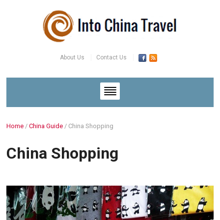
About Us
Contact Us
Home
/
China Guide
/
China Shopping
China Shopping