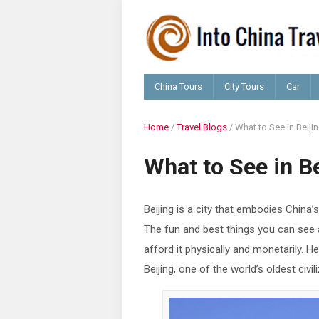
China Tours
City Tours
Car
Home
/
Travel Blogs
/
What to See in Beiji
What to See in Be
Beijing is a city that embodies China’s 
The fun and best things you can see a
afford it physically and monetarily. 
Beijing, one of the world’s oldest civil