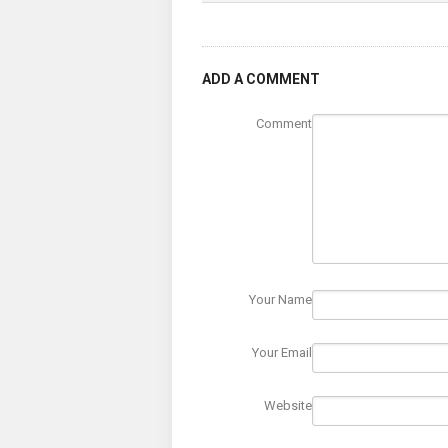
ADD A COMMENT
Comment
Your Name
Your Email
Website