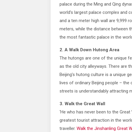
palace during the Ming and Qing dynast
world’s largest palace complex and c
and a ten meter high wall are 9,999 
meters, while the distance between th
the most fantastic palace in the worl
2. A Walk Down Hutong Area
The hutongs are one of the unique fe
as the old city alleyways. There are 
Beijing’s hutong culture is a unique 
lives of ordinary Beijing people – the
streets is understandably attracting
3. Walk the Great Wall
‘He who has never been to the Great W
greatest tourist attraction in the worl
traveller.
Walk the Jinshanling Great W