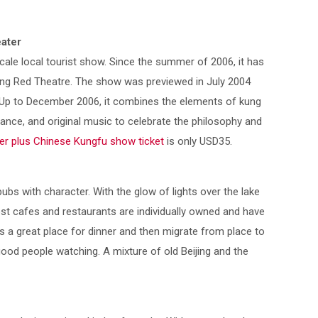
ater
cale local tourist show. Since the summer of 2006, it has
eijing Red Theatre. The show was previewed in July 2004
Up to December 2006, it combines the elements of kung
dance, and original music to celebrate the philosophy and
er plus Chinese Kungfu show ticket
is only USD35.
pubs with character. With the glow of lights over the lake
ost cafes and restaurants are individually owned and have
 is a great place for dinner and then migrate from place to
h good people watching. A mixture of old Beijing and the