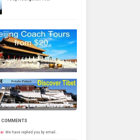
T COMMENTS
ai:
We have replied you by email…