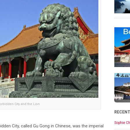
orbidden City and the Lion
RECEN
Sophie Ch
rbidden City, called Gu Gong in Chinese, was the imperial