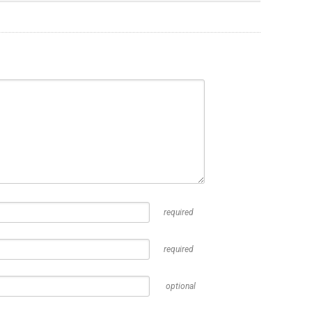
required
required
optional