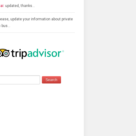
ai:
updated, thanks…
ease, update your information about private
c bus…