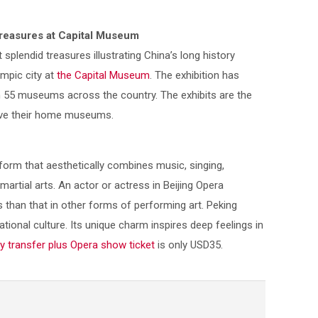
 Treasures at Capital Museum
splendid treasures illustrating China’s long history
ympic city at
the Capital Museum
. The exhibition has
 55 museums across the country. The exhibits are the
leave their home museums.
form that aesthetically combines music, singing,
artial arts. An actor or actress in Beijing Opera
han that in other forms of performing art. Peking
tional culture. Its unique charm inspires deep feelings in
y transfer plus Opera show ticket
is only USD35.