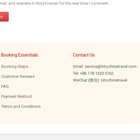
il, and website in this browser for the next time I comment.
Booking Essentials
Contact Us
Booking Steps
Email: service@intochinatravel.com
Tel: +86 178 1320 5162
Customer Reviews
WeChat (微信): intochinatravel
FAQ
Payment Method
Terms and Conditions