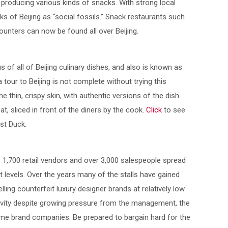
 producing various kinds of snacks. With strong local
s of Beijing as “social fossils.” Snack restaurants such
unters can now be found all over Beijing.
 of all of Beijing culinary dishes, and also is known as
 tour to Beijing is not complete without trying this
the thin, crispy skin, with authentic versions of the dish
at, sliced in front of the diners by the cook.
Click
to see
st Duck.
s 1,700 retail vendors and over 3,000 salespeople spread
 levels. Over the years many of the stalls have gained
elling counterfeit luxury designer brands at relatively low
ivity despite growing pressure from the management, the
e brand companies. Be prepared to bargain hard for the