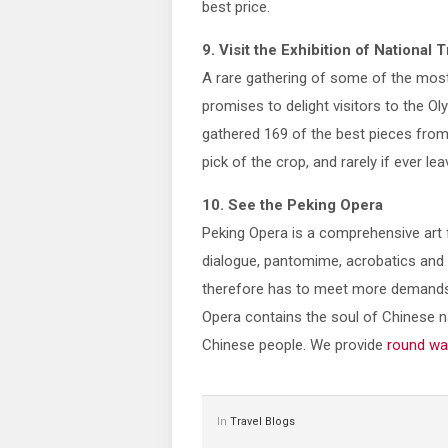
best price.
9. Visit the Exhibition of National
A rare gathering of some of the most 
promises to delight visitors to the Ol
gathered 169 of the best pieces from
pick of the crop, and rarely if ever 
10. See the Peking Opera
Peking Opera is a comprehensive art 
dialogue, pantomime, acrobatics and m
therefore has to meet more demands t
Opera contains the soul of Chinese na
Chinese people. We provide
round wa
In
Travel Blogs