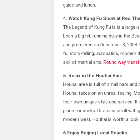
guide and lunch.
4. Watch Kung Fu Show at Red The
The Legend of Kung Fu is is a large-s
been a big hit, running daily in the B
and premiered on December 3, 2004. 
fu, story-telling, acrobatics, modern 
skill of martial arts.
Round way transf
5. Relax in the Houhai Bars
Houhai area is full of small bars and 
Houhai takes on an unreal feeling. M
their own unique style and service. It
place for drinks. Or a nice stroll wit
modern west, Houhai is worth a look.
6.Enjoy Beijing Local Snacks