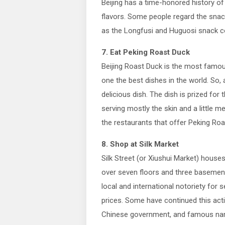
Beijing has a time-honored history of
flavors. Some people regard the snack
as the Longfusi and Huguosi snack co
7. Eat Peking Roast Duck
Beijing Roast Duck is the most famous
one the best dishes in the world. So, a
delicious dish. The dish is prized for 
serving mostly the skin and a little me
the restaurants that offer Peking Roa
8. Shop at Silk Market
Silk Street (or Xiushui Market) house
over seven floors and three basement
local and international notoriety for s
prices. Some have continued this act
Chinese government, and famous nam