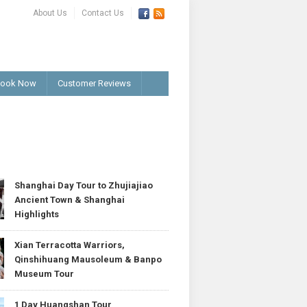
About Us
Contact Us
ook Now
Customer Reviews
T
Shanghai Day Tour to Zhujiajiao
Ancient Town & Shanghai
Highlights
Xian Terracotta Warriors,
Qinshihuang Mausoleum & Banpo
Museum Tour
1 Day Huangshan Tour