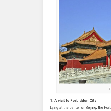
F
1. A visit to Forbidden City
Lying at the center of Beijing, the Fo