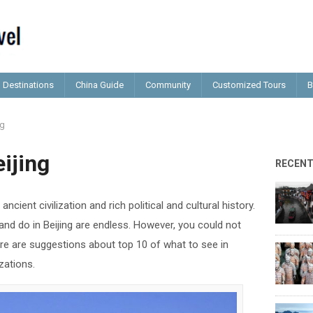
Destinations
China Guide
Community
Customized Tours
B
ng
ijing
RECEN
ancient civilization and rich political and cultural history.
nd do in Beijing are endless. However, you could not
Here are suggestions about top 10 of what to see in
izations.