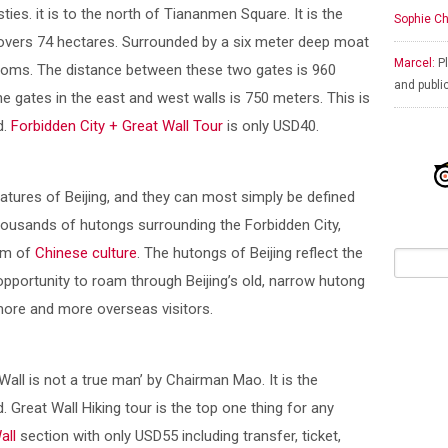
ies. it is to the north of Tiananmen Square. It is the
Sophie Ch
overs 74 hectares. Surrounded by a six meter deep moat
Marcel:
Pl
rooms. The distance between these two gates is 960
and publi
e gates in the east and west walls is 750 meters. This is
d.
Forbidden City + Great Wall Tour
is only USD40.
atures of Beijing, and they can most simply be defined
thousands of hutongs surrounding the Forbidden City,
gem of
Chinese culture
. The hutongs of Beijing reflect the
 opportunity to roam through Beijing’s old, narrow hutong
 more and more overseas visitors.
all is not a true man’ by Chairman Mao. It is the
d. Great Wall Hiking tour is the top one thing for any
all
section with only USD55 including transfer, ticket,