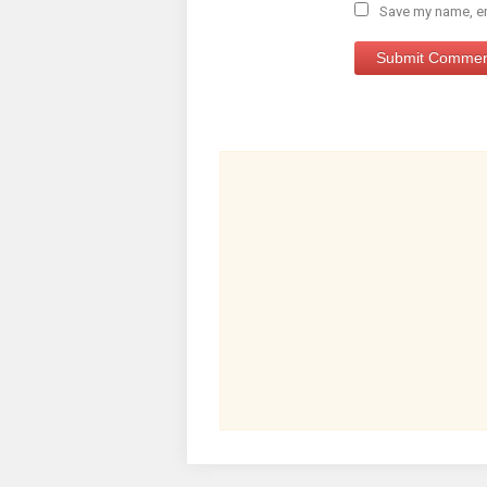
Save my name, ema