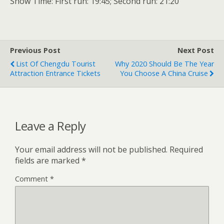
Show Time: First run: 19:45; Second run: 21:20
Previous Post
Next Post
List Of Chengdu Tourist
Why 2020 Should Be The Year
Attraction Entrance Tickets
You Choose A China Cruise
Leave a Reply
Your email address will not be published.
Required
fields are marked
*
Comment
*