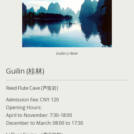
Guilin Li River
Guilin (桂林)
Reed Flute Cave (芦笛岩)
Admission Fee: CNY 120
Opening Hours:
April to November: 7:30-18:00
December to March: 08:00 to 17:30