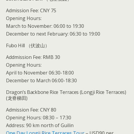
Admission Fee: CNY 75
Opening Hours:
March to November: 06:00 to 19:30
December to next February: 06:30 to 19:00
Fubo Hill （伏波山）
Addmission Fee: RMB 30
Opening Hours:
April to November 06:30-18:00
December to March 06:00-18:30
Dragon’s Backbone Rice Terraces (Longji Rice Terraces)
(龙脊梯田)
Admission Fee: CNY 80
Opening Hours: 08:30 – 17:30
Address: 90 km north of Guilin
One Day Longji Rice Terraces Tour
– USD90 per