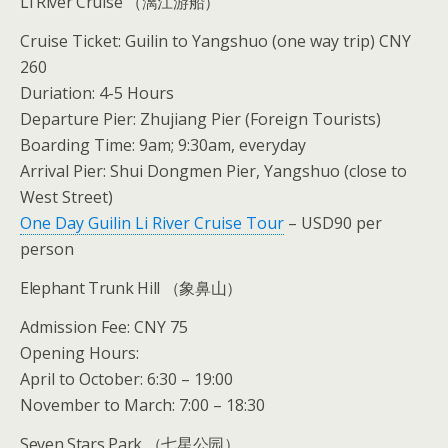
Li River Cruise （漓江游船）
Cruise Ticket: Guilin to Yangshuo (one way trip) CNY
260
Duriation: 4-5 Hours
Departure Pier: Zhujiang Pier (Foreign Tourists)
Boarding Time: 9am; 9:30am, everyday
Arrival Pier: Shui Dongmen Pier, Yangshuo (close to
West Street)
One Day Guilin Li River Cruise Tour
– USD90 per
person
Elephant Trunk Hill （象鼻山）
Admission Fee: CNY 75
Opening Hours:
April to October: 6:30 – 19:00
November to March: 7:00 – 18:30
Seven Stars Park （七星公园）