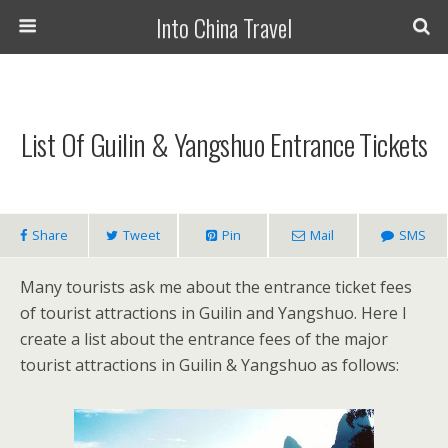
Into China Travel
List Of Guilin & Yangshuo Entrance Tickets
Share
Tweet
Pin
Mail
SMS
Many tourists ask me about the entrance ticket fees
of tourist attractions in Guilin and Yangshuo. Here I
create a list about the entrance fees of the major
tourist attractions in Guilin & Yangshuo as follows: