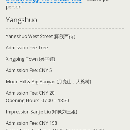
person
Yangshuo
Yangshuo West Street (阳朔西街）
Admission Fee: free
Xingping Town (兴平镇)
Admission Fee: CNY 5
Moon Hill & Big Banyan (月亮山，大榕树)
Admission Fee: CNY 20
Opening Hours: 07:00 – 18:30
Impression Sanjie Liu (印象刘三姐)
Admission Fee: CNY 198