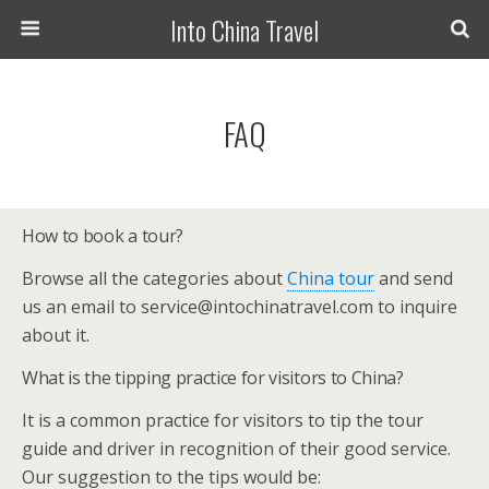
Into China Travel
FAQ
How to book a tour?
Browse all the categories about
China tour
and send
us an email to service@intochinatravel.com to inquire
about it.
What is the tipping practice for visitors to China?
It is a common practice for visitors to tip the tour
guide and driver in recognition of their good service.
Our suggestion to the tips would be: