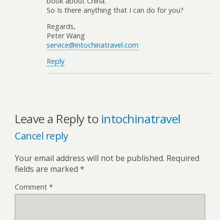
book about China.
So Is there anything that I can do for you?
Regards,
Peter Wang
service@intochinatravel.com
Reply
Leave a Reply to
intochinatravel
Cancel reply
Your email address will not be published.
Required
fields are marked
*
Comment
*