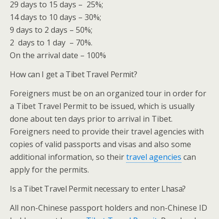
29 days to 15 days – 25%;
14 days to 10 days – 30%;
9 days to 2 days – 50%;
2 days to 1 day – 70%.
On the arrival date – 100%
How can I get a Tibet Travel Permit?
Foreigners must be on an organized tour in order for
a Tibet Travel Permit to be issued, which is usually
done about ten days prior to arrival in Tibet.
Foreigners need to provide their travel agencies with
copies of valid passports and visas and also some
additional information, so their
travel agencies
can
apply for the permits.
Is a Tibet Travel Permit necessary to enter Lhasa?
All non-Chinese passport holders and non-Chinese ID