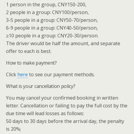
1 person in the group, CNY150-200,
2 people in a group: CNY100/person,
3-5 people in a group: CNY50-70/person,
6-9 people in a group: CNY40-50/person,
≥10 people in a group: CNY20-30/person.
The driver would be half the amount, and separate
offer to each is best.
How to make payment?
Click
here
to see our payment methods.
What is your cancellation policy?
You may cancel your confirmed booking in written
letter. Cancellation or failing to pay the full cost by the
due time will lead losses as follows:
50 days to 30 days before the arrival day, the penalty
is 20%;