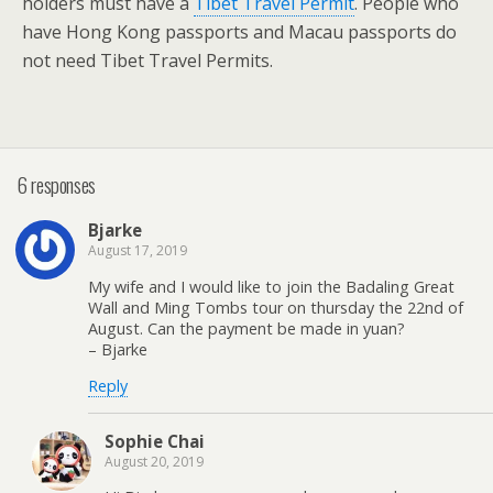
holders must have a
Tibet Travel Permit
. People who
have Hong Kong passports and Macau passports do
not need Tibet Travel Permits.
6 responses
Bjarke
August 17, 2019
My wife and I would like to join the Badaling Great
Wall and Ming Tombs tour on thursday the 22nd of
August. Can the payment be made in yuan?
– Bjarke
Reply
Sophie Chai
August 20, 2019