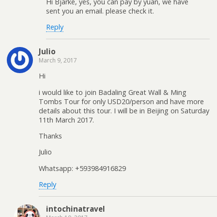
Hi Bjarke, yes, you can pay by yuan, we have
sent you an email. please check it.
Reply
Julio
March 9, 2017
Hi
i would like to join Badaling Great Wall & Ming
Tombs Tour for only USD20/person and have more
details about this tour. I will be in Beijing on Saturday
11th March 2017.
Thanks
Julio
Whatsapp: +593984916829
Reply
intochinatravel