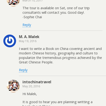
March 10, 2017
The tour is available on Sat, one of our trip
consultants will contact you. Good day!.
-Sophie Chai
Reply
M. A. Malek
May 19, 2016
I want to write a Book on China covering ancient and
modern Chinese history, geography and culture to
popularize the tremendous progress achieved by the
Great Chinese People.
Reply
intochinatravel
May 20, 2016
Hi Malek,
It is good to hear you are planning writting a