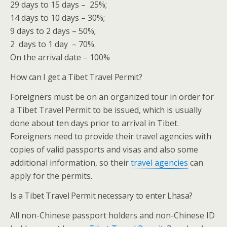
29 days to 15 days – 25%;
14 days to 10 days – 30%;
9 days to 2 days – 50%;
2 days to 1 day – 70%.
On the arrival date – 100%
How can I get a Tibet Travel Permit?
Foreigners must be on an organized tour in order for
a Tibet Travel Permit to be issued, which is usually
done about ten days prior to arrival in Tibet.
Foreigners need to provide their travel agencies with
copies of valid passports and visas and also some
additional information, so their
travel agencies
can
apply for the permits.
Is a Tibet Travel Permit necessary to enter Lhasa?
All non-Chinese passport holders and non-Chinese ID