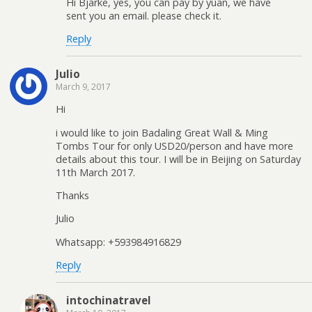
Hi Bjarke, yes, you can pay by yuan, we have
sent you an email. please check it.
Reply
Julio
March 9, 2017
Hi
i would like to join Badaling Great Wall & Ming
Tombs Tour for only USD20/person and have more
details about this tour. I will be in Beijing on Saturday
11th March 2017.
Thanks
Julio
Whatsapp: +593984916829
Reply
intochinatravel