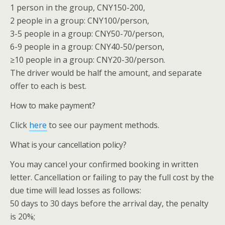
1 person in the group, CNY150-200,
2 people in a group: CNY100/person,
3-5 people in a group: CNY50-70/person,
6-9 people in a group: CNY40-50/person,
≥10 people in a group: CNY20-30/person.
The driver would be half the amount, and separate
offer to each is best.
How to make payment?
Click
here
to see our payment methods.
What is your cancellation policy?
You may cancel your confirmed booking in written
letter. Cancellation or failing to pay the full cost by the
due time will lead losses as follows:
50 days to 30 days before the arrival day, the penalty
is 20%;