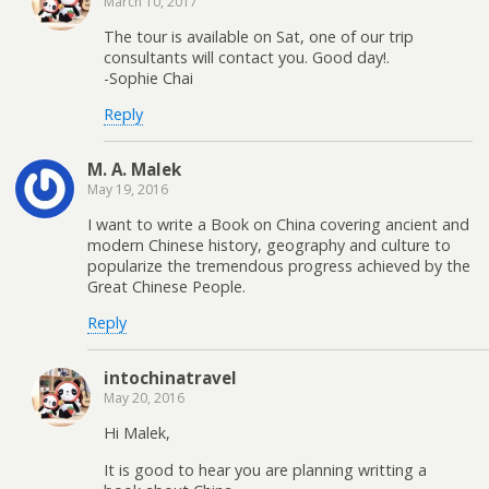
March 10, 2017
The tour is available on Sat, one of our trip
consultants will contact you. Good day!.
-Sophie Chai
Reply
M. A. Malek
May 19, 2016
I want to write a Book on China covering ancient and
modern Chinese history, geography and culture to
popularize the tremendous progress achieved by the
Great Chinese People.
Reply
intochinatravel
May 20, 2016
Hi Malek,
It is good to hear you are planning writting a