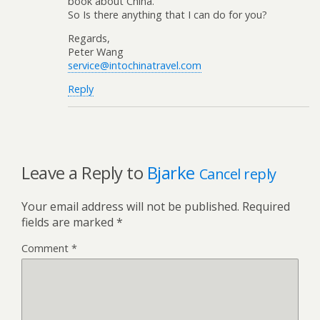
book about China.
So Is there anything that I can do for you?
Regards,
Peter Wang
service@intochinatravel.com
Reply
Leave a Reply to
Bjarke
Cancel reply
Your email address will not be published.
Required
fields are marked
*
Comment
*