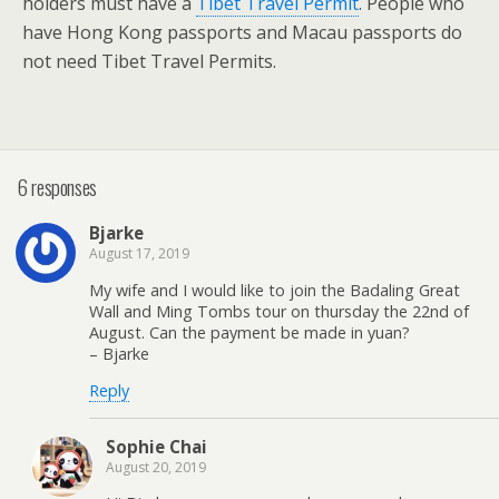
holders must have a
Tibet Travel Permit
. People who
have Hong Kong passports and Macau passports do
not need Tibet Travel Permits.
6 responses
Bjarke
August 17, 2019
My wife and I would like to join the Badaling Great
Wall and Ming Tombs tour on thursday the 22nd of
August. Can the payment be made in yuan?
– Bjarke
Reply
Sophie Chai
August 20, 2019