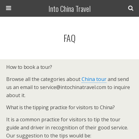
Into China Travel
FAQ
How to book a tour?
Browse all the categories about
China tour
and send
us an email to service@intochinatravel.com to inquire
about it.
What is the tipping practice for visitors to China?
It is a common practice for visitors to tip the tour
guide and driver in recognition of their good service.
Our suggestion to the tips would be: