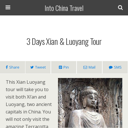
Into China Travel
3 Days Xian & Luoyang Tour
Share
Tweet
Pin
Mail
SMS
This Xian Luoyang
tour will take you to
visit both Xi’an and
Luoyang, two ancient
capitals in China. You
will not only visit the
amazing Terracotta