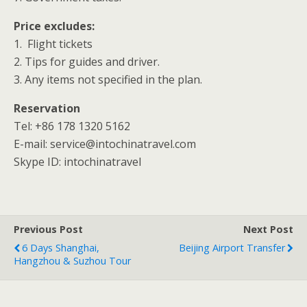
Price excludes:
1. Flight tickets
2. Tips for guides and driver.
3. Any items not specified in the plan.
Reservation
Tel: +86 178 1320 5162
E-mail: service@intochinatravel.com
Skype ID: intochinatravel
Previous Post
Next Post
6 Days Shanghai,
Beijing Airport Transfer
Hangzhou & Suzhou Tour