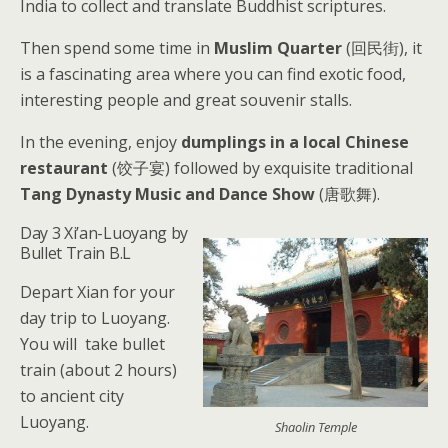
India to collect and translate Buddhist scriptures.
Then spend some time in
Muslim Quarter
(回民街), it
is a fascinating area where you can find exotic food,
interesting people and great souvenir stalls.
In the evening, enjoy
dumplings in a local Chinese
restaurant
(饺子宴) followed by exquisite traditional
Tang Dynasty Music and Dance Show
(唐歌舞).
Day 3 Xi’an-Luoyang by
Bullet Train B.L
Depart Xian for your
day trip to Luoyang.
You will take bullet
train (about 2 hours)
to ancient city
Luoyang.
Shaolin Temple