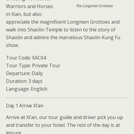
Warriors and Horses
The Longmen Grottoes
in Xian, but also
appreciate the magnificent Longmen Grottoes and
walk into Shaolin Temple to listen to the story of
Shaolin and admire the marvelous Shaolin Kung Fu
show.
Tour Code: XAC04
Tour Type: Private Tour
Departure: Daily
Duration: 3 days
Language: English
Day 1 Arrive Xi’an
Arrive at Xi’an, our tour guide and driver pick you up
and transfer to your hotel. The rest of the day is at
leisure.