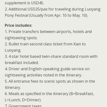
supplement is USD45.
2. Additional USD25/pax for traveling during Luoyang
Pony Festival (Usually from Apr. 10 to May. 10).
Price includes:
1. Private transfers between airports, hotels and
sightseeing spots.
2. Bullet train second class ticket from Xian to
Luoyang.
3. 4 star hotel based twin-share standard room with
breakfast included.
4. Driver and English-speaking guide service on
sightseeing activities noted in the itinerary.
5. All entrance fees to scenic spots as shown in the
itinerary.
6. Meals as specified in the itinerary (B=Breakfast,
L=Lunch, D=Dinner).
7. Government taxes.