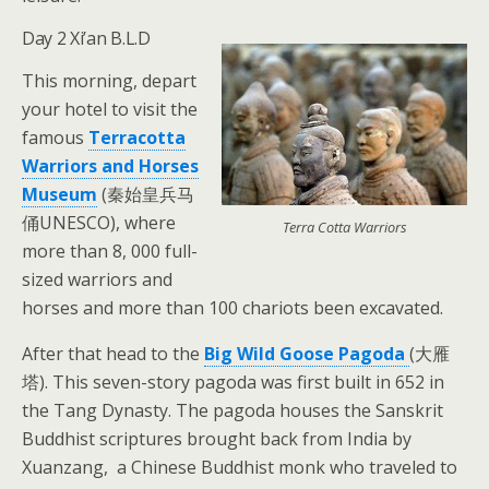
Day 2 Xi’an B.L.D
This morning, depart
your hotel to visit the
famous
Terracotta
Warriors and Horses
Museum
(秦始皇兵马
俑UNESCO), where
Terra Cotta Warriors
more than 8, 000 full-
sized warriors and
horses and more than 100 chariots been excavated.
After that head to the
Big Wild Goose Pagoda
(大雁
塔). This seven-story pagoda was first built in 652 in
the Tang Dynasty. The pagoda houses the Sanskrit
Buddhist scriptures brought back from India by
Xuanzang, a Chinese Buddhist monk who traveled to