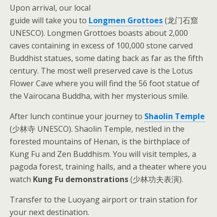
Upon arrival, our local
guide will take you to
Longmen Grottoes
(龙门石窟
UNESCO). Longmen Grottoes boasts about 2,000
caves containing in excess of 100,000 stone carved
Buddhist statues, some dating back as far as the fifth
century. The most well preserved cave is the Lotus
Flower Cave where you will find the 56 foot statue of
the Vairocana Buddha, with her mysterious smile.
After lunch continue your journey to
Shaolin Temple
(少林寺 UNESCO). Shaolin Temple, nestled in the
forested mountains of Henan, is the birthplace of
Kung Fu and Zen Buddhism. You will visit temples, a
pagoda forest, training halls, and a theater where you
watch
Kung Fu demonstrations
(少林功夫表演).
Transfer to the Luoyang airport or train station for
your next destination.