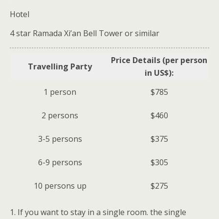
Hotel
4 star Ramada Xi’an Bell Tower or similar
Price Details (per person
Travelling Party
in US$):
1 person
$785
2 persons
$460
3-5 persons
$375
6-9 persons
$305
10 persons up
$275
1. If you want to stay in a single room. the single