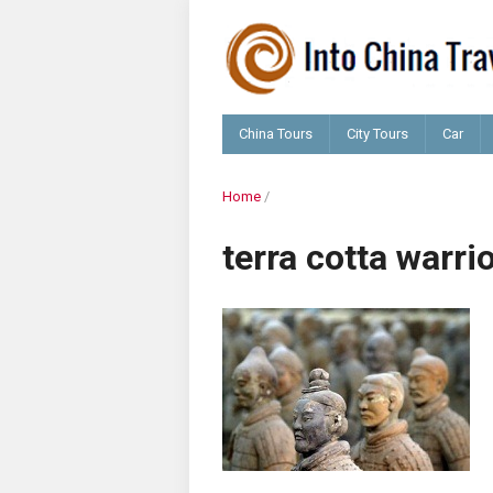
China Tours
City Tours
Car
Home
/
terra cotta warri