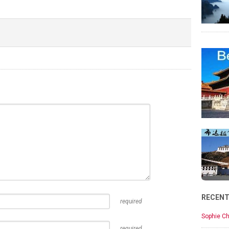
RECEN
required
Sophie Ch
required