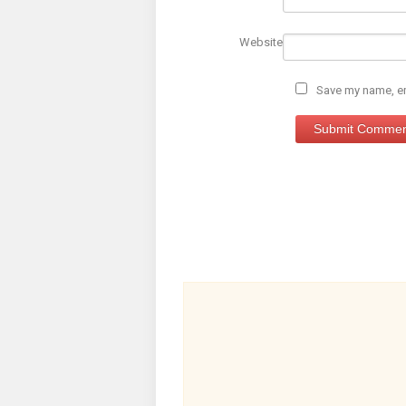
Website
Save my name, ema