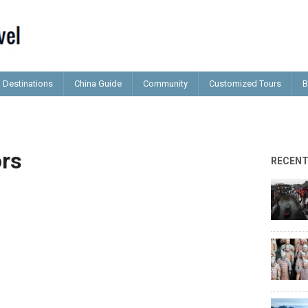
Destinations
China Guide
Community
Customized Tours
B
ors
RECEN