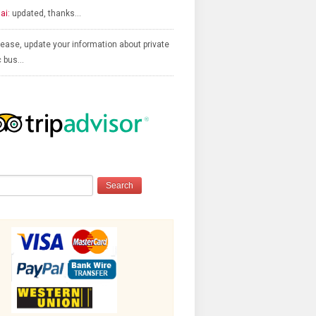
ai:
updated, thanks…
ease, update your information about private
c bus…