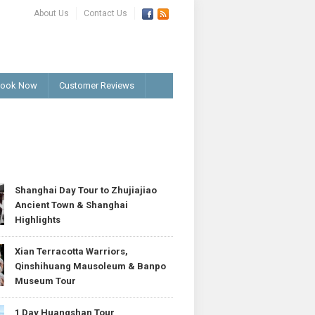
About Us
Contact Us
ook Now
Customer Reviews
T
Shanghai Day Tour to Zhujiajiao
Ancient Town & Shanghai
Highlights
Xian Terracotta Warriors,
Qinshihuang Mausoleum & Banpo
Museum Tour
1 Day Huangshan Tour