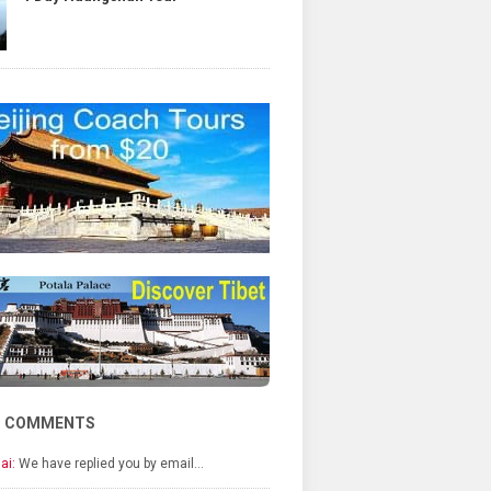
T COMMENTS
ai:
We have replied you by email…