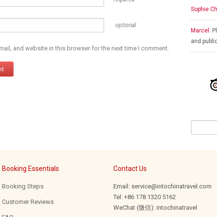
Sophie Ch
optional
Marcel:
Pl
and publi
il, and website in this browser for the next time I comment.
Booking Essentials
Contact Us
Booking Steps
Email: service@intochinatravel.com
Tel: +86 178 1320 5162
Customer Reviews
WeChat (微信): intochinatravel