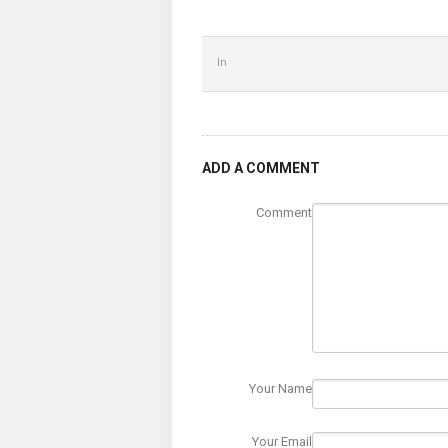
In
ADD A COMMENT
Comment
Your Name
Your Email