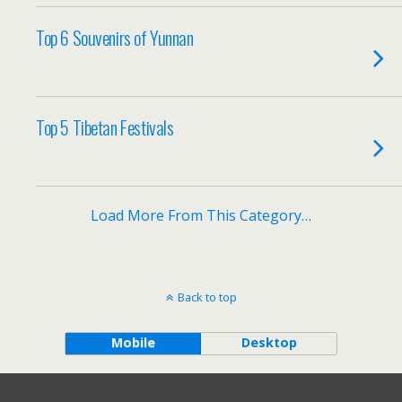
Top 6 Souvenirs of Yunnan
Top 5 Tibetan Festivals
Load More From This Category…
Back to top
Mobile
Desktop