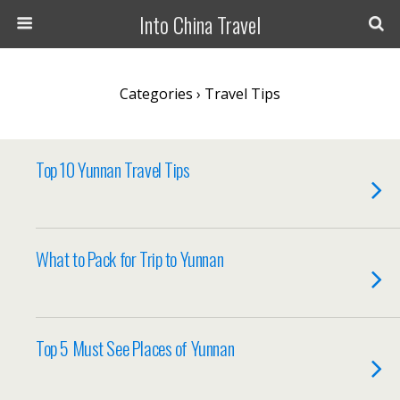
Into China Travel
Categories ›
Travel Tips
Top 10 Yunnan Travel Tips
What to Pack for Trip to Yunnan
Top 5 Must See Places of Yunnan