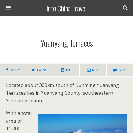
Into China Travel
Yuanyang Terraces
Share
Tweet
Pin
Mail
SMS
Located about 300km south of Kunming,Yuanyang
Terraces lies in Yuanyang County, southeastern
Yunnan province.
With a total
area of
11,000