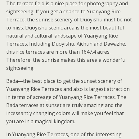
The terrace field is a nice place for photography and
sightseeing. If you get a chance to Yuanyang Rice
Terrace, the sunrise scenery of Duoyishu must be not
to miss. Duoyishu scenic area is the most beautiful
natural and cultural landscape of Yuanyang Rice
Terraces. Including Duoyishu, Aichun and Dawazhe,
this rice terraces are more than 1647.4 acres.
Therefore, the sunrise makes this area a wonderful
sightseeing.
Bada—the best place to get the sunset scenery of
Yuanyang Rice Terraces and also is largest attraction
in terms of acreage of Yuanyang Rice Terraces. The
Bada terraces at sunset are truly amazing and the
incessantly changing colors will make you feel that
you are in a magical kingdom.
In Yuanyang Rice Terraces, one of the interesting