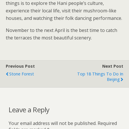
things is to explore the Hani people’s culture,
experience their local life, visit their mushroom-like
houses, and watching their folk dancing performance.
November to the next April is the best time to catch
the terraces the most beautiful scenery.
Previous Post
Next Post
Stone Forest
Top 18 Things To Do In
Beijing
Leave a Reply
Your email address will not be published.
Required