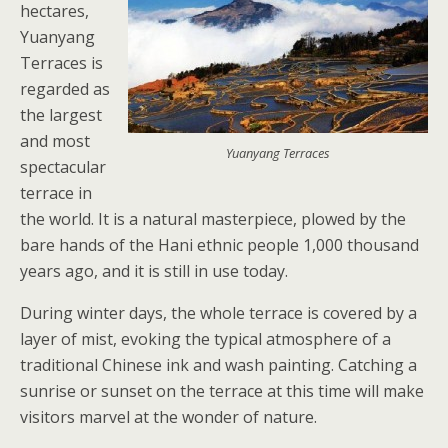
hectares,
Yuanyang
Terraces is
regarded as
the largest
and most
Yuanyang Terraces
spectacular
terrace in
the world. It is a natural masterpiece, plowed by the
bare hands of the Hani ethnic people 1,000 thousand
years ago, and it is still in use today.
During winter days, the whole terrace is covered by a
layer of mist, evoking the typical atmosphere of a
traditional Chinese ink and wash painting. Catching a
sunrise or sunset on the terrace at this time will make
visitors marvel at the wonder of nature.