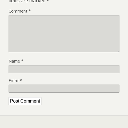
fields are marked
*
Comment
*
Name
*
Email
*