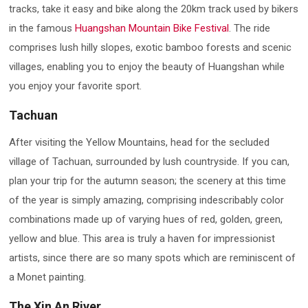
tracks, take it easy and bike along the 20km track used by bikers
in the famous
Huangshan Mountain Bike Festival
. The ride
comprises lush hilly slopes, exotic bamboo forests and scenic
villages, enabling you to enjoy the beauty of Huangshan while
you enjoy your favorite sport.
Tachuan
After visiting the Yellow Mountains, head for the secluded
village of Tachuan, surrounded by lush countryside. If you can,
plan your trip for the autumn season; the scenery at this time
of the year is simply amazing, comprising indescribably color
combinations made up of varying hues of red, golden, green,
yellow and blue. This area is truly a haven for impressionist
artists, since there are so many spots which are reminiscent of
a Monet painting.
The Xin An River