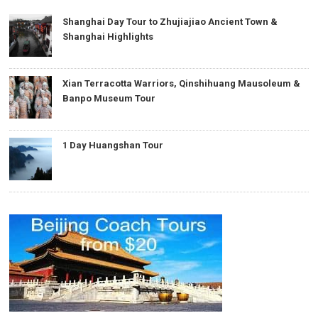
Shanghai Day Tour to Zhujiajiao Ancient Town &
Shanghai Highlights
Xian Terracotta Warriors, Qinshihuang Mausoleum &
Banpo Museum Tour
1 Day Huangshan Tour