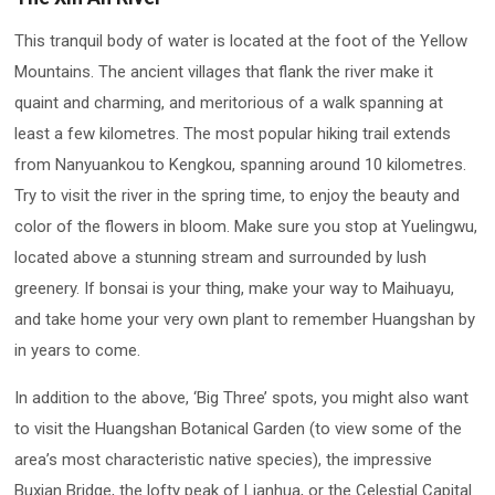
This tranquil body of water is located at the foot of the Yellow
Mountains. The ancient villages that flank the river make it
quaint and charming, and meritorious of a walk spanning at
least a few kilometres. The most popular hiking trail extends
from Nanyuankou to Kengkou, spanning around 10 kilometres.
Try to visit the river in the spring time, to enjoy the beauty and
color of the flowers in bloom. Make sure you stop at Yuelingwu,
located above a stunning stream and surrounded by lush
greenery. If bonsai is your thing, make your way to Maihuayu,
and take home your very own plant to remember Huangshan by
in years to come.
In addition to the above, ‘Big Three’ spots, you might also want
to visit the Huangshan Botanical Garden (to view some of the
area’s most characteristic native species), the impressive
Buxian Bridge, the lofty peak of Lianhua, or the Celestial Capital