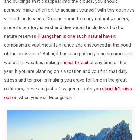
and buildings that disappear into the clouds, you should,
perhaps, make an effort to acquaint yourself with this country’s
verdant landscapes. China is home to many natural wonders,
since its territory is vast and diverse and includes a host of
nature reserves.
Huangshan is one such natural haven
;
comprising a vast mountain range and ensconced in the south
of the province of Anhui, it has a surprisingly long summer and
wonderful weather, making it
ideal to visit
at any time of the
year. If you are planning on a vacation and you find that daily
stress and tension is making you crave for time in the great
outdoors, these are just a few green spots you
shouldn’t miss
out
on when you visit Huangshan: