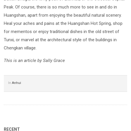
Peak. Of course, there is so much more to see in and do in
Huangshan, apart from enjoying the beautiful natural scenery.
Heal your aches and pains at the Huangshan Hot Spring, shop
for mementos or enjoy traditional dishes in the old street of
Tunxi, or marvel at the architectural style of the buildings in
Chengkan village.
This is an article by Sally Grace
In
Anhui
RECENT