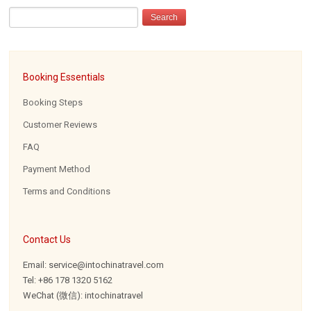
Booking Essentials
Booking Steps
Customer Reviews
FAQ
Payment Method
Terms and Conditions
Contact Us
Email: service@intochinatravel.com
Tel: +86 178 1320 5162
WeChat (微信): intochinatravel