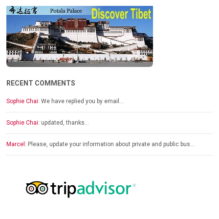
RECENT COMMENTS
Sophie Chai:
We have replied you by email…
Sophie Chai:
updated, thanks…
Marcel:
Please, update your information about private and public bus…