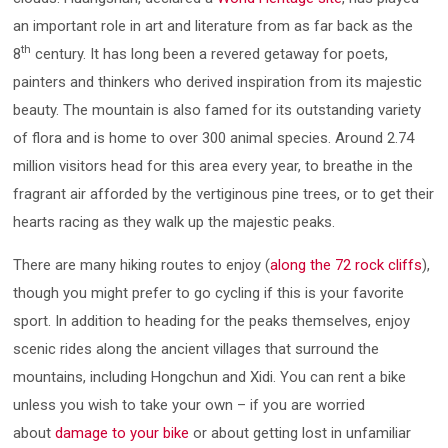
an important role in art and literature from as far back as the
th
8
century. It has long been a revered getaway for poets,
painters and thinkers who derived inspiration from its majestic
beauty. The mountain is also famed for its outstanding variety
of flora and is home to over 300 animal species. Around 2.74
million visitors head for this area every year, to breathe in the
fragrant air afforded by the vertiginous pine trees, or to get their
hearts racing as they walk up the majestic peaks.
There are many hiking routes to enjoy (
along the 72 rock cliffs
),
though you might prefer to go cycling if this is your favorite
sport. In addition to heading for the peaks themselves, enjoy
scenic rides along the ancient villages that surround the
mountains, including Hongchun and Xidi. You can rent a bike
unless you wish to take your own – if you are worried
about
damage to your bike
or about getting lost in unfamiliar