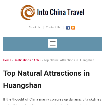
About Us
Contact Us
Home
/
Destinations
/
Anhui
/
Top Natural Attractions in Huangshan
Top Natural Attractions in
Huangshan
If the thought of China mainly conjures up dynamic city skylines