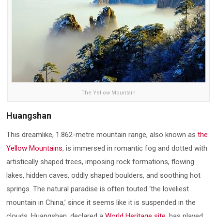
The Yellow Mountain
Huangshan
This dreamlike, 1.862-metre mountain range, also known as
the
Yellow Mountains
, is immersed in romantic fog and dotted with
artistically shaped trees, imposing rock formations, flowing
lakes, hidden caves, oddly shaped boulders, and soothing hot
springs. The natural paradise is often touted ‘the loveliest
mountain in China,’ since it seems like it is suspended in the
clouds. Huangshan, declared a
World Heritage site
, has played