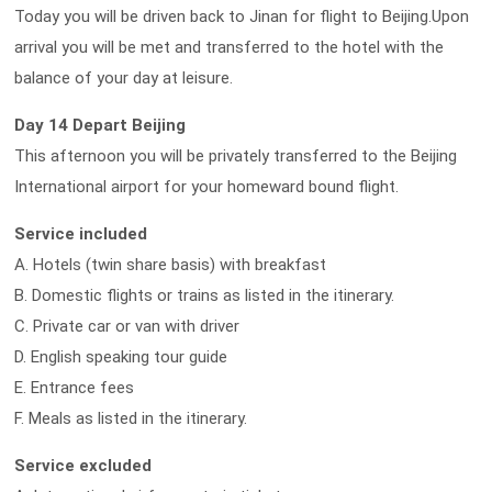
Today you will be driven back to Jinan for flight to Beijing.Upon
arrival you will be met and transferred to the hotel with the
balance of your day at leisure.
Day 14 Depart Beijing
This afternoon you will be privately transferred to the Beijing
International airport for your homeward bound flight.
Service included
A. Hotels (twin share basis) with breakfast
B. Domestic flights or trains as listed in the itinerary.
C. Private car or van with driver
D. English speaking tour guide
E. Entrance fees
F. Meals as listed in the itinerary.
Service excluded