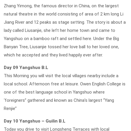
Zhang Yimong, the famous director in China, on the largest
natural theatre in the world consisting of area of 2 km long Li
Jiang River and 12 peaks as stage setting. The story is about a
lady called Liusanjie, she left her home town and came to
Yangshuo on a bamboo raft and settled here. Under the Big
Banyan Tree, Liusanjie tossed her love ball to her loved one,
which he accepted and they lived happily ever after.
Day 09 Yangshuo B.L
This Morning you will visit the local villages nearby include a
local school. Afternoon free at leisure. Owen English College is
one of the best language school in Yangshuo where
‘foreigners” gathered and known as China’s largest “Yang
Renjie”
Day 10 Yangshuo – Guilin B.L
Today you drive to visit Longsheng Terraces with local