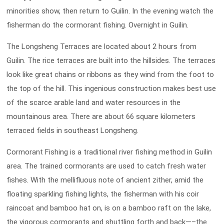
minorities show, then return to Guilin. In the evening watch the
fisherman do the cormorant fishing. Overnight in Guilin.
The Longsheng Terraces are located about 2 hours from
Guilin. The rice terraces are built into the hillsides. The terraces
look like great chains or ribbons as they wind from the foot to
the top of the hill. This ingenious construction makes best use
of the scarce arable land and water resources in the
mountainous area. There are about 66 square kilometers
terraced fields in southeast Longsheng.
Cormorant Fishing is a traditional river fishing method in Guilin
area. The trained cormorants are used to catch fresh water
fishes. With the mellifluous note of ancient zither, amid the
floating sparkling fishing lights, the fisherman with his coir
raincoat and bamboo hat on, is on a bamboo raft on the lake,
the vigorous cormorants and shuttling forth and back—–the