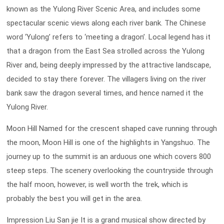
known as the Yulong River Scenic Area, and includes some
spectacular scenic views along each river bank. The Chinese
word ‘Yulong’ refers to ‘meeting a dragon’. Local legend has it
that a dragon from the East Sea strolled across the Yulong
River and, being deeply impressed by the attractive landscape,
decided to stay there forever. The villagers living on the river
bank saw the dragon several times, and hence named it the
Yulong River.
Moon Hill Named for the crescent shaped cave running through
the moon, Moon Hill is one of the highlights in Yangshuo. The
journey up to the summit is an arduous one which covers 800
steep steps. The scenery overlooking the countryside through
the half moon, however, is well worth the trek, which is
probably the best you will get in the area.
Impression Liu San jie It is a grand musical show directed by