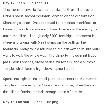
Day 12 Jinan – Taishan B.L
This morning drive to Taishan to hike TaiShan. It is eastern
China’s most sacred mountain located on the outskirts of
Shandong’s Jinan. Once reserved for empirical sacrifices to
Heaven, the only sacrifice you have to make is the energy to
make the climb. Though only 5,000 feet high, the ascent is
steep and taxing, with 6,293 steps on the path up the
mountain. Many take a minibus to the halfway point, but you’ll
want to walk the whole way. The climb to the summit leads
past Taoist shrines, stone steles, waterfalls, and a summit
temple, which looms high above a pine forest.
Spend the night at the small guesthouse next to the summit
temple and rise early for China’s best sunrise, when the sun
rises like a flaming red ball through a sea of clouds.
Day 13 Taishan – Jinan – Beijing B.L