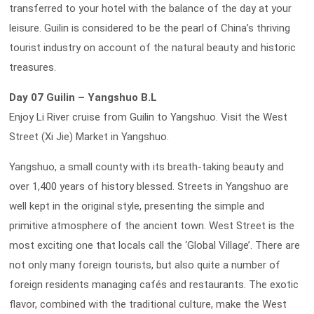
transferred to your hotel with the balance of the day at your
leisure. Guilin is considered to be the pearl of China’s thriving
tourist industry on account of the natural beauty and historic
treasures.
Day 07 Guilin – Yangshuo B.L
Enjoy Li River cruise from Guilin to Yangshuo. Visit the West
Street (Xi Jie) Market in Yangshuo.
Yangshuo, a small county with its breath-taking beauty and
over 1,400 years of history blessed. Streets in Yangshuo are
well kept in the original style, presenting the simple and
primitive atmosphere of the ancient town. West Street is the
most exciting one that locals call the ‘Global Village’. There are
not only many foreign tourists, but also quite a number of
foreign residents managing cafés and restaurants. The exotic
flavor, combined with the traditional culture, make the West