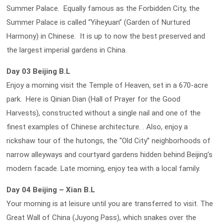
Summer Palace. Equally famous as the Forbidden City, the
Summer Palace is called “Yiheyuan” (Garden of Nurtured
Harmony) in Chinese. It is up to now the best preserved and
the largest imperial gardens in China.
Day 03 Beijing B.L
Enjoy a morning visit the Temple of Heaven, set in a 670-acre
park. Here is Qinian Dian (Hall of Prayer for the Good
Harvests), constructed without a single nail and one of the
finest examples of Chinese architecture. . Also, enjoy a
rickshaw tour of the hutongs, the “Old City” neighborhoods of
narrow alleyways and courtyard gardens hidden behind Beijing’s
modern facade. Late morning, enjoy tea with a local family.
Day 04 Beijing – Xian B.L
Your morning is at leisure until you are transferred to visit. The
Great Wall of China (Juyong Pass), which snakes over the