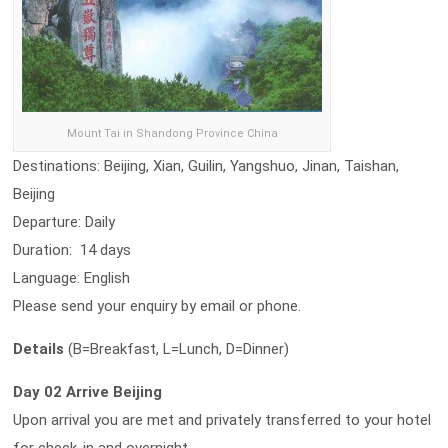
Mount Tai in Shandong Province China
Destinations: Beijing, Xian, Guilin, Yangshuo, Jinan, Taishan,
Beijing
Departure: Daily
Duration: 14 days
Language: English
Please send your enquiry by email or phone.
Details
(B=Breakfast, L=Lunch, D=Dinner)
Day 02 Arrive Beijing
Upon arrival you are met and privately transferred to your hotel