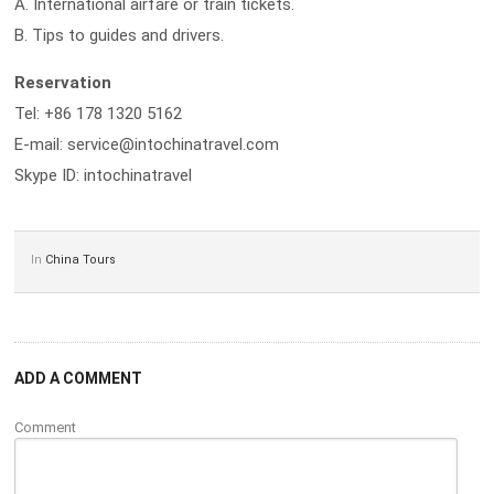
A. International airfare or train tickets.
B. Tips to guides and drivers.
Reservation
Tel: +86 178 1320 5162
E-mail: service@intochinatravel.com
Skype ID: intochinatravel
In
China Tours
ADD A COMMENT
Comment