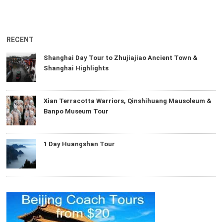
RECENT
Shanghai Day Tour to Zhujiajiao Ancient Town &
Shanghai Highlights
Xian Terracotta Warriors, Qinshihuang Mausoleum &
Banpo Museum Tour
1 Day Huangshan Tour