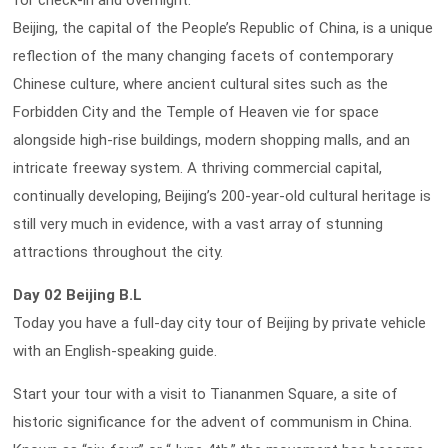
for check-in and overnight.
Beijing, the capital of the People’s Republic of China, is a unique
reflection of the many changing facets of contemporary
Chinese culture, where ancient cultural sites such as the
Forbidden City and the Temple of Heaven vie for space
alongside high-rise buildings, modern shopping malls, and an
intricate freeway system. A thriving commercial capital,
continually developing, Beijing’s 200-year-old cultural heritage is
still very much in evidence, with a vast array of stunning
attractions throughout the city.
Day 02 Beijing B.L
Today you have a full-day city tour of Beijing by private vehicle
with an English-speaking guide.
Start your tour with a visit to Tiananmen Square, a site of
historic significance for the advent of communism in China.