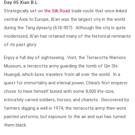
Day 05 Xian B.L
Strategically set on
the Silk Road
trade route that once linked
central Asia to Europe, Xi’an was the largest city in the world
during the Tang dynasty (618-907). Although the city is quite
modernized, Xi’an has retained many of the historical remnants
of its past glory.
Enjoy a full day of sightseeing. Visit, the Terracotta Warriors
Museum, a terracotta army guarding the tomb of Qin Shi
Huangdi, which lures travelers from all over the world. In a
quest for immortality and eternal power, China’s first emperor
chose to have himself buried with some 8,000 life-size,
intricately carved soldiers, horses, and chariots. Discovered by
farmers digging a well in 1974, the terracotta army then wore
painted uniforms, but exposure to the air and sun has turned
them black.