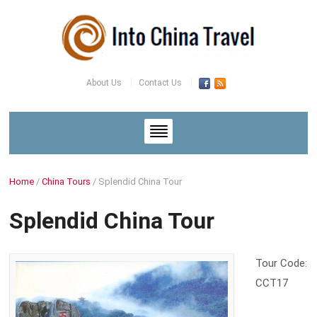
About Us
Contact Us
Home
/
China Tours
/
Splendid China Tour
Splendid China Tour
Tour Code:
CCT17