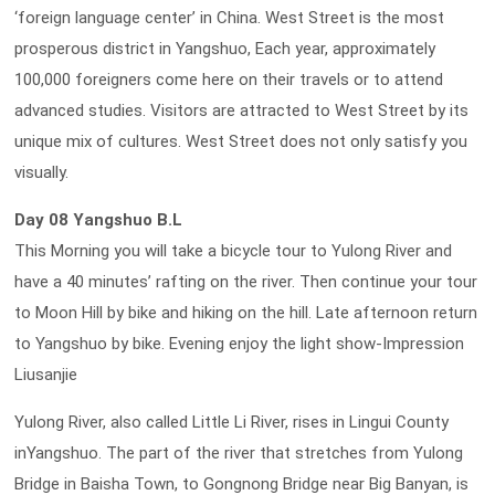
‘foreign language center’ in China. West Street is the most
prosperous district in Yangshuo, Each year, approximately
100,000 foreigners come here on their travels or to attend
advanced studies. Visitors are attracted to West Street by its
unique mix of cultures. West Street does not only satisfy you
visually.
Day 08 Yangshuo B.L
This Morning you will take a bicycle tour to Yulong River and
have a 40 minutes’ rafting on the river. Then continue your tour
to Moon Hill by bike and hiking on the hill. Late afternoon return
to Yangshuo by bike. Evening enjoy the light show-Impression
Liusanjie
Yulong River, also called Little Li River, rises in Lingui County
inYangshuo. The part of the river that stretches from Yulong
Bridge in Baisha Town, to Gongnong Bridge near Big Banyan, is