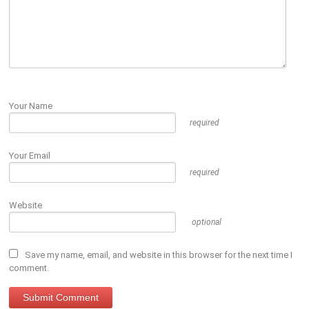
Your Name
required
Your Email
required
Website
optional
Save my name, email, and website in this browser for the next time I
comment.