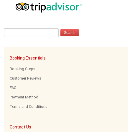
Booking Essentials
Booking Steps
Customer Reviews
FAQ
Payment Method
Terms and Conditions
Contact Us