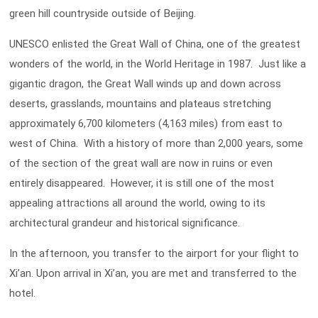
green hill countryside outside of Beijing.
UNESCO enlisted the Great Wall of China, one of the greatest
wonders of the world, in the World Heritage in 1987. Just like a
gigantic dragon, the Great Wall winds up and down across
deserts, grasslands, mountains and plateaus stretching
approximately 6,700 kilometers (4,163 miles) from east to
west of China. With a history of more than 2,000 years, some
of the section of the great wall are now in ruins or even
entirely disappeared. However, it is still one of the most
appealing attractions all around the world, owing to its
architectural grandeur and historical significance.
In the afternoon, you transfer to the airport for your flight to
Xi’an. Upon arrival in Xi’an, you are met and transferred to the
hotel.