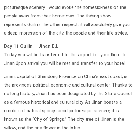
picturesque scenery would evoke the homesickness of the
people away from their hometown. The fishing show
represents Guilin’s the other respect, it will absolutely give you
a deep impression of the city, the people and their life styles.
Day 11 Guilin – Jinan B.L
Today you will be transferred to the airport for your flight to
Jinan.Upon arrival you will be met and transfer to your hotel.
Jinan, capital of Shandong Province on China’s east coast, is
the province’s political, economic and cultural center. Thanks to
its long history, Jinan has been designated by the State Council
as a famous historical and cultural city. As Jinan boasts a
number of natural springs amid picturesque scenery, it is
known as the “City of Springs.” The city tree of Jinan is the
willow, and the city flower is the lotus.