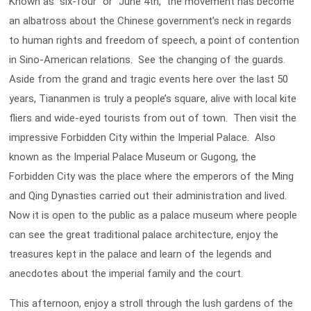
Known as “six-four” or “June 4th,” the movement has become
an albatross about the Chinese government’s neck in regards
to human rights and freedom of speech, a point of contention
in Sino-American relations. See the changing of the guards.
Aside from the grand and tragic events here over the last 50
years, Tiananmen is truly a people’s square, alive with local kite
fliers and wide-eyed tourists from out of town. Then visit the
impressive Forbidden City within the Imperial Palace. Also
known as the Imperial Palace Museum or Gugong, the
Forbidden City was the place where the emperors of the Ming
and Qing Dynasties carried out their administration and lived.
Now it is open to the public as a palace museum where people
can see the great traditional palace architecture, enjoy the
treasures kept in the palace and learn of the legends and
anecdotes about the imperial family and the court.
This afternoon, enjoy a stroll through the lush gardens of the