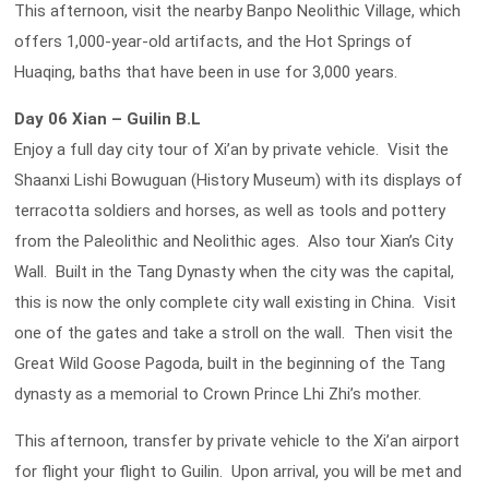
This afternoon, visit the nearby Banpo Neolithic Village, which
offers 1,000-year-old artifacts, and the Hot Springs of
Huaqing, baths that have been in use for 3,000 years.
Day 06 Xian – Guilin B.L
Enjoy a full day city tour of Xi’an by private vehicle. Visit the
Shaanxi Lishi Bowuguan (History Museum) with its displays of
terracotta soldiers and horses, as well as tools and pottery
from the Paleolithic and Neolithic ages. Also tour Xian’s City
Wall. Built in the Tang Dynasty when the city was the capital,
this is now the only complete city wall existing in China. Visit
one of the gates and take a stroll on the wall. Then visit the
Great Wild Goose Pagoda, built in the beginning of the Tang
dynasty as a memorial to Crown Prince Lhi Zhi’s mother.
This afternoon, transfer by private vehicle to the Xi’an airport
for flight your flight to Guilin. Upon arrival, you will be met and