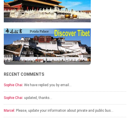
RECENT COMMENTS
Sophie Chai:
We have replied you by email…
Sophie Chai:
updated, thanks…
Marcel:
Please, update your information about private and public bus…