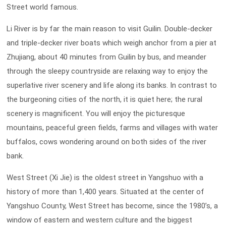
Street world famous.
Li River is by far the main reason to visit Guilin. Double-decker
and triple-decker river boats which weigh anchor from a pier at
Zhujiang, about 40 minutes from Guilin by bus, and meander
through the sleepy countryside are relaxing way to enjoy the
superlative river scenery and life along its banks. In contrast to
the burgeoning cities of the north, it is quiet here; the rural
scenery is magnificent. You will enjoy the picturesque
mountains, peaceful green fields, farms and villages with water
buffalos, cows wondering around on both sides of the river
bank.
West Street (Xi Jie) is the oldest street in Yangshuo with a
history of more than 1,400 years. Situated at the center of
Yangshuo County, West Street has become, since the 1980’s, a
window of eastern and western culture and the biggest