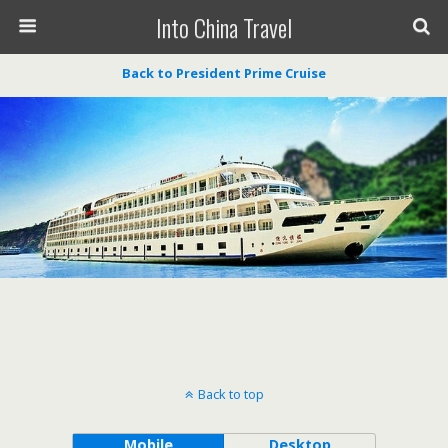
Into China Travel
Back to President Prime Cruise
Back to top
Mobile
Desktop