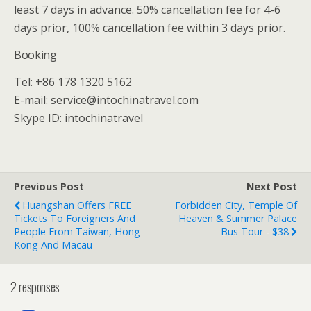
least 7 days in advance. 50% cancellation fee for 4-6
days prior, 100% cancellation fee within 3 days prior.
Booking
Tel: +86 178 1320 5162
E-mail: service@intochinatravel.com
Skype ID: intochinatravel
Previous Post
Next Post
Huangshan Offers FREE
Forbidden City, Temple Of
Tickets To Foreigners And
Heaven & Summer Palace
People From Taiwan, Hong
Bus Tour - $38
Kong And Macau
2 responses