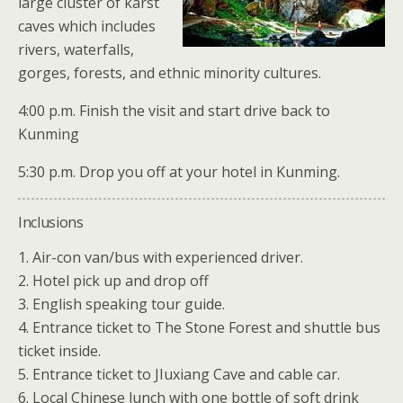
large cluster of karst
caves which includes
rivers, waterfalls,
gorges, forests, and ethnic minority cultures.
4:00 p.m. Finish the visit and start drive back to
Kunming
5:30 p.m. Drop you off at your hotel in Kunming.
Inclusions
1. Air-con van/bus with experienced driver.
2. Hotel pick up and drop off
3. English speaking tour guide.
4. Entrance ticket to The Stone Forest and shuttle bus
ticket inside.
5. Entrance ticket to JIuxiang Cave and cable car.
6. Local Chinese lunch with one bottle of soft drink