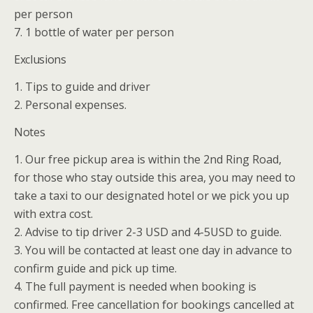
per person
7. 1 bottle of water per person
Exclusions
1. Tips to guide and driver
2. Personal expenses.
Notes
1. Our free pickup area is within the 2nd Ring Road,
for those who stay outside this area, you may need to
take a taxi to our designated hotel or we pick you up
with extra cost.
2. Advise to tip driver 2-3 USD and 4-5USD to guide.
3. You will be contacted at least one day in advance to
confirm guide and pick up time.
4. The full payment is needed when booking is
confirmed. Free cancellation for bookings cancelled at