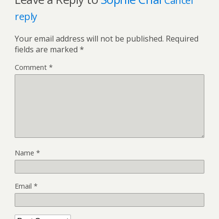
Cancel
reply
Your email address will not be published.
Required
fields are marked
*
Comment
*
Name
*
Email
*