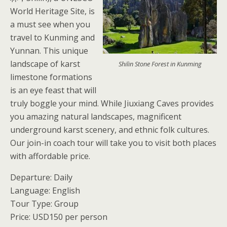
World Heritage Site, is
a must see when you
travel to Kunming and
Yunnan. This unique
landscape of karst
Shilin Stone Forest in Kunming
limestone formations
is an eye feast that will
truly boggle your mind. While Jiuxiang Caves provides
you amazing natural landscapes, magnificent
underground karst scenery, and ethnic folk cultures.
Our join-in coach tour will take you to visit both places
with affordable price.
Departure: Daily
Language: English
Tour Type: Group
Price: USD150 per person