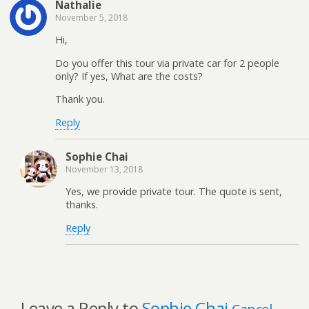
Nathalie
November 5, 2018
Hi,
Do you offer this tour via private car for 2 people
only? If yes, What are the costs?
Thank you.
Reply
Sophie Chai
November 13, 2018
Yes, we provide private tour. The quote is sent,
thanks.
Reply
Leave a Reply to
Sophie Chai