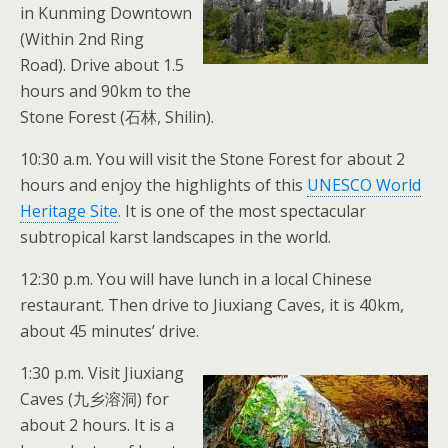
in Kunming Downtown
(Within 2nd Ring
Road). Drive about 1.5
hours and 90km to the
Stone Forest (石林, Shilin).
10:30 a.m. You will visit the Stone Forest for about 2
hours and enjoy the highlights of this
UNESCO World
Heritage Site
. It is one of the most spectacular
subtropical karst landscapes in the world.
12:30 p.m. You will have lunch in a local Chinese
restaurant. Then drive to Jiuxiang Caves, it is 40km,
about 45 minutes’ drive.
1:30 p.m. Visit Jiuxiang
Caves (九乡溶洞) for
about 2 hours. It is a