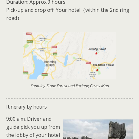
Duration: Approx.9 hours
Pick-up and drop off: Your hotel（within the 2nd ring
road）
Kunming Stone Forest and Jiuxiang Caves Map
Itinerary by hours
9:00 a.m. Driver and
guide pick you up from
the lobby of your hotel