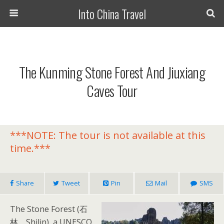
Into China Travel
The Kunming Stone Forest And Jiuxiang
Caves Tour
***NOTE: The tour is not available at this
time.***
Share
Tweet
Pin
Mail
SMS
The Stone Forest (石
林，Shilin), a UNESCO