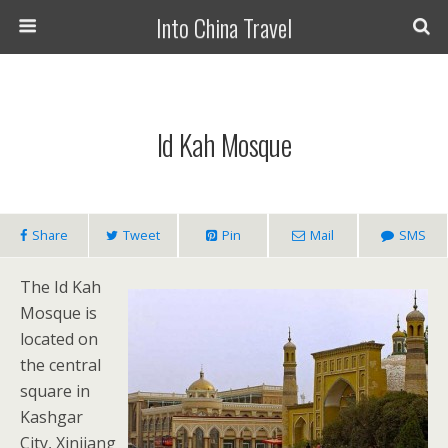
Into China Travel
Id Kah Mosque
Share
Tweet
Pin
Mail
SMS
The Id Kah
Mosque is
located on
the central
square in
Kashgar
City, Xinjiang