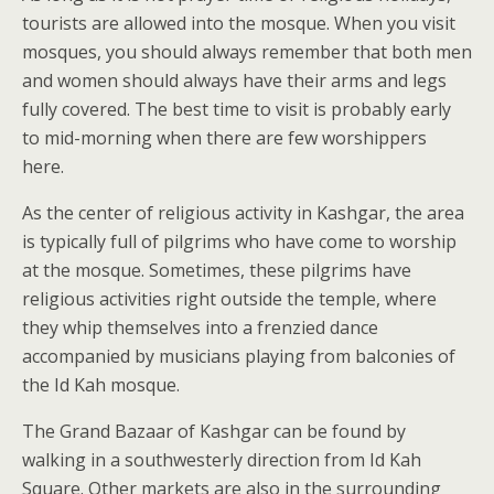
tourists are allowed into the mosque. When you visit
mosques, you should always remember that both men
and women should always have their arms and legs
fully covered. The best time to visit is probably early
to mid-morning when there are few worshippers
here.
As the center of religious activity in Kashgar, the area
is typically full of pilgrims who have come to worship
at the mosque. Sometimes, these pilgrims have
religious activities right outside the temple, where
they whip themselves into a frenzied dance
accompanied by musicians playing from balconies of
the Id Kah mosque.
The Grand Bazaar of Kashgar can be found by
walking in a southwesterly direction from Id Kah
Square. Other markets are also in the surrounding