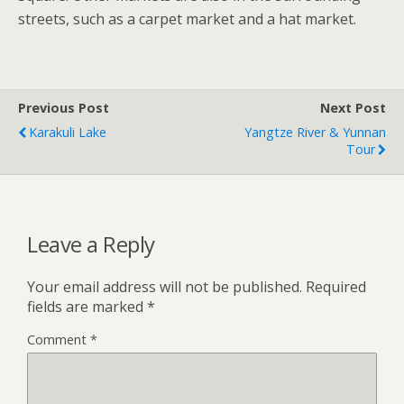
streets, such as a carpet market and a hat market.
Previous Post
Next Post
Karakuli Lake
Yangtze River & Yunnan
Tour
Leave a Reply
Your email address will not be published.
Required
fields are marked
*
Comment
*