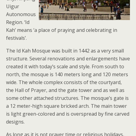
Uigur
Autonomous
Region. ‘Id
Kah’ means ‘a place of praying and celebrating in
festivals’.
The Id Kah Mosque was built in 1442 as a very small
structure. Several renovations and enlargements have
created it with today’s scale and style. From south to
north, the mosque is 140 meters long and 120 meters
wide. The whole complex consists of the courtyard,
the Hall of Prayer, and the gate tower and as well as
some other attached structures. The mosque’s gate is
a 12 meter-high square bricked arch. The main tower
is light green-colored and is overspread by fine carved
designs.
As long as it is not prayer time or religious holidays,