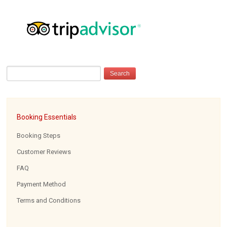
Booking Essentials
Booking Steps
Customer Reviews
FAQ
Payment Method
Terms and Conditions