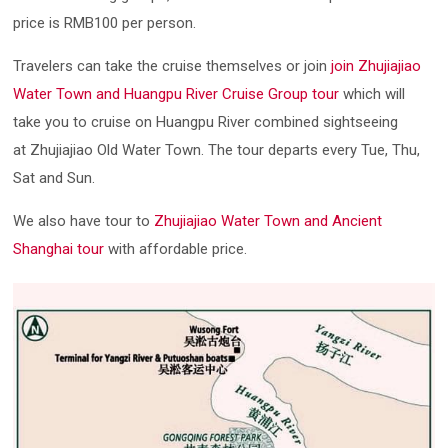
price is RMB100 per person.
Travelers can take the cruise themselves or join
join Zhujiajiao
Water Town and Huangpu River Cruise Group tour
which will
take you to cruise on Huangpu River combined sightseeing
at Zhujiajiao Old Water Town. The tour departs every Tue, Thu,
Sat and Sun.
We also have tour to
Zhujiajiao Water Town and Ancient
Shanghai tour
with affordable price.