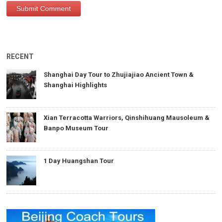
RECENT
Shanghai Day Tour to Zhujiajiao Ancient Town &
Shanghai Highlights
Xian Terracotta Warriors, Qinshihuang Mausoleum &
Banpo Museum Tour
1 Day Huangshan Tour