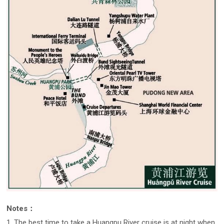
Notes：
1. The best time to take a Huangpu River cruise is at night when