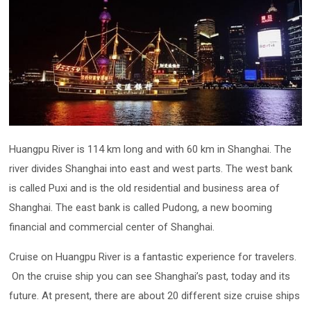
Huangpu River is 114 km long and with 60 km in Shanghai. The
river divides Shanghai into east and west parts. The west bank
is called Puxi and is the old residential and business area of
Shanghai. The east bank is called Pudong, a new booming
financial and commercial center of Shanghai.
Cruise on Huangpu River is a fantastic experience for travelers.
On the cruise ship you can see Shanghai’s past, today and its
future. At present, there are about 20 different size cruise ships