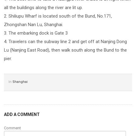
all the buildings along the river are lit up.
2. Shiliupu Wharf is located south of the Bund, No.171,
Zhongshan Nan Lu, Shanghai.
3. The embarking dock is Gate 3
4. Travelers can the subway line 2 and get off at Nanjing Dong
Lu (Nanjing East Road), then walk south along the Bund to the
pier.
In
Shanghai
ADD A COMMENT
Comment