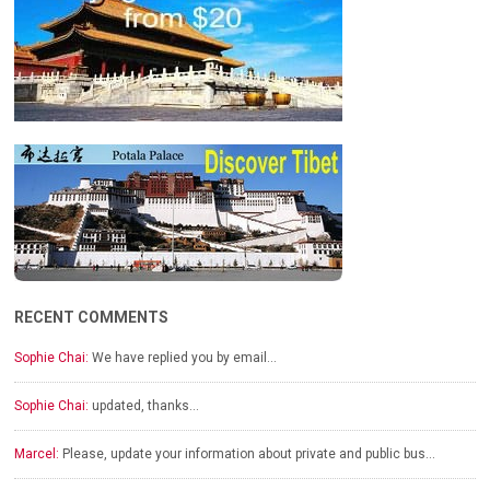
RECENT COMMENTS
Sophie Chai:
We have replied you by email…
Sophie Chai:
updated, thanks…
Marcel:
Please, update your information about private and public bus…