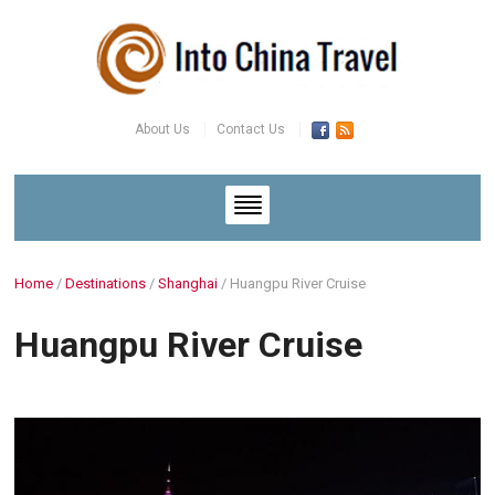
About Us
Contact Us
Home
/
Destinations
/
Shanghai
/
Huangpu River Cruise
Huangpu River Cruise