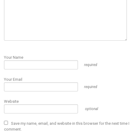
Your Name
required
Your Email
required
Website
optional
Save my name, email, and website in this browser for the next time I
comment.