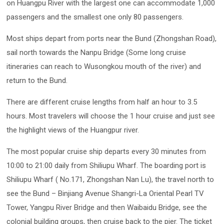
on Huangpu River with the largest one can accommodate 1,000
passengers and the smallest one only 80 passengers.
Most ships depart from ports near the Bund (Zhongshan Road),
sail north towards the Nanpu Bridge (Some long cruise
itineraries can reach to Wusongkou mouth of the river) and
return to the Bund.
There are different cruise lengths from half an hour to 3.5
hours. Most travelers will choose the 1 hour cruise and just see
the highlight views of the Huangpur river.
The most popular cruise ship departs every 30 minutes from
10:00 to 21:00 daily from Shiliupu Wharf. The boarding port is
Shiliupu Wharf ( No.171, Zhongshan Nan Lu), the travel north to
see the Bund – Binjiang Avenue Shangri-La Oriental Pearl TV
Tower, Yangpu River Bridge and then Waibaidu Bridge, see the
colonial building groups, then cruise back to the pier. The ticket