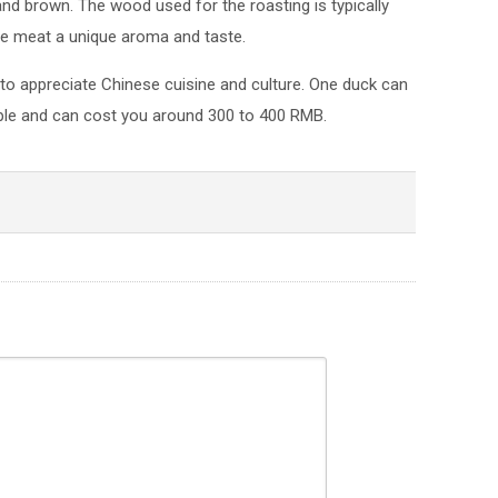
y and brown. The wood used for the roasting is typically
the meat a unique aroma and taste.
 to appreciate Chinese cuisine and culture. One duck can
ple and can cost you around 300 to 400 RMB.