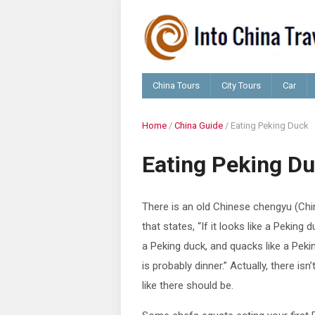
China Tours
City Tours
Car
Home
/
China Guide
/
Eating Peking Duck
Eating Peking D
There is an old Chinese chengyu (Chi
that states, “If it looks like a Peking 
a Peking duck, and quacks like a Pekin
is probably dinner.” Actually, there isn
like there should be.