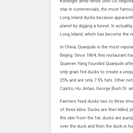
Kissinger amid tense Sino-US negotiat
star in commercials, the most famous
Long Island ducks because apparently
planet by digging a tunnel. In actuali
Long Island, which has become the n
In China, Quanjude is the most reputab
Beijing. Since 1864, this restaurant 
Quanren Yang founded Quanjude after 
only grain fed ducks to create a uniq
25% and are only 7.5% fats. Other nota
Castro, Hu Jintao, George Bush Sr. an
Farmers feed ducks two to three times
of three kilos. Ducks are then killed
the skin from the fat, ducks are pump
over the duck and then the duck is hu