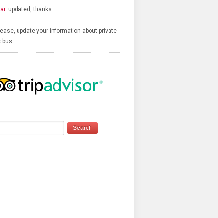
ai:
updated, thanks…
ease, update your information about private
c bus…