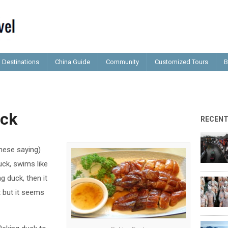
Destinations
China Guide
Community
Customized Tours
B
uck
RECEN
nese saying)
duck, swims like
g duck, then it
’t but it seems