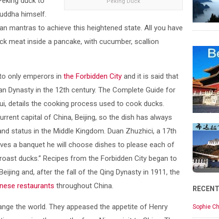
Peking duck to
Peking Duck
Buddha himself.
an mantras to achieve this heightened state. All you have
ck meat inside a pancake, with cucumber, scallion
to only emperors in
the Forbidden City
and it is said that
an Dynasty in the 12th century. The Complete Guide for
ui, details the cooking process used to cook ducks.
rent capital of China, Beijing, so the dish has always
and status in the Middle Kingdom. Duan Zhuzhici, a 17th
gives a banquet he will choose dishes to please each of
 roast ducks.” Recipes from the Forbidden City began to
ijing and, after the fall of the Qing Dynasty in 1911, the
nese restaurants
throughout China.
RECEN
nge the world. They appeased the appetite of Henry
Sophie Ch