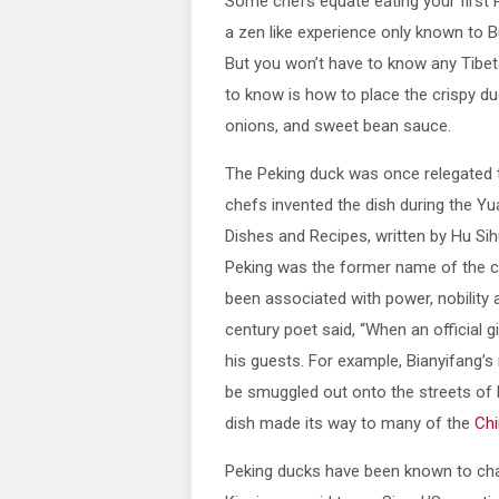
Some chefs equate eating your first 
a zen like experience only known to 
But you won’t have to know any Tibet
to know is how to place the crispy du
onions, and sweet bean sauce.
The Peking duck was once relegated 
chefs invented the dish during the Yu
Dishes and Recipes, written by Hu Sih
Peking was the former name of the cur
been associated with power, nobility 
century poet said, “When an official 
his guests. For example, Bianyifang’s
be smuggled out onto the streets of Be
dish made its way to many of the
Chi
Peking ducks have been known to cha