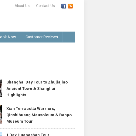
About Us
Contact Us
ook Now
Customer Reviews
T
Shanghai Day Tour to Zhujiajiao
Ancient Town & Shanghai
Highlights
Xian Terracotta Warriors,
Qinshihuang Mausoleum & Banpo
Museum Tour
1 Day Huangshan Tour