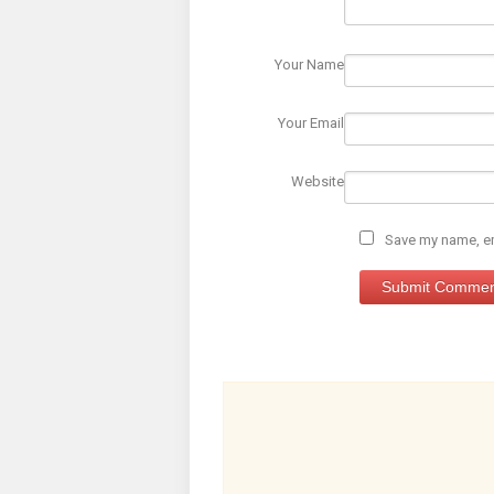
Your Name
Your Email
Website
Save my name, ema