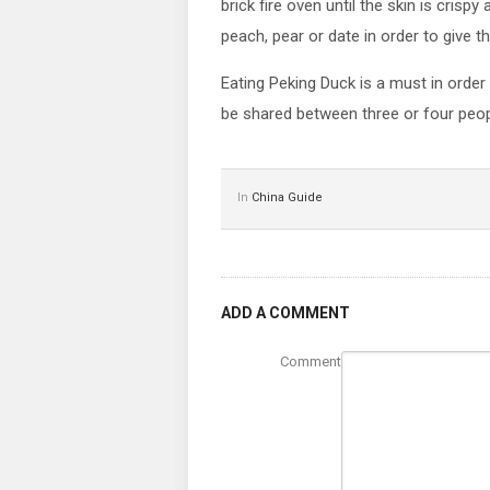
brick fire oven until the skin is crisp
peach, pear or date in order to give 
Eating Peking Duck is a must in order
be shared between three or four peo
In
China Guide
ADD A COMMENT
Comment