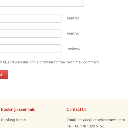
required
required
optional
il, and website in this browser for the next time I comment.
Booking Essentials
Contact Us
Booking Steps
Email: service@intochinatravel.com
Tel: +86 178 1320 5162