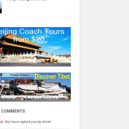
T COMMENTS
ai:
We have replied you by email…