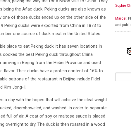
ions, paving the way the for a Nixon visit to China. They
Sophie Ch
 being the Aflac duck. Peking ducks are also known as
 one of those ducks ended up on the other side of the
Marcel:
Pl
ty, 9 Peking ducks were exported from China in 1873 to
and publi
umber one source of duck meat in the United States.
le place to eat Peking duck; it has seven locations in
has cooked the best Peking duck throughout China.
arriving in Beijing from the Hebei Province and used
ue flavor. Their ducks have a protein content of 16% to
ble patrons of the restaurant in Beijing include Fidel
d Kim Jong-il.
 a day with the hopes that will achieve the ideal weight
, plucked, disemboweled, and washed. In order to separate
ed full of air. A coat of soy or maltose sauce is placed
ng overnight to dry. The duck is then roasted in a wood