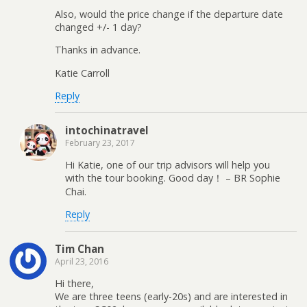
Also, would the price change if the departure date
changed +/- 1 day?
Thanks in advance.
Katie Carroll
Reply
intochinatravel
February 23, 2017
Hi Katie, one of our trip advisors will help you
with the tour booking. Good day！ – BR Sophie
Chai.
Reply
Tim Chan
April 23, 2016
Hi there,
We are three teens (early-20s) and are interested in