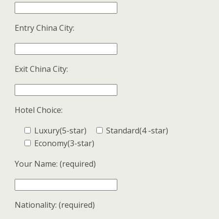
Entry China City:
Exit China City:
Hotel Choice:
Luxury(5-star)
Standard(4 -star)
Economy(3-star)
Your Name: (required)
Nationality: (required)