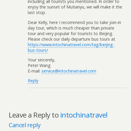
including all tourists you mentioned. In order to
enjoy the sunset of Mutianyu, we will make it the
last stop.
Dear Kelly, here I recommend you to take join-in
day tour, which is much cheaper than private
tour and very popular for tourists to Beijing.
Please check our daily departure bus tours at
https://www.intochinatravel.com/tag/beijing-
bus-tours/
Your sincerely,
Peter Wang
E-mail:
service@intochinatravel.com
Reply
Leave a Reply to
intochinatravel
Cancel reply