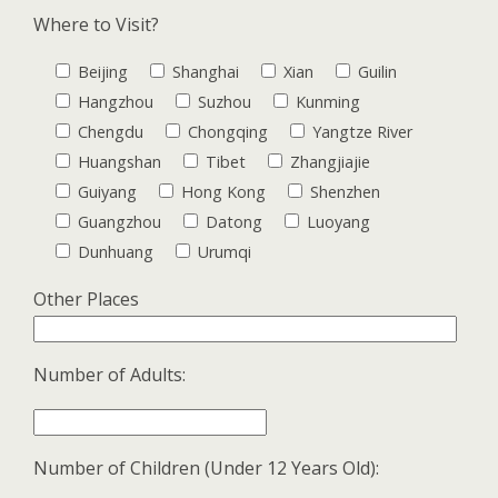
Where to Visit?
Beijing
Shanghai
Xian
Guilin
Hangzhou
Suzhou
Kunming
Chengdu
Chongqing
Yangtze River
Huangshan
Tibet
Zhangjiajie
Guiyang
Hong Kong
Shenzhen
Guangzhou
Datong
Luoyang
Dunhuang
Urumqi
Other Places
Number of Adults:
Number of Children (Under 12 Years Old):