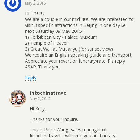
May 2, 2015
Hi There,
We are a couple in our mid-40s. We are interested to
visit 3 specific attractions in Beijing in one day i.e.
next Saturday 09 May 2015 :-
1) Forbibben City / Palace Museum
2) Temple of Heaven
3) Great Wall at Mutianyu (for sunset view)
We require an English speaking guide and transport.
Appreciate your revert on itinerary/rate. Pls reply
ASAP. Thank you.
Reply
intochinatravel
May 2, 2015
Hi Kelly,
Thanks for your inquire.
This is Peter Wang, sales manager of
Intochinatravel. I will send you an itinerary