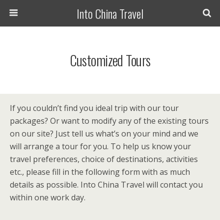
Into China Travel
Customized Tours
If you couldn’t find you ideal trip with our tour
packages? Or want to modify any of the existing tours
on our site? Just tell us what’s on your mind and we
will arrange a tour for you. To help us know your
travel preferences, choice of destinations, activities
etc., please fill in the following form with as much
details as possible. Into China Travel will contact you
within one work day.