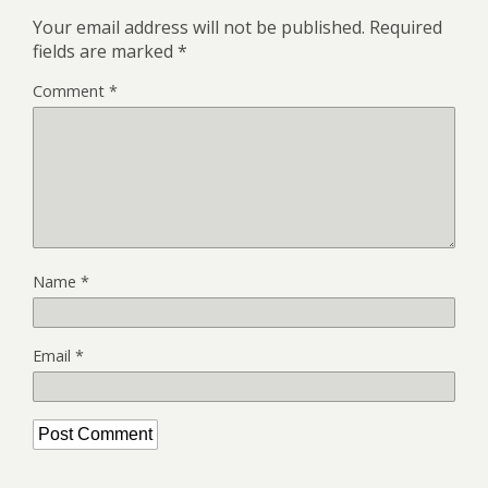
Your email address will not be published.
Required
fields are marked
*
Comment
*
Name
*
Email
*