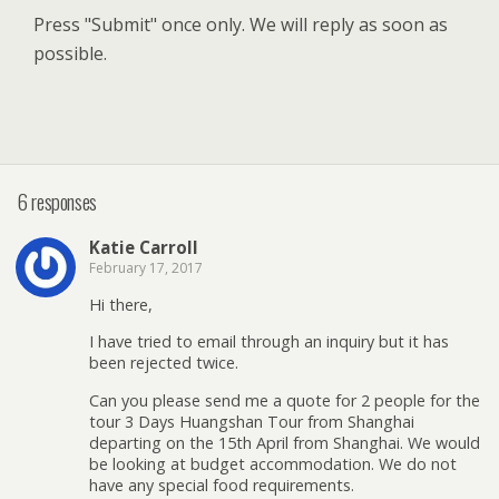
Press "Submit" once only. We will reply as soon as
possible.
6 responses
Katie Carroll
February 17, 2017
Hi there,
I have tried to email through an inquiry but it has
been rejected twice.
Can you please send me a quote for 2 people for the
tour 3 Days Huangshan Tour from Shanghai
departing on the 15th April from Shanghai. We would
be looking at budget accommodation. We do not
have any special food requirements.