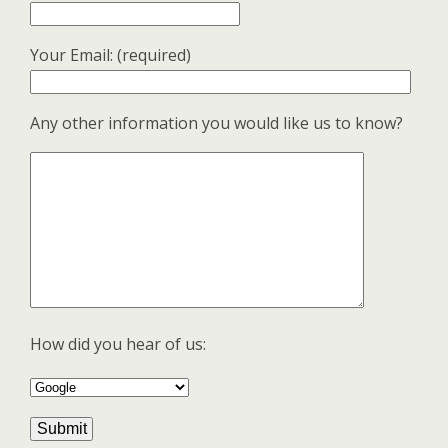
Your Email: (required)
Any other information you would like us to know?
How did you hear of us: