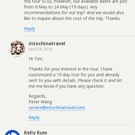
the tour SC02, however, our available dates are just
from 6 May to 24 May (19 days). Any
recommendations for our trip? And we would also
like to inquire about the cost of the trip. Thanks.
Reply
intochinatravel
April 26, 2016
Hi Tim,
Thanks for your interest in the tour. I have
customized a 19 day tour for you and already
sent to you with details. Please check it and let
me me know if you have any question.
Regards,
Peter Wang
service@intochinatravel.com
Reply
Kelly Kum